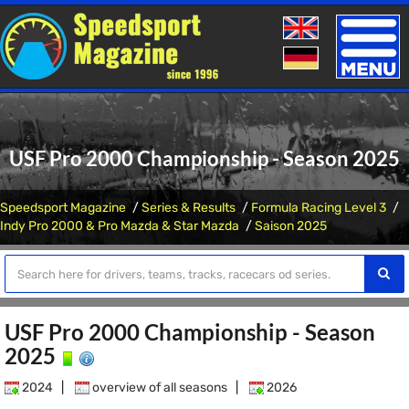
Toggle
naviga
USF Pro 2000 Championship - Season 2025
Speedsport Magazine
Series & Results
Formula Racing Level 3
Indy Pro 2000 & Pro Mazda & Star Mazda
Saison 2025
USF Pro 2000 Championship - Season
2025
2024
|
overview of all seasons
|
2026