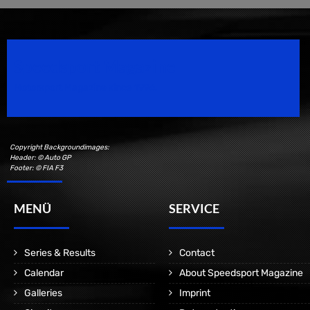
Speedsport Magazine
Motorsport Magazine since 1996.
Copyright Backgroundimages:
Header: © Auto GP
Footer: © FIA F3
MENÜ
SERVICE
Series & Results
Contact
Calendar
About Speedsport Magazine
Galleries
Imprint