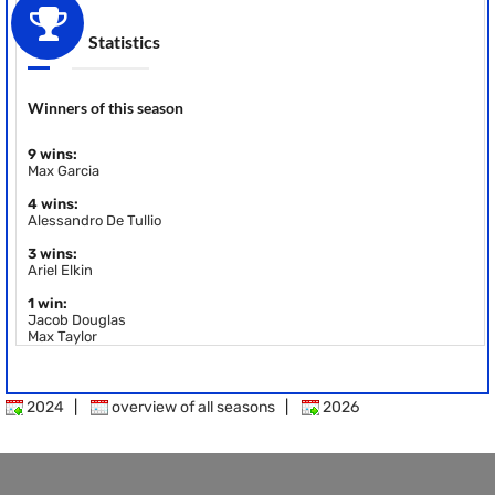
Statistics
Winners of this season
9 wins:
Max Garcia
4 wins:
Alessandro De Tullio
3 wins:
Ariel Elkin
1 win:
Jacob Douglas
Max Taylor
2024
|
overview of all seasons
|
2026