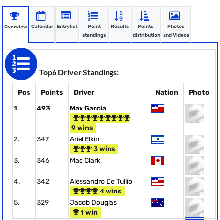
Calendar
Entrylist
Point
Results
Points
Photos
Overview
standings
distribution
and Videos
Top6 Driver Standings:
Pos
Points
Driver
Nation
Photo
1.
493
Max Garcia
9 wins
2.
347
Ariel Elkin
3 wins
3.
346
Mac Clark
4.
342
Alessandro De Tullio
4 wins
5.
329
Jacob Douglas
1 win