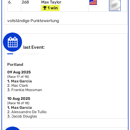
6.
268
Max Taylor
1 win
vollständige Punktewertung
last Event:
Portland
09 Aug 2025
(Race 17 of 18)
1.
Max Garcia
2.
Mac Clark
3.
Frankie Mossman
10 Aug 2025
(Race 18 of 18)
1.
Max Garcia
2.
Alessandro De Tullio
3.
Jacob Douglas