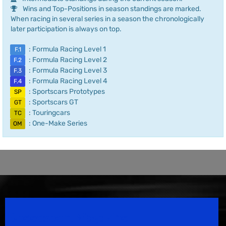
Wins and Top-Positions in season standings are marked.
When racing in several series in a season the chronologically
later participation is always on top.
: Formula Racing Level 1
F.1
: Formula Racing Level 2
F.2
: Formula Racing Level 3
F.3
: Formula Racing Level 4
F.4
: Sportscars Prototypes
SP
: Sportscars GT
GT
: Touringcars
TC
: One-Make Series
OM
Speedsport Magazine