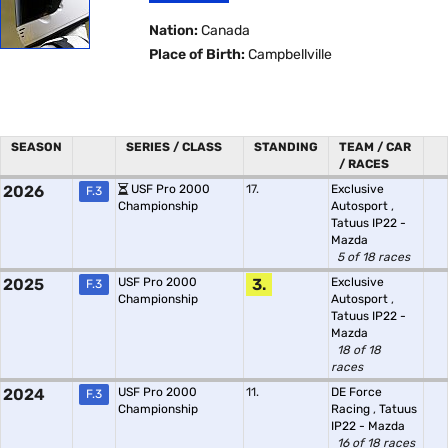
Nation:
Canada
Place of Birth:
Campbellville
SEASON
SERIES / CLASS
STANDING
TEAM / CAR
/ RACES
2026
USF Pro 2000
17.
Exclusive
F.3
Championship
Autosport
,
Tatuus IP22 -
Mazda
5 of 18 races
2025
USF Pro 2000
3.
Exclusive
F.3
Championship
Autosport
,
Tatuus IP22 -
Mazda
18 of 18
races
2024
USF Pro 2000
11.
DE Force
F.3
Championship
Racing
,
Tatuus
IP22 - Mazda
16 of 18 races