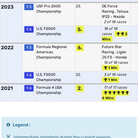
2023
USF Pro 2000
23.
DE Force
F.3
Championship
Racing
,
Tatuus
IP22 - Mazda
2 of 18 races
U.S. F2000
5.
18 of 18
F.4
Championship
races
2
Wins
2022
Formula Regional
6.
Future Star
F.3
Americas
Racing
,
Ligier
Championship
JS F3 - Honda
15 of 18 races
1 Win
U.S. F2000
22.
3 of 18 races
F.4
Championship
1 Win
2021
Formula 4 USA
2.
17 of 17 races
F.4
Championship
6 Wins
Legend :
Intermediate standings during the current season.