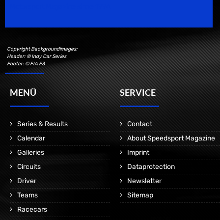
Motorsport Magazine since 1996.
Copyright Backgroundimages:
Header: © Indy Car Series
Footer: © FIA F3
MENÜ
SERVICE
Series & Results
Contact
Calendar
About Speedsport Magazine
Galleries
Imprint
Circuits
Dataprotection
Driver
Newsletter
Teams
Sitemap
Racecars