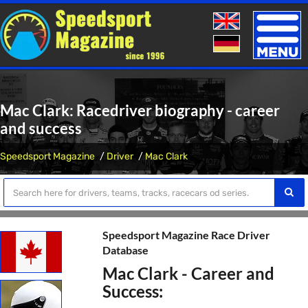
Toggle
naviga
Mac Clark: Racedriver biography - career
and success
Speedsport Magazine
Driver
Mac Clark
Speedsport Magazine Race Driver
Database
Mac Clark - Career and
Success: