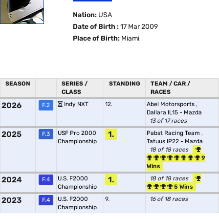
Nation:
USA
Date of Birth :
17 Mar 2009
Place of Birth:
Miami
SEASON
SERIES /
STANDING
TEAM / CAR /
CLASS
RACES
2026
Indy NXT
12.
Abel Motorsports
,
F.2
Dallara IL15 - Mazda
13 of 17 races
2025
USF Pro 2000
1.
Pabst Racing Team
,
F.3
Championship
Tatuus IP22 - Mazda
18 of 18 races
9
Wins
2024
U.S. F2000
1.
18 of 18 races
F.4
Championship
5 Wins
2023
U.S. F2000
9.
16 of 18 races
F.4
Championship