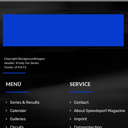
Speedsport Magazine
Motorsport Magazine since 1996.
Copyright Backgroundimages:
Header: © Indy Car Series
Footer: © FIA F3
MENÜ
SERVICE
Series & Results
Contact
Calendar
About Speedsport Magazine
Galleries
Imprint
Circuits
Dataprotection