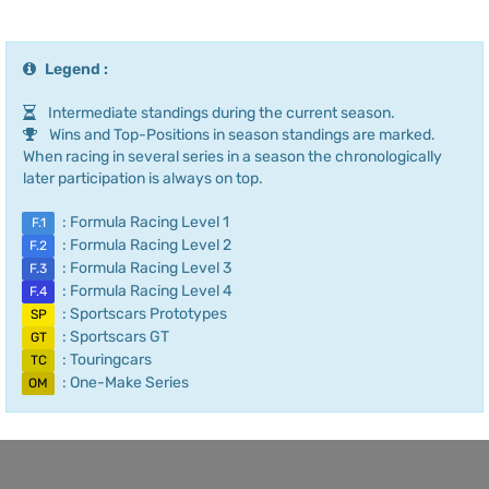
Legend :
Intermediate standings during the current season.
Wins and Top-Positions in season standings are marked.
When racing in several series in a season the chronologically
later participation is always on top.
: Formula Racing Level 1
F.1
: Formula Racing Level 2
F.2
: Formula Racing Level 3
F.3
: Formula Racing Level 4
F.4
: Sportscars Prototypes
SP
: Sportscars GT
GT
: Touringcars
TC
: One-Make Series
OM