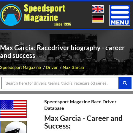
Toggle
naviga
Max Garcia: Racedriver biography - career
and success
Speedsport Magazine
Driver
Max Garcia
Speedsport Magazine Race Driver
Database
Max Garcia - Career and
Success: