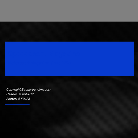
Speedsport Magazine
Motorsport Magazine since 1996.
Copyright Backgroundimages:
Header: © Auto GP
Footer: © FIA F3