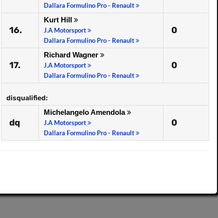
Dallara Formulino Pro - Renault
Kurt Hill
16.
0
J.A Motorsport
Dallara Formulino Pro - Renault
Richard Wagner
17.
0
J.A Motorsport
Dallara Formulino Pro - Renault
disqualified:
Michelangelo Amendola
dq
0
J.A Motorsport
Dallara Formulino Pro - Renault