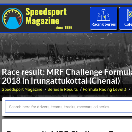
Racing Series
Cal
Race result: MRF Challenge Formula
2018 in Irungattukottai (Chenai)
Speedsport Magazine
Series & Results
Formula Racing Level 3