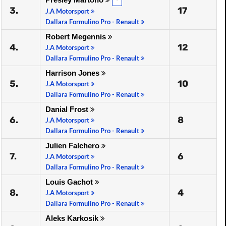
*
3.
17
J.A Motorsport
Dallara Formulino Pro - Renault
Robert Megennis
4.
12
J.A Motorsport
Dallara Formulino Pro - Renault
Harrison Jones
5.
10
J.A Motorsport
Dallara Formulino Pro - Renault
Danial Frost
6.
8
J.A Motorsport
Dallara Formulino Pro - Renault
Julien Falchero
7.
6
J.A Motorsport
Dallara Formulino Pro - Renault
Louis Gachot
8.
4
J.A Motorsport
Dallara Formulino Pro - Renault
Aleks Karkosik