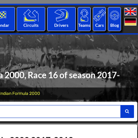
endar
Circuits
Drivers
Teams
Cars
Blog
 2000, Race 16 of season 2017-
Indian Formula 2000