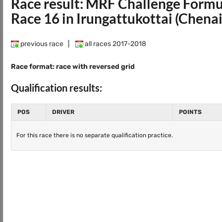
Race result: MRF Challenge Form
Race 16 in Irungattukottai (Chena
previous race
|
all races 2017-2018
Race format: race with reversed grid
Qualification results:
POS
DRIVER
POINTS
For this race there is no separate qualification practice.