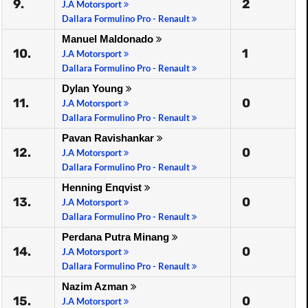
9.
2
J.A Motorsport
Dallara Formulino Pro - Renault
Manuel Maldonado
10.
1
J.A Motorsport
Dallara Formulino Pro - Renault
Dylan Young
11.
0
J.A Motorsport
Dallara Formulino Pro - Renault
Pavan Ravishankar
12.
0
J.A Motorsport
Dallara Formulino Pro - Renault
Henning Enqvist
13.
0
J.A Motorsport
Dallara Formulino Pro - Renault
Perdana Putra Minang
14.
0
J.A Motorsport
Dallara Formulino Pro - Renault
Nazim Azman
15.
0
J.A Motorsport