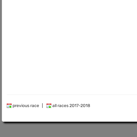
previous race
|
all races 2017-2018