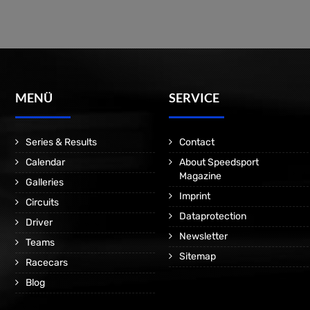
MENÜ
SERVICE
Series & Results
Contact
Calendar
About Speedsport
Magazine
Galleries
Imprint
Circuits
Dataprotection
Driver
Newsletter
Teams
Sitemap
Racecars
Blog