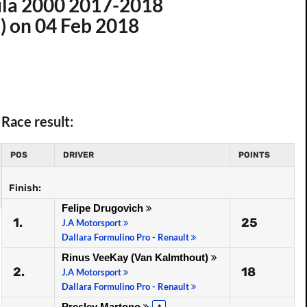
ula 2000 2017-2018
i) on 04 Feb 2018
Race result:
POS
DRIVER
POINTS
Finish:
Felipe Drugovich
1.
25
J.A Motorsport
Dallara Formulino Pro - Renault
Rinus VeeKay (Van Kalmthout)
2.
18
J.A Motorsport
Dallara Formulino Pro - Renault
Presley Martono