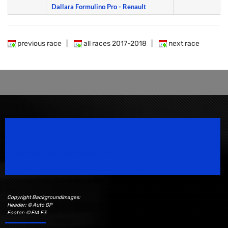
Dallara Formulino Pro - Renault
previous race
|
all races 2017-2018
|
next race
Speedsport Magazine
Motorsport Magazine since 1996.
Copyright Backgroundimages:
Header: © Auto GP
Footer: © FIA F3