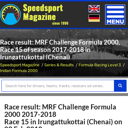
Toggle
naviga
Race result: MRF Challenge Formula 2000,
Race 15 of season 2017-2018 in
Irungattukottai (Chenai)
Speedsport Magazine
Series & Results
Formula Racing Level 3
Indian Formula 2000
Race result: MRF Challenge Formula
2000 2017-2018
Race 15 in Irungattukottai (Chenai) on