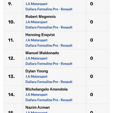
9.
0
J.A Motorsport
Dallara Formulino Pro - Renault
Robert Megennis
10.
0
J.A Motorsport
Dallara Formulino Pro - Renault
Henning Enqvist
11.
0
J.A Motorsport
Dallara Formulino Pro - Renault
Manuel Maldonado
12.
0
J.A Motorsport
Dallara Formulino Pro - Renault
Dylan Young
13.
0
J.A Motorsport
Dallara Formulino Pro - Renault
Michelangelo Amendola
14.
0
J.A Motorsport
Dallara Formulino Pro - Renault
Nazim Azman
15.
0
J.A Motorsport