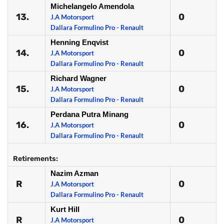
Michelangelo Amendola
13.
0
J.A Motorsport
Dallara Formulino Pro - Renault
Henning Enqvist
14.
0
J.A Motorsport
Dallara Formulino Pro - Renault
Richard Wagner
15.
0
J.A Motorsport
Dallara Formulino Pro - Renault
Perdana Putra Minang
16.
0
J.A Motorsport
Dallara Formulino Pro - Renault
Retirements:
Nazim Azman
R
0
J.A Motorsport
Dallara Formulino Pro - Renault
Kurt Hill
R
0
J.A Motorsport