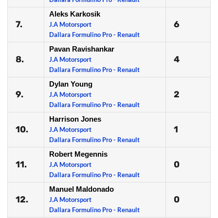
Aleks Karkosik
7.
6
J.A Motorsport
Dallara Formulino Pro - Renault
Pavan Ravishankar
8.
4
J.A Motorsport
Dallara Formulino Pro - Renault
Dylan Young
9.
2
J.A Motorsport
Dallara Formulino Pro - Renault
Harrison Jones
10.
1
J.A Motorsport
Dallara Formulino Pro - Renault
Robert Megennis
11.
0
J.A Motorsport
Dallara Formulino Pro - Renault
Manuel Maldonado
12.
0
J.A Motorsport
Dallara Formulino Pro - Renault