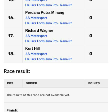
Dallara Formulino Pro - Renault
Perdana Putra Minang
16.
0
J.A Motorsport
Dallara Formulino Pro - Renault
Richard Wagner
17.
0
J.A Motorsport
Dallara Formulino Pro - Renault
Kurt Hill
18.
0
J.A Motorsport
Dallara Formulino Pro - Renault
Race result:
POS
DRIVER
POINTS
The results of this race are not available yet.
Finish: