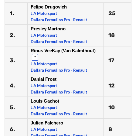
Felipe Drugovich
1.
25
J.A Motorsport
Dallara Formulino Pro - Renault
Presley Martono
2.
18
J.A Motorsport
Dallara Formulino Pro - Renault
Rinus VeeKay (Van Kalmthout)
*
3.
17
J.A Motorsport
Dallara Formulino Pro - Renault
Danial Frost
4.
12
J.A Motorsport
Dallara Formulino Pro - Renault
Louis Gachot
5.
10
J.A Motorsport
Dallara Formulino Pro - Renault
Julien Falchero
6.
8
J.A Motorsport
Dallara Formulino Pro - Renault