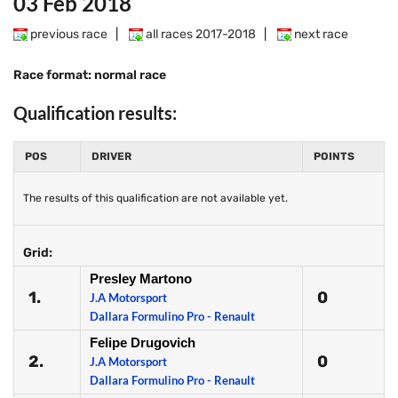
03 Feb 2018
previous race
|
all races 2017-2018
|
next race
Race format: normal race
Qualification results:
POS
DRIVER
POINTS
The results of this qualification are not available yet.
Grid:
Presley Martono
1.
0
J.A Motorsport
Dallara Formulino Pro - Renault
Felipe Drugovich
2.
0
J.A Motorsport
Dallara Formulino Pro - Renault