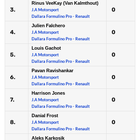
Rinus VeeKay (Van Kalmthout)
3.
0
J.A Motorsport
Dallara Formulino Pro - Renault
Julien Falchero
4.
0
J.A Motorsport
Dallara Formulino Pro - Renault
Louis Gachot
5.
0
J.A Motorsport
Dallara Formulino Pro - Renault
Pavan Ravishankar
6.
0
J.A Motorsport
Dallara Formulino Pro - Renault
Harrison Jones
7.
0
J.A Motorsport
Dallara Formulino Pro - Renault
Danial Frost
8.
0
J.A Motorsport
Dallara Formulino Pro - Renault
Aleks Karkosik