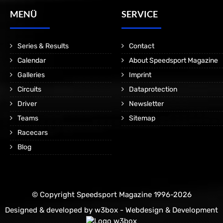
MENÜ
SERVICE
Series & Results
Contact
Calendar
About Speedsport Magazine
Galleries
Imprint
Circuits
Dataprotection
Driver
Newsletter
Teams
Sitemap
Racecars
Blog
© Copyright Speedsport Magazine 1996-2026
Designed & developed by
w3box - Webdesign & Development