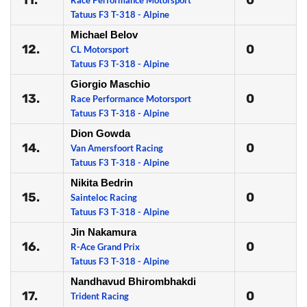
11.
0
Race Performance Motorsport
Tatuus F3 T-318 - Alpine
Michael Belov
12.
0
CL Motorsport
Tatuus F3 T-318 - Alpine
Giorgio Maschio
13.
0
Race Performance Motorsport
Tatuus F3 T-318 - Alpine
Dion Gowda
14.
0
Van Amersfoort Racing
Tatuus F3 T-318 - Alpine
Nikita Bedrin
15.
0
Sainteloc Racing
Tatuus F3 T-318 - Alpine
Jin Nakamura
16.
0
R-Ace Grand Prix
Tatuus F3 T-318 - Alpine
Nandhavud Bhirombhakdi
17.
0
Trident Racing