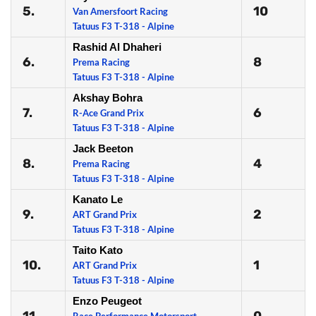
5.
10
Van Amersfoort Racing
Tatuus F3 T-318 - Alpine
Rashid Al Dhaheri
6.
8
Prema Racing
Tatuus F3 T-318 - Alpine
Akshay Bohra
7.
6
R-Ace Grand Prix
Tatuus F3 T-318 - Alpine
Jack Beeton
8.
4
Prema Racing
Tatuus F3 T-318 - Alpine
Kanato Le
9.
2
ART Grand Prix
Tatuus F3 T-318 - Alpine
Taito Kato
10.
1
ART Grand Prix
Tatuus F3 T-318 - Alpine
Enzo Peugeot