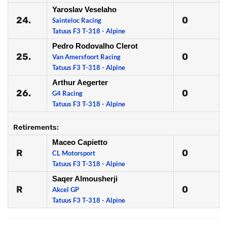
Yaroslav Veselaho
24.
0
Sainteloc Racing
Tatuus F3 T-318 - Alpine
Pedro Rodovalho Clerot
25.
0
Van Amersfoort Racing
Tatuus F3 T-318 - Alpine
Arthur Aegerter
26.
0
G4 Racing
Tatuus F3 T-318 - Alpine
Retirements:
Maceo Capietto
R
0
CL Motorsport
Tatuus F3 T-318 - Alpine
Saqer Almousherji
R
0
Akcel GP
Tatuus F3 T-318 - Alpine