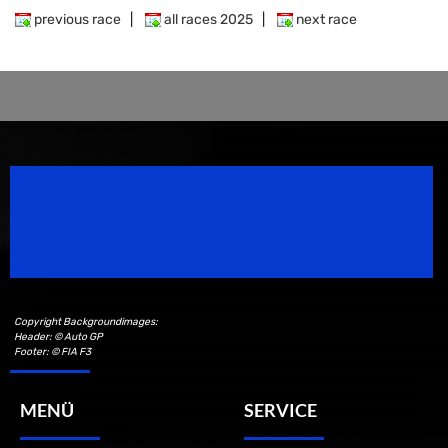
previous race
|
all races 2025
|
next race
Speedsport Magazine
Motorsport Magazine since 1996.
Copyright Backgroundimages:
Header: © Auto GP
Footer: © FIA F3
MENÜ
SERVICE