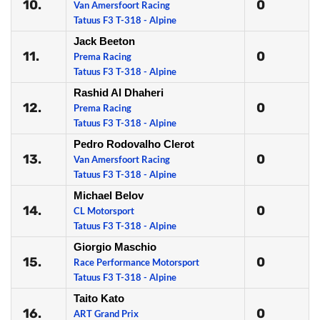
10.
0
Van Amersfoort Racing
Tatuus F3 T-318 - Alpine
Jack Beeton
11.
0
Prema Racing
Tatuus F3 T-318 - Alpine
Rashid Al Dhaheri
12.
0
Prema Racing
Tatuus F3 T-318 - Alpine
Pedro Rodovalho Clerot
13.
0
Van Amersfoort Racing
Tatuus F3 T-318 - Alpine
Michael Belov
14.
0
CL Motorsport
Tatuus F3 T-318 - Alpine
Giorgio Maschio
15.
0
Race Performance Motorsport
Tatuus F3 T-318 - Alpine
Taito Kato
16.
0
ART Grand Prix