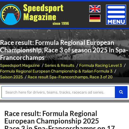
Toggle
naviga
Race result: Formula Regional European
Championship, Race 3 of season 2025 in Spa-
Francorchamps
Speedsport Magazine
Series & Results
Formula Racing Level 3
Formula Regional European Championship & Italian Formula 3
Saison 2025
Race result Spa-Francorchamps, Race 3 of 20
Race result: Formula Regional
European Championship 2025
Race 3 in Spa-Francorchamps on 17