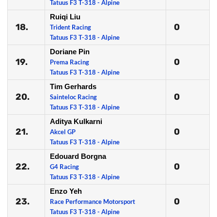
Tatuus F3 T-318 - Alpine
Ruiqi Liu
18.
0
Trident Racing
Tatuus F3 T-318 - Alpine
Doriane Pin
19.
0
Prema Racing
Tatuus F3 T-318 - Alpine
Tim Gerhards
20.
0
Sainteloc Racing
Tatuus F3 T-318 - Alpine
Aditya Kulkarni
21.
0
Akcel GP
Tatuus F3 T-318 - Alpine
Edouard Borgna
22.
0
G4 Racing
Tatuus F3 T-318 - Alpine
Enzo Yeh
23.
0
Race Performance Motorsport
Tatuus F3 T-318 - Alpine