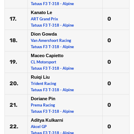
Tatuus F3 T-318 - Alpine
Kanato Le
17.
0
ART Grand Prix
Tatuus F3 T-318 - Alpine
Dion Gowda
18.
0
Van Amersfoort Racing
Tatuus F3 T-318 - Alpine
Maceo Capietto
19.
0
CL Motorsport
Tatuus F3 T-318 - Alpine
Ruiqi Liu
20.
0
Trident Racing
Tatuus F3 T-318 - Alpine
Doriane Pin
21.
0
Prema Racing
Tatuus F3 T-318 - Alpine
Aditya Kulkarni
22.
0
Akcel GP
Tatuus F3 T-318 - Alpine