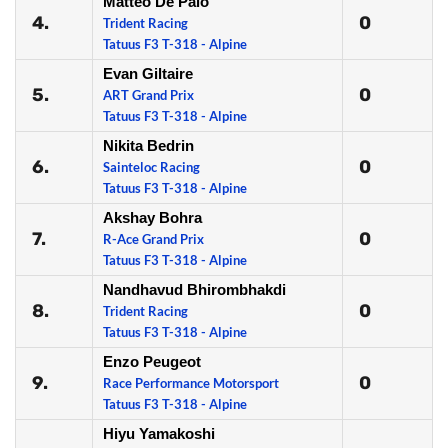
Matteo De Palo
4.
0
Trident Racing
Tatuus F3 T-318 - Alpine
Evan Giltaire
5.
0
ART Grand Prix
Tatuus F3 T-318 - Alpine
Nikita Bedrin
6.
0
Sainteloc Racing
Tatuus F3 T-318 - Alpine
Akshay Bohra
7.
0
R-Ace Grand Prix
Tatuus F3 T-318 - Alpine
Nandhavud Bhirombhakdi
8.
0
Trident Racing
Tatuus F3 T-318 - Alpine
Enzo Peugeot
9.
0
Race Performance Motorsport
Tatuus F3 T-318 - Alpine
Hiyu Yamakoshi