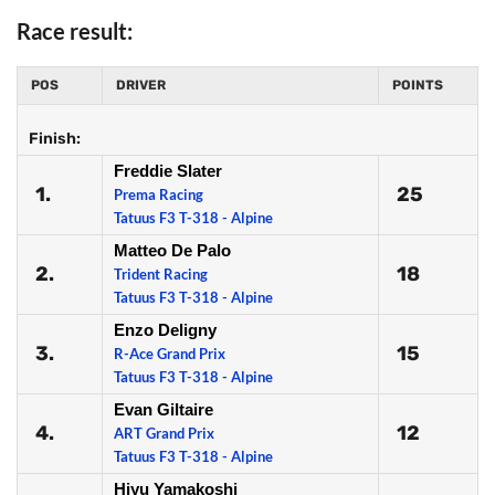
Race result:
POS
DRIVER
POINTS
Finish:
Freddie Slater
1.
25
Prema Racing
Tatuus F3 T-318 - Alpine
Matteo De Palo
2.
18
Trident Racing
Tatuus F3 T-318 - Alpine
Enzo Deligny
3.
15
R-Ace Grand Prix
Tatuus F3 T-318 - Alpine
Evan Giltaire
4.
12
ART Grand Prix
Tatuus F3 T-318 - Alpine
Hiyu Yamakoshi