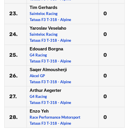
Tim Gerhards
23.
0
Sainteloc Racing
Tatuus F3 T-318 - Alpine
Yaroslav Veselaho
24.
0
Sainteloc Racing
Tatuus F3 T-318 - Alpine
Edouard Borgna
25.
0
G4 Racing
Tatuus F3 T-318 - Alpine
Saqer Almousherji
26.
0
Akcel GP
Tatuus F3 T-318 - Alpine
Arthur Aegerter
27.
0
G4 Racing
Tatuus F3 T-318 - Alpine
Enzo Yeh
28.
0
Race Performance Motorsport
Tatuus F3 T-318 - Alpine