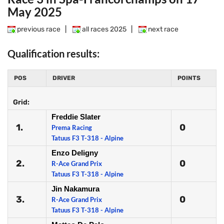
May 2025
previous race
|
all races 2025
|
next race
Qualification results:
POS
DRIVER
POINTS
Grid:
Freddie Slater
1.
0
Prema Racing
Tatuus F3 T-318 - Alpine
Enzo Deligny
2.
0
R-Ace Grand Prix
Tatuus F3 T-318 - Alpine
Jin Nakamura
3.
0
R-Ace Grand Prix
Tatuus F3 T-318 - Alpine