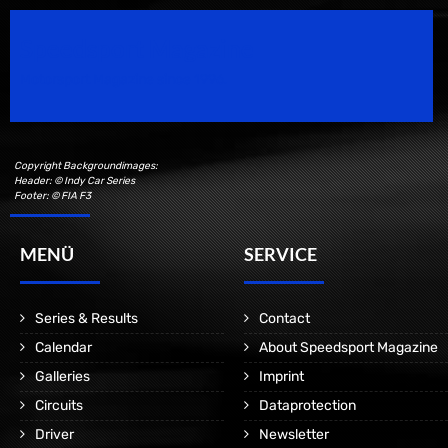
Speedsport Magazine
Motorsport Magazine since 1996.
Copyright Backgroundimages:
Header: © Indy Car Series
Footer: © FIA F3
MENÜ
SERVICE
Series & Results
Contact
Calendar
About Speedsport Magazine
Galleries
Imprint
Circuits
Dataprotection
Driver
Newsletter