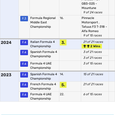
GB3-025 -
Mountune
9 of 24 races
Formula Regional
16.
Pinnacle
F.3
Middle East
Motorsport
,
Championship
Tatuus F3 T-318 -
Alfa Romeo
9 of 15 races
2024
Italian Formula 4
3.
21 of 21 races
F.4
Championship
2 Wins
Spanish Formula 4
3 of 21 races
F.4
Championship
3 of 21 races
Formula 4 UAE
3 of 15 races
F.4
Championship
2023
Spanish Formula 4
14.
15 of 21 races
F.4
Championship
French Formula 4
5.
21 of 21 races
F.4
Championship
Formula 4 UAE
22.
6 of 15 races
F.4
Championship