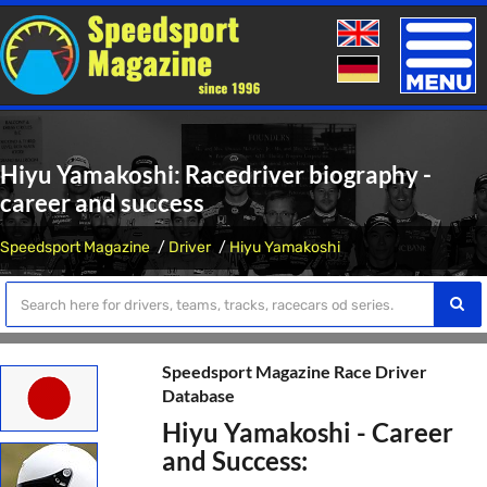
Toggle
naviga
Hiyu Yamakoshi: Racedriver biography -
career and success
Speedsport Magazine
Driver
Hiyu Yamakoshi
Speedsport Magazine Race Driver
Database
Hiyu Yamakoshi - Career
and Success: