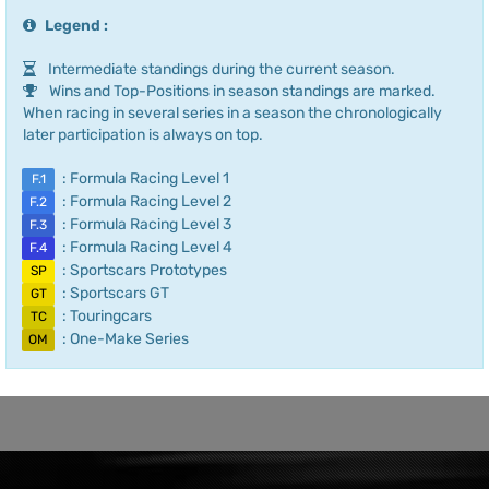
Legend :
Intermediate standings during the current season.
Wins and Top-Positions in season standings are marked.
When racing in several series in a season the chronologically
later participation is always on top.
: Formula Racing Level 1
F.1
: Formula Racing Level 2
F.2
: Formula Racing Level 3
F.3
: Formula Racing Level 4
F.4
: Sportscars Prototypes
SP
: Sportscars GT
GT
: Touringcars
TC
: One-Make Series
OM