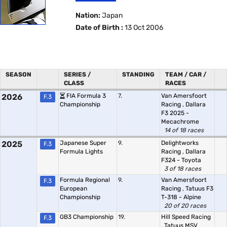
Nation:
Japan
Date of Birth :
13 Oct 2006
SEASON
SERIES /
STANDING
TEAM / CAR /
CLASS
RACES
2026
FIA Formula 3
7.
Van Amersfoort
F.3
Championship
Racing
,
Dallara
F3 2025 -
Mecachrome
14 of 18 races
2025
Japanese Super
9.
Delightworks
F.3
Formula Lights
Racing
,
Dallara
F324 - Toyota
3 of 18 races
Formula Regional
9.
Van Amersfoort
F.3
European
Racing
,
Tatuus F3
Championship
T-318 - Alpine
20 of 20 races
GB3 Championship
19.
Hill Speed Racing
F.3
,
Tatuus MSV