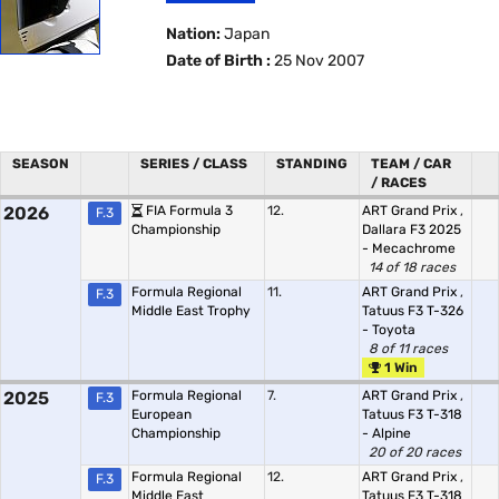
Nation:
Japan
Date of Birth :
25 Nov 2007
SEASON
SERIES / CLASS
STANDING
TEAM / CAR
/ RACES
2026
FIA Formula 3
12.
ART Grand Prix
,
F.3
Championship
Dallara F3 2025
- Mecachrome
14 of 18 races
Formula Regional
11.
ART Grand Prix
,
F.3
Middle East Trophy
Tatuus F3 T-326
- Toyota
8 of 11 races
1 Win
2025
Formula Regional
7.
ART Grand Prix
,
F.3
European
Tatuus F3 T-318
Championship
- Alpine
20 of 20 races
Formula Regional
12.
ART Grand Prix
,
F.3
Middle East
Tatuus F3 T-318