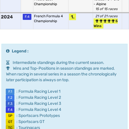
Championship
- Alpine
15 of 15 races
2024
French Formula 4
1.
21 of 21 races
F.4
Championship
5
Wins
Legend :
Intermediate standings during the current season.
Wins and Top-Positions in season standings are marked.
When racing in several series in a season the chronologically
later participation is always on top.
: Formula Racing Level 1
F.1
: Formula Racing Level 2
F.2
: Formula Racing Level 3
F.3
: Formula Racing Level 4
F.4
: Sportscars Prototypes
SP
: Sportscars GT
GT
: Touringcars
TC