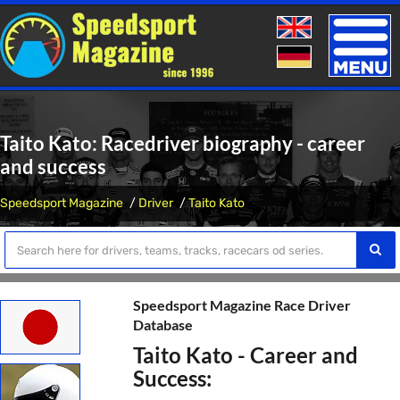
Toggle
naviga
Taito Kato: Racedriver biography - career
and success
Speedsport Magazine
Driver
Taito Kato
Speedsport Magazine Race Driver
Database
Taito Kato - Career and
Success: