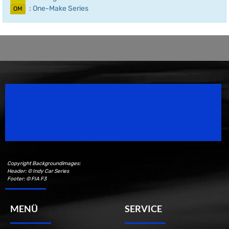
: One-Make Series
OM
Speedsport Magazine
Motorsport Magazine since 1996.
Copyright Backgroundimages:
Header: © Indy Car Series
Footer: © FIA F3
MENÜ
SERVICE