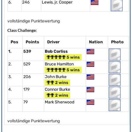
6.
246
Lewis, jr. Cooper
vollständige Punktewertung
Class Challenge:
Pos
Points
Driver
Nation
Photo
1.
539
Bob Corliss
5 wins
2.
529
Bruce Hamilton
5 wins
3.
206
John Burke
2 wins
4.
179
Connor Burke
2 wins
5.
79
Mark Sherwood
vollständige Punktewertung