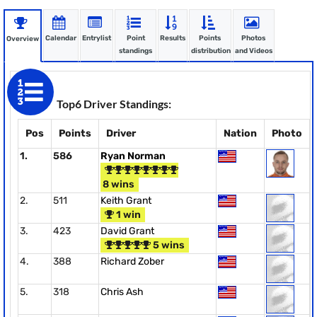
Calendar
Entrylist
Point
Results
Points
Photos
Overview
standings
distribution
and Videos
Top6 Driver Standings:
Pos
Points
Driver
Nation
Photo
1.
586
Ryan Norman
8 wins
2.
511
Keith Grant
1 win
3.
423
David Grant
5 wins
4.
388
Richard Zober
5.
318
Chris Ash