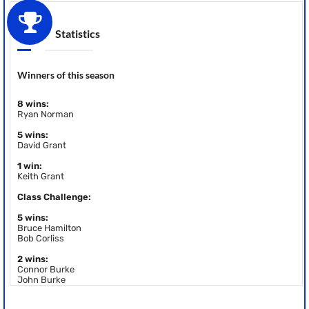
Statistics
Winners of this season
8 wins:
Ryan Norman
5 wins:
David Grant
1 win:
Keith Grant
Class Challenge:
5 wins:
Bruce Hamilton
Bob Corliss
2 wins:
Connor Burke
John Burke