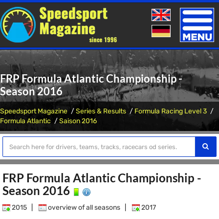
Toggle
naviga
FRP Formula Atlantic Championship -
Season 2016
Speedsport Magazine
Series & Results
Formula Racing Level 3
Formula Atlantic
Saison 2016
FRP Formula Atlantic Championship -
Season 2016
2015
|
overview of all seasons
|
2017