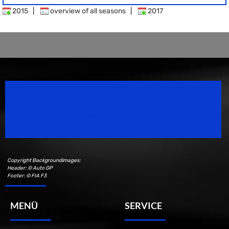
2015
|
overview of all seasons
|
2017
Speedsport Magazine
Motorsport Magazine since 1996.
Copyright Backgroundimages:
Header: © Auto GP
Footer: © FIA F3
MENÜ
SERVICE