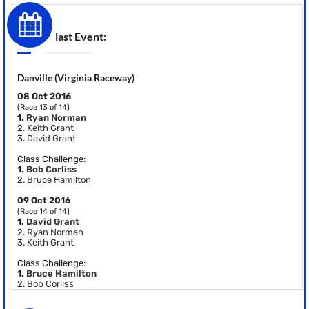
last Event:
Danville (Virginia Raceway)
08 Oct 2016
(Race 13 of 14)
1.
Ryan Norman
2.
Keith Grant
3.
David Grant
Class Challenge:
1.
Bob Corliss
2.
Bruce Hamilton
09 Oct 2016
(Race 14 of 14)
1.
David Grant
2.
Ryan Norman
3.
Keith Grant
Class Challenge:
1.
Bruce Hamilton
2.
Bob Corliss