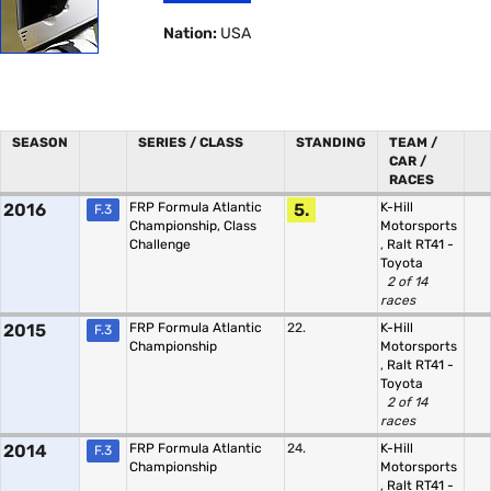
Nation:
USA
SEASON
SERIES / CLASS
STANDING
TEAM /
CAR /
RACES
2016
FRP Formula Atlantic
5.
K-Hill
F.3
Championship, Class
Motorsports
Challenge
,
Ralt RT41 -
Toyota
2 of 14
races
2015
FRP Formula Atlantic
22.
K-Hill
F.3
Championship
Motorsports
,
Ralt RT41 -
Toyota
2 of 14
races
2014
FRP Formula Atlantic
24.
K-Hill
F.3
Championship
Motorsports
,
Ralt RT41 -