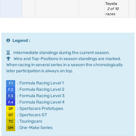
Toyota
2 of 10
races
Legend :
Intermediate standings during the current season.
Wins and Top-Positions in season standings are marked.
When racing in several series in a season the chronologically
later participation is always on top.
: Formula Racing Level 1
F.1
: Formula Racing Level 2
F.2
: Formula Racing Level 3
F.3
: Formula Racing Level 4
F.4
: Sportscars Prototypes
SP
: Sportscars GT
GT
: Touringcars
TC
: One-Make Series
OM