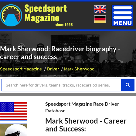
Toggle
naviga
Mark Sherwood: Racedriver biography -
career and success
Speedsport Magazine
Driver
Mark Sherwood
Speedsport Magazine Race Driver
Database
Mark Sherwood - Career
and Success: