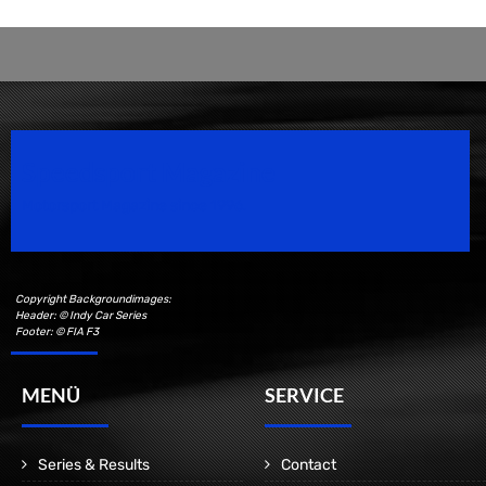
Speedsport Magazine
Motorsport Magazine since 1996.
Copyright Backgroundimages:
Header: © Indy Car Series
Footer: © FIA F3
MENÜ
SERVICE
Series & Results
Contact