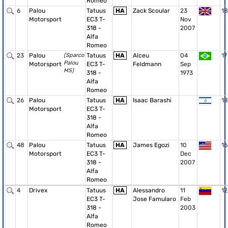
Romeo
6
Palou
Tatuus
HA
Zack Scoular
23
18
Motorsport
EC3 T-
Nov
318 -
2007
Alfa
Romeo
23
Palou
(Sparco
Tatuus
HA
Alceu
04
17
Palou
Motorsport
EC3 T-
Feldmann
Sep
MS)
318 -
1973
Alfa
Romeo
26
Palou
Tatuus
HA
Isaac Barashi
18
Motorsport
EC3 T-
318 -
Alfa
Romeo
48
Palou
Tatuus
HA
James Egozi
10
16
Motorsport
EC3 T-
Dec
318 -
2007
Alfa
Romeo
4
Drivex
Tatuus
HA
Alessandro
11
12
EC3 T-
Jose Famularo
Feb
318 -
2003
Alfa
Romeo