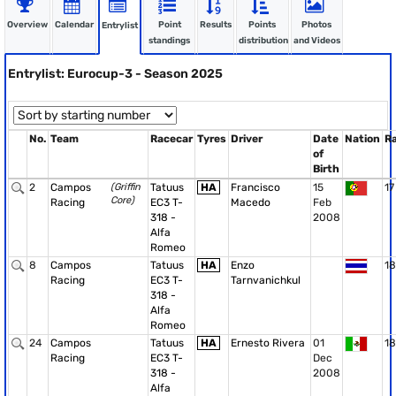
Overview
Calendar
Point
Results
Points
Photos
Entrylist
standings
distribution
and Videos
Entrylist: Eurocup-3 - Season 2025
No.
Team
Racecar
Tyres
Driver
Date
Nation
R
of
Birth
2
Campos
(Griffin
Tatuus
HA
Francisco
15
17
Core)
Racing
EC3 T-
Macedo
Feb
318 -
2008
Alfa
Romeo
8
Campos
Tatuus
HA
Enzo
18
Racing
EC3 T-
Tarnvanichkul
318 -
Alfa
Romeo
24
Campos
Tatuus
HA
Ernesto Rivera
01
18
Racing
EC3 T-
Dec
318 -
2008
Alfa