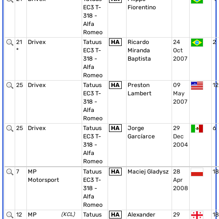
EC3 T-
Fiorentino
318 -
Alfa
Romeo
21
Drivex
Tatuus
HA
Ricardo
24
2
*
EC3 T-
Miranda
Oct
318 -
Baptista
2007
Alfa
Romeo
25
Drivex
Tatuus
HA
Preston
09
12
EC3 T-
Lambert
May
318 -
2007
Alfa
Romeo
25
Drivex
Tatuus
HA
Jorge
29
6
EC3 T-
Garcíarce
Dec
318 -
2004
Alfa
Romeo
7
MP
Tatuus
HA
Maciej Gladysz
28
18
Motorsport
EC3 T-
Apr
318 -
2008
Alfa
Romeo
12
MP
(KCL)
Tatuus
HA
Alexander
29
18