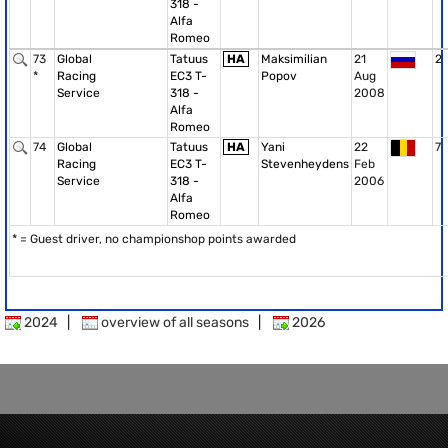
318 -
Alfa
Romeo
73
Global
Tatuus
HA
Maksimilian
21
2
*
Racing
EC3 T-
Popov
Aug
Service
318 -
2008
Alfa
Romeo
74
Global
Tatuus
HA
Yani
22
7
Racing
EC3 T-
Stevenheydens
Feb
Service
318 -
2006
Alfa
Romeo
* = Guest driver, no championshop points awarded
2024
|
overview of all seasons
|
2026