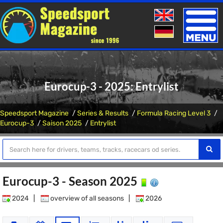
Toggle
naviga
Eurocup-3 - 2025: Entrylist
Speedsport Magazine
Series & Results
Formula Racing Level 3
Eurocup-3
Saison 2025
Entrylist
Eurocup-3 - Season 2025
2024
|
overview of all seasons
|
2026