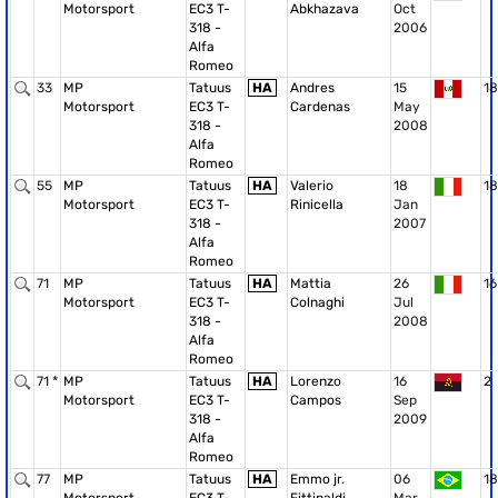
Motorsport
EC3 T-
Abkhazava
Oct
318 -
2006
Alfa
Romeo
33
MP
Tatuus
HA
Andres
15
18
Motorsport
EC3 T-
Cardenas
May
318 -
2008
Alfa
Romeo
55
MP
Tatuus
HA
Valerio
18
18
Motorsport
EC3 T-
Rinicella
Jan
318 -
2007
Alfa
Romeo
71
MP
Tatuus
HA
Mattia
26
16
Motorsport
EC3 T-
Colnaghi
Jul
318 -
2008
Alfa
Romeo
71 *
MP
Tatuus
HA
Lorenzo
16
2
Motorsport
EC3 T-
Campos
Sep
318 -
2009
Alfa
Romeo
77
MP
Tatuus
HA
Emmo jr.
06
18