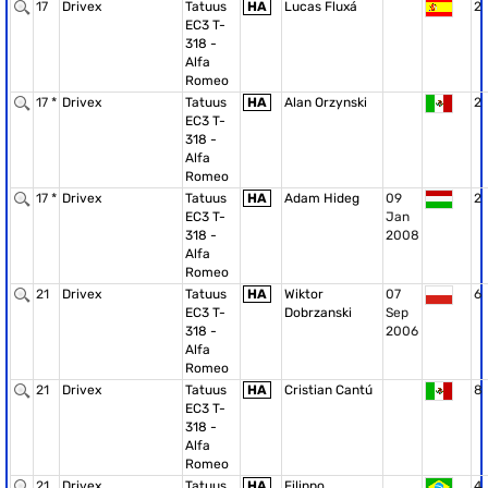
17
Drivex
Tatuus
HA
Lucas Fluxá
2
EC3 T-
318 -
Alfa
Romeo
17 *
Drivex
Tatuus
HA
Alan Orzynski
2
EC3 T-
318 -
Alfa
Romeo
17 *
Drivex
Tatuus
HA
Adam Hideg
09
2
EC3 T-
Jan
318 -
2008
Alfa
Romeo
21
Drivex
Tatuus
HA
Wiktor
07
6
EC3 T-
Dobrzanski
Sep
318 -
2006
Alfa
Romeo
21
Drivex
Tatuus
HA
Cristian Cantú
8
EC3 T-
318 -
Alfa
Romeo
21
Drivex
Tatuus
HA
Filippo
4