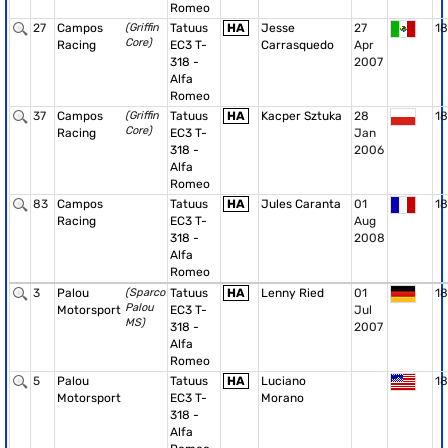
Romeo
27
Campos
(Griffin
Tatuus
HA
Jesse
27
18
Core)
Racing
EC3 T-
Carrasquedo
Apr
318 -
2007
Alfa
Romeo
37
Campos
(Griffin
Tatuus
HA
Kacper Sztuka
28
18
Core)
Racing
EC3 T-
Jan
318 -
2006
Alfa
Romeo
83
Campos
Tatuus
HA
Jules Caranta
01
18
Racing
EC3 T-
Aug
318 -
2008
Alfa
Romeo
3
Palou
(Sparco
Tatuus
HA
Lenny Ried
01
18
Palou
Motorsport
EC3 T-
Jul
MS)
318 -
2007
Alfa
Romeo
5
Palou
Tatuus
HA
Luciano
18
Motorsport
EC3 T-
Morano
318 -
Alfa