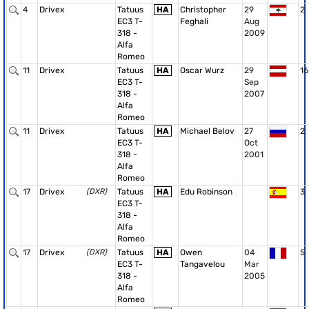
4
Drivex
Tatuus
HA
Christopher
29
2
EC3 T-
Feghali
Aug
318 -
2009
Alfa
Romeo
11
Drivex
Tatuus
HA
Oscar Wurz
29
16
EC3 T-
Sep
318 -
2007
Alfa
Romeo
11
Drivex
Tatuus
HA
Michael Belov
27
2
EC3 T-
Oct
318 -
2001
Alfa
Romeo
17
Drivex
(DXR)
Tatuus
HA
Edu Robinson
3
EC3 T-
318 -
Alfa
Romeo
17
Drivex
(DXR)
Tatuus
HA
Owen
04
5
EC3 T-
Tangavelou
Mar
318 -
2005
Alfa
Romeo