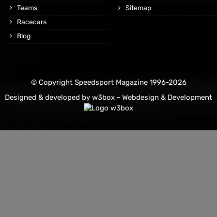
Teams
Sitemap
Racecars
Blog
© Copyright Speedsport Magazine 1996-2026
Designed & developed by
w3box - Webdesign & Development