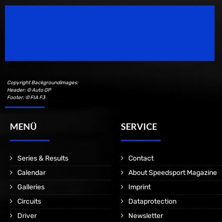
Speedsport Magazine
Motorsport Magazine since 1996.
Copyright Backgroundimages:
Header: © Auto GP
Footer: © FIA F3
MENÜ
SERVICE
Series & Results
Contact
Calendar
About Speedsport Magazine
Galleries
Imprint
Circuits
Dataprotection
Driver
Newsletter