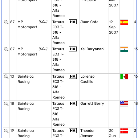
Motorsport
EC3 T-
Fittipaldi
Mar
318 -
2007
Alfa
Romeo
87
MP
(KCL)
Tatuus
HA
Juan Cota
19
4
Motorsport
EC3 T-
Sep
318 -
2007
Alfa
Romeo
87
MP
(KCL)
Tatuus
HA
Kai Daryanani
13
Motorsport
EC3 T-
318 -
Alfa
Romeo
10
Sainteloc
Tatuus
HA
Lorenzo
16
Racing
EC3 T-
Castillo
318 -
Alfa
Romeo
18
Sainteloc
Tatuus
HA
Garrett Berry
18
Racing
EC3 T-
318 -
Alfa
Romeo
19
Sainteloc
Tatuus
HA
Theodor
30
3
Racing
EC3 T-
Jensen
Jun