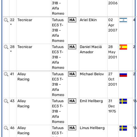
318 -
2006
Alfa
Romeo
22
Tecnicar
Tatuus
HA
Ariel Elkin
02
4
*
EC3 T-
Apr
318 -
2007
Alfa
Romeo
28
Tecnicar
Tatuus
HA
Daniel Maciá
28
2
*
EC3 T-
Amador
May
318 -
2001
Alfa
Romeo
41
Allay
Tatuus
HA
Michael Belov
27
2
Racing
EC3 T-
Oct
318 -
2001
Alfa
Romeo
43
Allay
Tatuus
HA
Emil Hellberg
31
16
Racing
EC3 T-
Dec
318 -
1975
Alfa
Romeo
46
Allay
Tatuus
HA
Linus Hellberg
16
Racing
EC3 T-