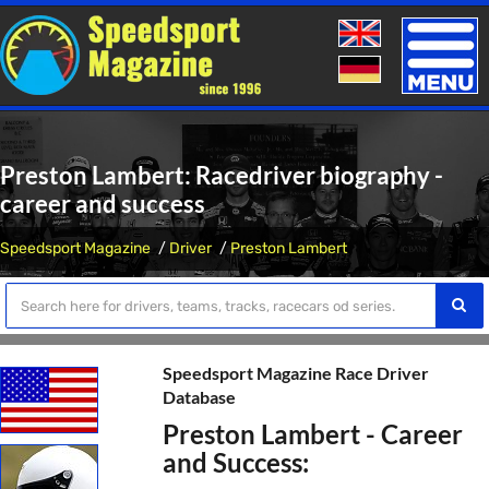
Toggle
naviga
Preston Lambert: Racedriver biography -
career and success
Speedsport Magazine
Driver
Preston Lambert
Speedsport Magazine Race Driver
Database
Preston Lambert - Career
and Success: