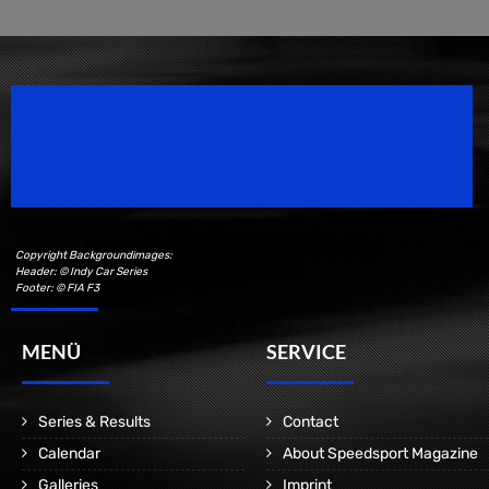
Speedsport Magazine
Motorsport Magazine since 1996.
Copyright Backgroundimages:
Header: © Indy Car Series
Footer: © FIA F3
MENÜ
SERVICE
Series & Results
Contact
Calendar
About Speedsport Magazine
Galleries
Imprint