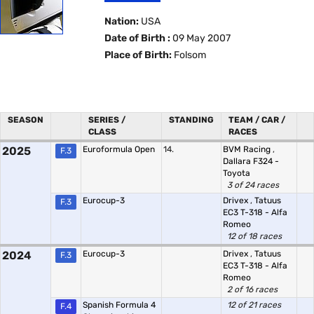
Nation:
USA
Date of Birth :
09 May 2007
Place of Birth:
Folsom
SEASON
SERIES /
STANDING
TEAM / CAR /
CLASS
RACES
2025
Euroformula Open
14.
BVM Racing
,
F.3
Dallara F324 -
Toyota
3 of 24 races
Eurocup-3
Drivex
,
Tatuus
F.3
EC3 T-318 - Alfa
Romeo
12 of 18 races
2024
Eurocup-3
Drivex
,
Tatuus
F.3
EC3 T-318 - Alfa
Romeo
2 of 16 races
Spanish Formula 4
12 of 21 races
F.4