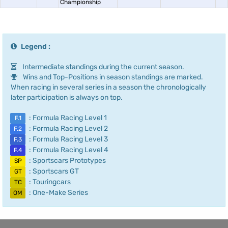
Championship
Legend :
Intermediate standings during the current season.
Wins and Top-Positions in season standings are marked.
When racing in several series in a season the chronologically
later participation is always on top.
: Formula Racing Level 1
F.1
: Formula Racing Level 2
F.2
: Formula Racing Level 3
F.3
: Formula Racing Level 4
F.4
: Sportscars Prototypes
SP
: Sportscars GT
GT
: Touringcars
TC
: One-Make Series
OM