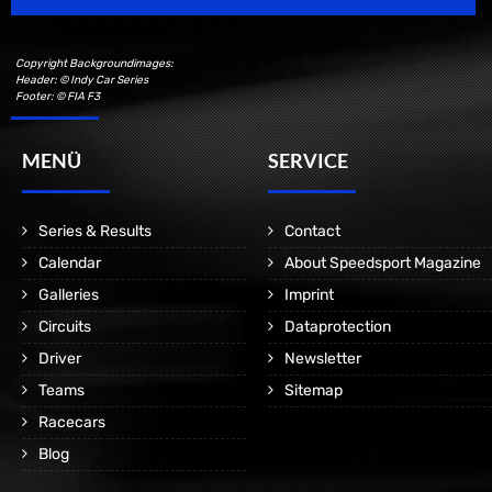
Copyright Backgroundimages:
Header: © Indy Car Series
Footer: © FIA F3
MENÜ
SERVICE
Series & Results
Contact
Calendar
About Speedsport Magazine
Galleries
Imprint
Circuits
Dataprotection
Driver
Newsletter
Teams
Sitemap
Racecars
Blog