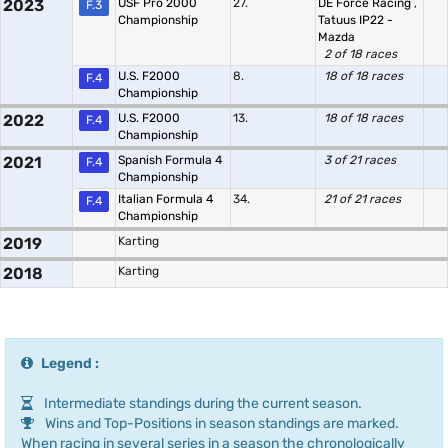
2023
USF Pro 2000
27.
DE Force Racing
,
F.3
Championship
Tatuus IP22 -
Mazda
2 of 18 races
U.S. F2000
8.
18 of 18 races
F.4
Championship
2022
U.S. F2000
13.
18 of 18 races
F.4
Championship
2021
Spanish Formula 4
3 of 21 races
F.4
Championship
Italian Formula 4
34.
21 of 21 races
F.4
Championship
2019
Karting
2018
Karting
Legend :
Intermediate standings during the current season.
Wins and Top-Positions in season standings are marked.
When racing in several series in a season the chronologically