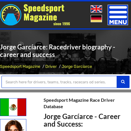
Toggle
naviga
Jorge Garcíarce: Racedriver biography -
career and success
Speedsport Magazine
Driver
Jorge Garcíarce
Speedsport Magazine Race Driver
Database
Jorge Garcíarce - Career
and Success: