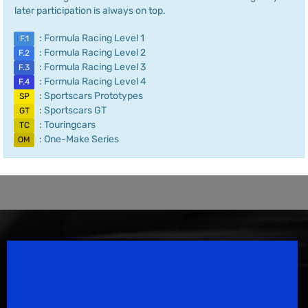
later participation is always on top.
: Formula Racing Level 1
F.1
: Formula Racing Level 2
F.2
: Formula Racing Level 3
F.3
: Formula Racing Level 4
F.4
: Sportscars Prototypes
SP
: Sportscars GT
GT
: Touringcars
TC
: One-Make Series
OM
Speedsport Magazine
Motorsport Magazine since 1996.