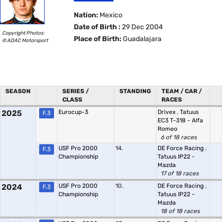
Nation:
Mexico
Date of Birth :
29 Dec 2004
Copyright Photos:
Place of Birth:
Guadalajara
© ADAC Motorsport
SEASON
SERIES /
STANDING
TEAM / CAR /
CLASS
RACES
2025
Eurocup-3
Drivex
,
Tatuus
F.3
EC3 T-318 - Alfa
Romeo
6 of 18 races
USF Pro 2000
14.
DE Force Racing
,
F.3
Championship
Tatuus IP22 -
Mazda
17 of 18 races
2024
USF Pro 2000
10.
DE Force Racing
,
F.3
Championship
Tatuus IP22 -
Mazda
18 of 18 races