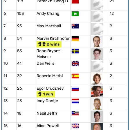
5
118
Peter Zhi Cong Li
21
6
103
Andy Chang
12
7
93
Max Marshall
9
8
54
Marvin Kirchhöfer
3
2 wins
9
53
John Bryant-
3
Meisner
10
41
Dan Wells
3
11
39
Roberto Merhi
2
12
26
Egor Orudzhev
3
1 win
13
23
Indy Dontje
3
14
18
Nabil Jeffri
3
15
16
Alice Powell
3