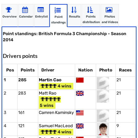
Overview
Calendar
Entrylist
Results
Points
Photos
Point
distribution
and Videos
standings
Point standings: British Formula 3 Championship - Season
2014
Drivers points
Pos
Points
Driver
Nation
Photo
Races
1
285
Martin Cao
21
4 wins
2
283
Matt Rao
21
5 wins
3
161
Camren Kaminsky
21
4
121
Samuel MacLeod
9
4 wins