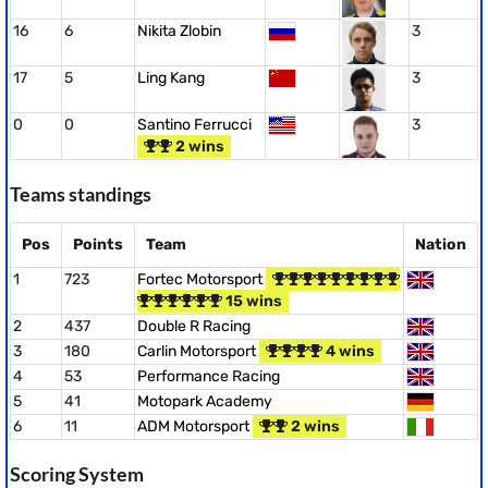
16
6
Nikita Zlobin
3
17
5
Ling Kang
3
0
0
Santino Ferrucci
3
2 wins
Teams standings
Pos
Points
Team
Nation
1
723
Fortec Motorsport
15 wins
2
437
Double R Racing
3
180
Carlin Motorsport
4 wins
4
53
Performance Racing
5
41
Motopark Academy
6
11
ADM Motorsport
2 wins
Scoring System