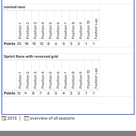
normal race
Fastest Lap
Position 10
Position 8
Position 2
Position 3
Position 4
Position 5
Position 6
Position 9
Position 7
Position 1
Points
25
18
15
12
8
6
4
3
2
1
1
Sprint Race with reversed grid
Fastest Lap
Position 10
Position 8
Position 2
Position 3
Position 4
Position 5
Position 6
Position 9
Position 7
Position 1
Points
12
9
8
7
6
5
4
3
2
1
1
2013
|
overview of all seasons