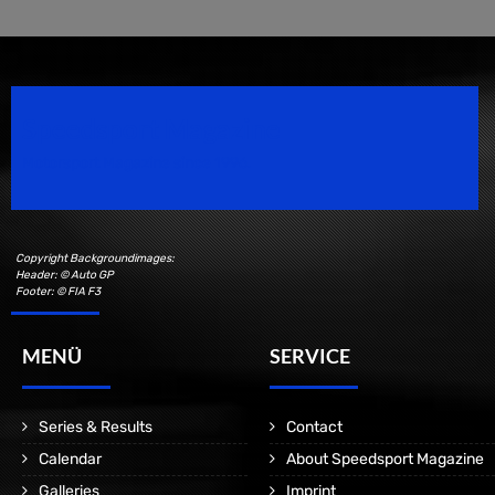
Speedsport Magazine
Motorsport Magazine since 1996.
Copyright Backgroundimages:
Header: © Auto GP
Footer: © FIA F3
MENÜ
SERVICE
Series & Results
Contact
Calendar
About Speedsport Magazine
Galleries
Imprint