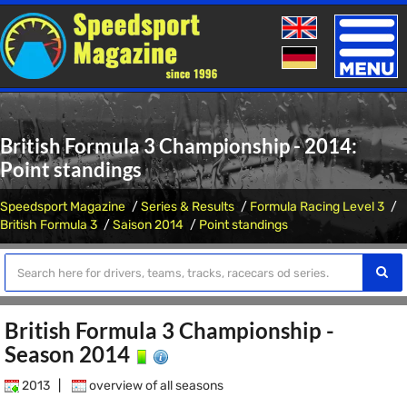
Toggle
naviga
British Formula 3 Championship - 2014:
Point standings
Speedsport Magazine
Series & Results
Formula Racing Level 3
British Formula 3
Saison 2014
Point standings
British Formula 3 Championship -
Season 2014
2013
|
overview of all seasons