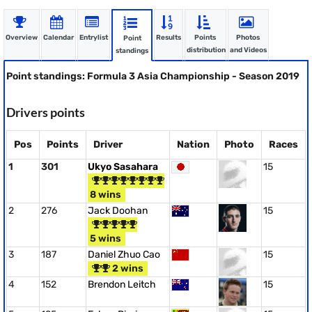
Overview
Calendar
Entrylist
Results
Points
Photos
Point
distribution
and Videos
standings
Point standings: Formula 3 Asia Championship - Season 2019
Drivers points
Pos
Points
Driver
Nation
Photo
Races
1
301
Ukyo Sasahara
15
8 wins
2
276
Jack Doohan
15
5 wins
3
187
Daniel Zhuo Cao
15
2 wins
4
152
Brendon Leitch
15