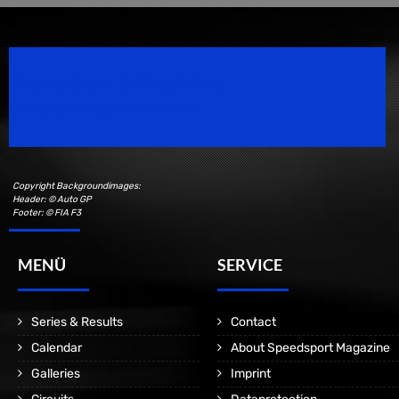
Speedsport Magazine
Motorsport Magazine since 1996.
Copyright Backgroundimages:
Header: © Auto GP
Footer: © FIA F3
MENÜ
SERVICE
Series & Results
Contact
Calendar
About Speedsport Magazine
Galleries
Imprint