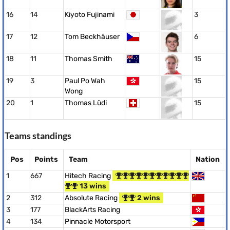
16
14
Kiyoto Fujinami
3
17
12
Tom Beckhäuser
6
18
11
Thomas Smith
15
19
3
Paul Po Wah
15
Wong
20
1
Thomas Lüdi
15
Teams standings
Pos
Points
Team
Nation
1
667
Hitech Racing
13 wins
2
312
Absolute Racing
2 wins
3
177
BlackArts Racing
4
134
Pinnacle Motorsport