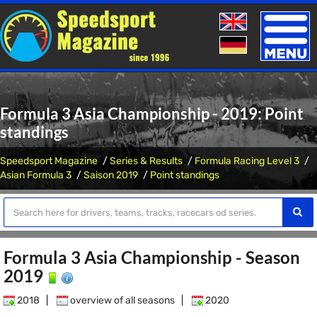
Toggle
naviga
Formula 3 Asia Championship - 2019: Point
standings
Speedsport Magazine
Series & Results
Formula Racing Level 3
Asian Formula 3
Saison 2019
Point standings
Formula 3 Asia Championship - Season
2019
2018
|
overview of all seasons
|
2020