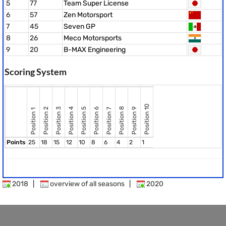
5
77
Team Super License
6
57
Zen Motorsport
7
45
Seven GP
8
26
Meco Motorsports
9
20
B-MAX Engineering
Scoring System
Position 10
Position 8
Position 2
Position 3
Position 4
Position 5
Position 6
Position 9
Position 7
Position 1
Points
25
18
15
12
10
8
6
4
2
1
2018
|
overview of all seasons
|
2020