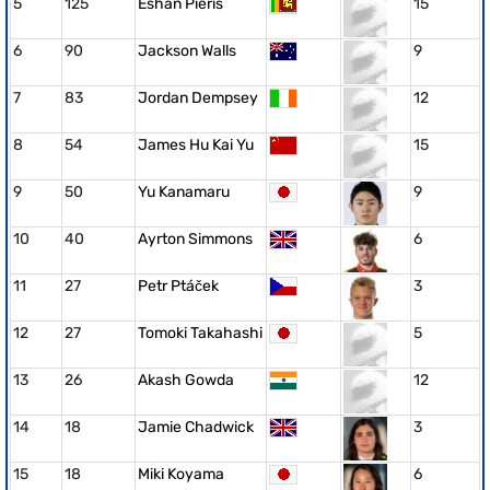
5
125
Eshan Pieris
15
6
90
Jackson Walls
9
7
83
Jordan Dempsey
12
8
54
James Hu Kai Yu
15
9
50
Yu Kanamaru
9
10
40
Ayrton Simmons
6
11
27
Petr Ptáček
3
12
27
Tomoki Takahashi
5
13
26
Akash Gowda
12
14
18
Jamie Chadwick
3
15
18
Miki Koyama
6