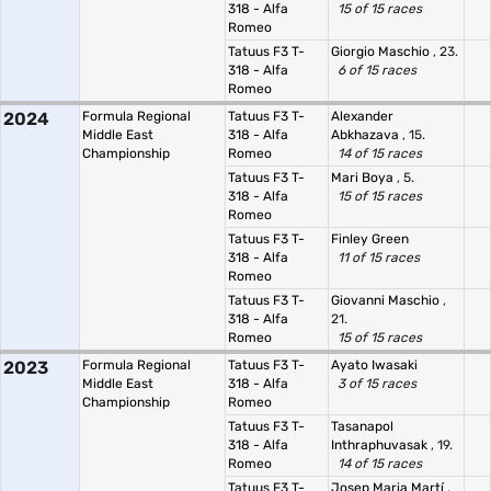
318 - Alfa
15 of 15 races
Romeo
Tatuus F3 T-
Giorgio Maschio
, 23.
318 - Alfa
6 of 15 races
Romeo
2024
Formula Regional
Tatuus F3 T-
Alexander
Middle East
318 - Alfa
Abkhazava
, 15.
Championship
Romeo
14 of 15 races
Tatuus F3 T-
Mari Boya
, 5.
318 - Alfa
15 of 15 races
Romeo
Tatuus F3 T-
Finley Green
318 - Alfa
11 of 15 races
Romeo
Tatuus F3 T-
Giovanni Maschio
,
318 - Alfa
21.
Romeo
15 of 15 races
2023
Formula Regional
Tatuus F3 T-
Ayato Iwasaki
Middle East
318 - Alfa
3 of 15 races
Championship
Romeo
Tatuus F3 T-
Tasanapol
318 - Alfa
Inthraphuvasak
, 19.
Romeo
14 of 15 races
Tatuus F3 T-
Josep Maria Martí
,