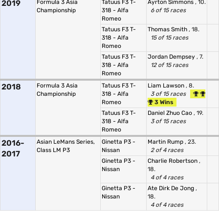
2019
Formula 3 Asia
Tatuus F3 T-
Ayrton Simmons
, 10.
Championship
318 - Alfa
6 of 15 races
Romeo
Tatuus F3 T-
Thomas Smith
, 18.
318 - Alfa
15 of 15 races
Romeo
Tatuus F3 T-
Jordan Dempsey
, 7.
318 - Alfa
12 of 15 races
Romeo
2018
Formula 3 Asia
Tatuus F3 T-
Liam Lawson
, 8.
Championship
318 - Alfa
3 of 15 races
Romeo
3 Wins
Tatuus F3 T-
Daniel Zhuo Cao
, 19.
318 - Alfa
3 of 15 races
Romeo
2016-
Asian LeMans Series,
Ginetta P3 -
Martin Rump
, 23.
Class LM P3
Nissan
2 of 4 races
2017
Ginetta P3 -
Charlie Robertson
,
Nissan
18.
4 of 4 races
Ginetta P3 -
Ate Dirk De Jong
,
Nissan
18.
4 of 4 races