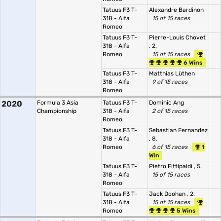
Tatuus F3 T-
Alexandre Bardinon
318 - Alfa
15 of 15 races
Romeo
Tatuus F3 T-
Pierre-Louis Chovet
318 - Alfa
, 2.
Romeo
15 of 15 races
6 Wins
Tatuus F3 T-
Matthias Lüthen
318 - Alfa
9 of 15 races
Romeo
2020
Formula 3 Asia
Tatuus F3 T-
Dominic Ang
Championship
318 - Alfa
2 of 15 races
Romeo
Tatuus F3 T-
Sebastian Fernandez
318 - Alfa
, 8.
Romeo
6 of 15 races
1
Win
Tatuus F3 T-
Pietro Fittipaldi
, 5.
318 - Alfa
15 of 15 races
Romeo
Tatuus F3 T-
Jack Doohan
, 2.
318 - Alfa
15 of 15 races
Romeo
5 Wins