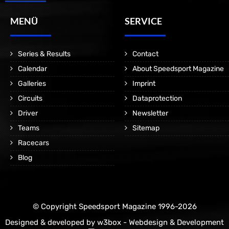
MENÜ
SERVICE
Series & Results
Contact
Calendar
About Speedsport Magazine
Galleries
Imprint
Circuits
Dataprotection
Driver
Newsletter
Teams
Sitemap
Racecars
Blog
© Copyright Speedsport Magazine 1996-2026
Designed & developed by
w3box - Webdesign & Development