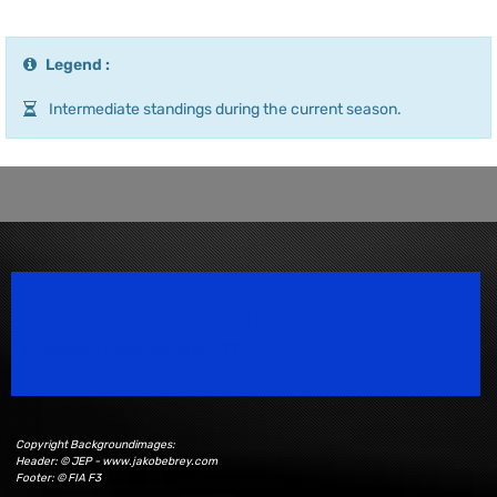
Legend :
Intermediate standings during the current season.
Speedsport Magazine
Motorsport Magazine since 1996.
Copyright Backgroundimages:
Header: © JEP - www.jakobebrey.com
Footer: © FIA F3