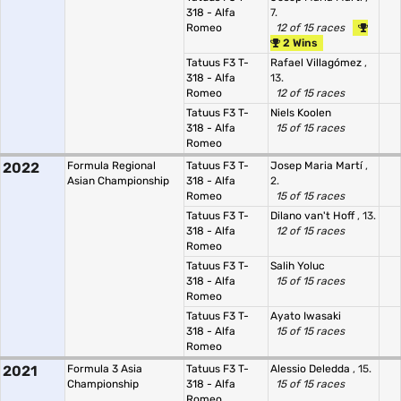
318 - Alfa
7.
Romeo
12 of 15 races
2 Wins
Tatuus F3 T-
Rafael Villagómez
,
318 - Alfa
13.
Romeo
12 of 15 races
Tatuus F3 T-
Niels Koolen
318 - Alfa
15 of 15 races
Romeo
2022
Formula Regional
Tatuus F3 T-
Josep Maria Martí
,
Asian Championship
318 - Alfa
2.
Romeo
15 of 15 races
Tatuus F3 T-
Dilano van't Hoff
, 13.
318 - Alfa
12 of 15 races
Romeo
Tatuus F3 T-
Salih Yoluc
318 - Alfa
15 of 15 races
Romeo
Tatuus F3 T-
Ayato Iwasaki
318 - Alfa
15 of 15 races
Romeo
2021
Formula 3 Asia
Tatuus F3 T-
Alessio Deledda
, 15.
Championship
318 - Alfa
15 of 15 races
Romeo