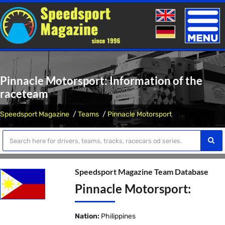
Toggle
naviga
Pinnacle Motorsport: Information of the
raceteam
Speedsport Magazine
Teams
Pinnacle Motorsport
Speedsport Magazine Team Database
Pinnacle Motorsport:
Nation:
Philippines