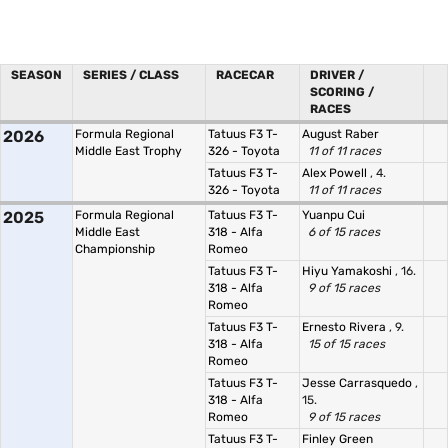
SEASON
SERIES / CLASS
RACECAR
DRIVER /
SCORING /
RACES
2026
Formula Regional
Tatuus F3 T-
August Raber
Middle East Trophy
326 - Toyota
11 of 11 races
Tatuus F3 T-
Alex Powell
, 4.
326 - Toyota
11 of 11 races
2025
Formula Regional
Tatuus F3 T-
Yuanpu Cui
Middle East
318 - Alfa
6 of 15 races
Championship
Romeo
Tatuus F3 T-
Hiyu Yamakoshi
, 16.
318 - Alfa
9 of 15 races
Romeo
Tatuus F3 T-
Ernesto Rivera
, 9.
318 - Alfa
15 of 15 races
Romeo
Tatuus F3 T-
Jesse Carrasquedo
,
318 - Alfa
15.
Romeo
9 of 15 races
Tatuus F3 T-
Finley Green