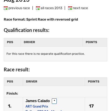
previous race
|
all races 2013
|
next race
Race format: Sprint Race with reversed grid
Qualification results:
POS
DRIVER
POINTS
For this race there is no separate qualification practice.
Race result:
POS
DRIVER
POINTS
Finish:
James Calado
*
1.
17
ART Grand Prix