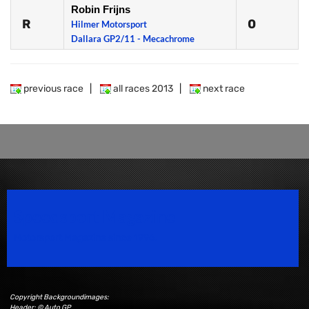
Robin Frijns
R
0
Hilmer Motorsport
Dallara GP2/11 - Mecachrome
previous race
|
all races 2013
|
next race
Speedsport Magazine
Motorsport Magazine since 1996.
Copyright Backgroundimages:
Header: © Auto GP