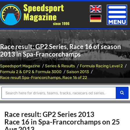
Toggle
naviga
Race result: GP2 Series, Race 16 of season
2013 in Spa-Francorchamps
Speedsport Magazine
Series & Results
Formula Racing Level 2
Formula 2 & GP2 & Formula 3000
Saison 2013
Race result Spa-Francorchamps, Race 16 of 22
Race result: GP2 Series 2013
Race 16 in Spa-Francorchamps on 25
Aug 2013