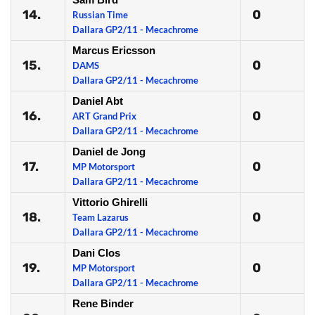
14.
0
Russian Time
Dallara GP2/11 - Mecachrome
Marcus Ericsson
15.
0
DAMS
Dallara GP2/11 - Mecachrome
Daniel Abt
16.
0
ART Grand Prix
Dallara GP2/11 - Mecachrome
Daniel de Jong
17.
0
MP Motorsport
Dallara GP2/11 - Mecachrome
Vittorio Ghirelli
18.
0
Team Lazarus
Dallara GP2/11 - Mecachrome
Dani Clos
19.
0
MP Motorsport
Dallara GP2/11 - Mecachrome
Rene Binder