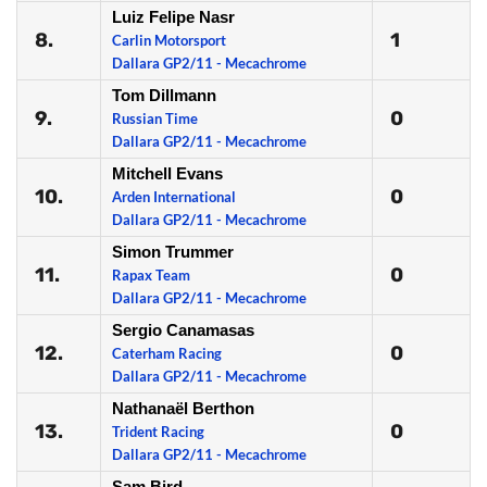
Luiz Felipe Nasr
8.
1
Carlin Motorsport
Dallara GP2/11 - Mecachrome
Tom Dillmann
9.
0
Russian Time
Dallara GP2/11 - Mecachrome
Mitchell Evans
10.
0
Arden International
Dallara GP2/11 - Mecachrome
Simon Trummer
11.
0
Rapax Team
Dallara GP2/11 - Mecachrome
Sergio Canamasas
12.
0
Caterham Racing
Dallara GP2/11 - Mecachrome
Nathanaël Berthon
13.
0
Trident Racing
Dallara GP2/11 - Mecachrome
Sam Bird