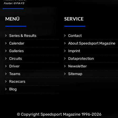
Footer: © FIA F3
MENÜ
SERVICE
Series & Results
Contact
Calendar
About Speedsport Magazine
Galleries
Imprint
Circuits
Dataprotection
Driver
Newsletter
Teams
Sitemap
Racecars
Blog
© Copyright Speedsport Magazine 1996-2026