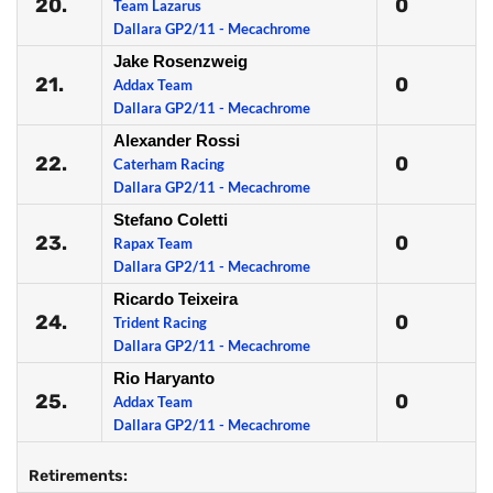
20.
0
Team Lazarus
Dallara GP2/11 - Mecachrome
Jake Rosenzweig
21.
0
Addax Team
Dallara GP2/11 - Mecachrome
Alexander Rossi
22.
0
Caterham Racing
Dallara GP2/11 - Mecachrome
Stefano Coletti
23.
0
Rapax Team
Dallara GP2/11 - Mecachrome
Ricardo Teixeira
24.
0
Trident Racing
Dallara GP2/11 - Mecachrome
Rio Haryanto
25.
0
Addax Team
Dallara GP2/11 - Mecachrome
Retirements: