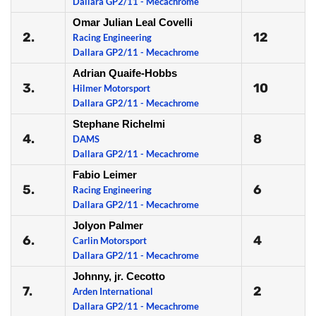
Dallara GP2/11 - Mecachrome
Omar Julian Leal Covelli
2.
12
Racing Engineering
Dallara GP2/11 - Mecachrome
Adrian Quaife-Hobbs
3.
10
Hilmer Motorsport
Dallara GP2/11 - Mecachrome
Stephane Richelmi
4.
8
DAMS
Dallara GP2/11 - Mecachrome
Fabio Leimer
5.
6
Racing Engineering
Dallara GP2/11 - Mecachrome
Jolyon Palmer
6.
4
Carlin Motorsport
Dallara GP2/11 - Mecachrome
Johnny, jr. Cecotto
7.
2
Arden International
Dallara GP2/11 - Mecachrome