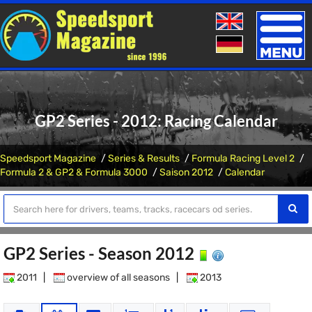
Toggle
naviga
GP2 Series - 2012: Racing Calendar
Speedsport Magazine
Series & Results
Formula Racing Level 2
Formula 2 & GP2 & Formula 3000
Saison 2012
Calendar
GP2 Series - Season 2012
2011
|
overview of all seasons
|
2013