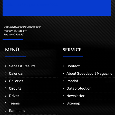
Motorsport Magazine since 1996.
Copyright Backgroundimages:
Header: © Auto GP
Footer: © FIA F3
MENÜ
SERVICE
Series & Results
Contact
Calendar
About Speedsport Magazine
Galleries
Imprint
Circuits
Dataprotection
Driver
Newsletter
Teams
Sitemap
Racecars