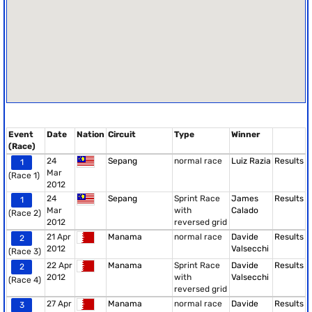
Event
Date
Nation
Circuit
Type
Winner
(Race)
24
Sepang
normal race
Luiz Razia
Results
1
Mar
(Race 1)
2012
24
Sepang
Sprint Race
James
Results
1
Mar
with
Calado
(Race 2)
2012
reversed grid
21 Apr
Manama
normal race
Davide
Results
2
2012
Valsecchi
(Race 3)
22 Apr
Manama
Sprint Race
Davide
Results
2
2012
with
Valsecchi
(Race 4)
reversed grid
27 Apr
Manama
normal race
Davide
Results
3