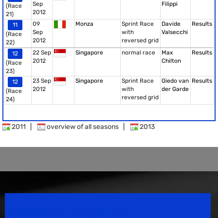
Sep
Filippi
(Race
2012
21)
09
Monza
Sprint Race
Davide
Results
11
Sep
with
Valsecchi
(Race
2012
reversed grid
22)
22 Sep
Singapore
normal race
Max
Results
12
2012
Chilton
(Race
23)
23 Sep
Singapore
Sprint Race
Giedo van
Results
12
2012
with
der Garde
(Race
reversed grid
24)
2011
|
overview of all seasons
|
2013
Speedsport Magazine