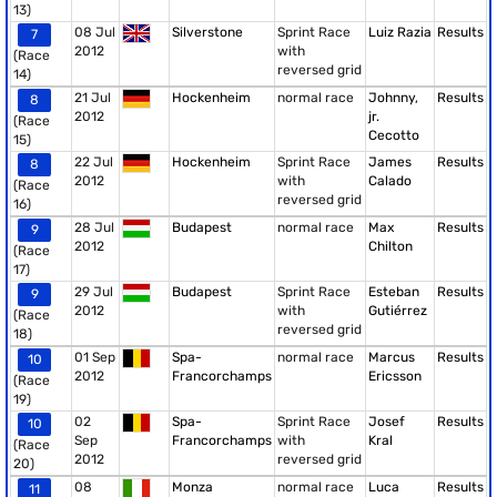
13)
08 Jul
Silverstone
Sprint Race
Luiz Razia
Results
7
2012
with
(Race
reversed grid
14)
21 Jul
Hockenheim
normal race
Johnny,
Results
8
2012
jr.
(Race
Cecotto
15)
22 Jul
Hockenheim
Sprint Race
James
Results
8
2012
with
Calado
(Race
reversed grid
16)
28 Jul
Budapest
normal race
Max
Results
9
2012
Chilton
(Race
17)
29 Jul
Budapest
Sprint Race
Esteban
Results
9
2012
with
Gutiérrez
(Race
reversed grid
18)
01 Sep
Spa-
normal race
Marcus
Results
10
2012
Francorchamps
Ericsson
(Race
19)
02
Spa-
Sprint Race
Josef
Results
10
Sep
Francorchamps
with
Kral
(Race
2012
reversed grid
20)
08
Monza
normal race
Luca
Results
11