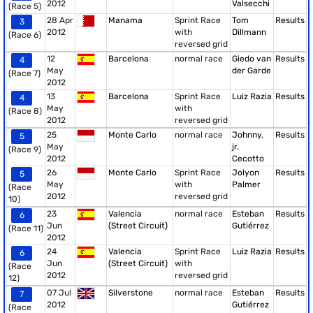
2012
Valsecchi
(Race 5)
28 Apr
Manama
Sprint Race
Tom
Results
3
2012
with
Dillmann
(Race 6)
reversed grid
12
Barcelona
normal race
Giedo van
Results
4
May
der Garde
(Race 7)
2012
13
Barcelona
Sprint Race
Luiz Razia
Results
4
May
with
(Race 8)
2012
reversed grid
25
Monte Carlo
normal race
Johnny,
Results
5
May
jr.
(Race 9)
2012
Cecotto
26
Monte Carlo
Sprint Race
Jolyon
Results
5
May
with
Palmer
(Race
2012
reversed grid
10)
23
Valencia
normal race
Esteban
Results
6
Jun
(Street Circuit)
Gutiérrez
(Race 11)
2012
24
Valencia
Sprint Race
Luiz Razia
Results
6
Jun
(Street Circuit)
with
(Race
2012
reversed grid
12)
07 Jul
Silverstone
normal race
Esteban
Results
7
2012
Gutiérrez
(Race