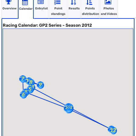
Overview
Entrylist
Point
Results
Points
Photos
Calendar
standings
distribution
and Videos
Racing Calendar: GP2 Series - Season 2012