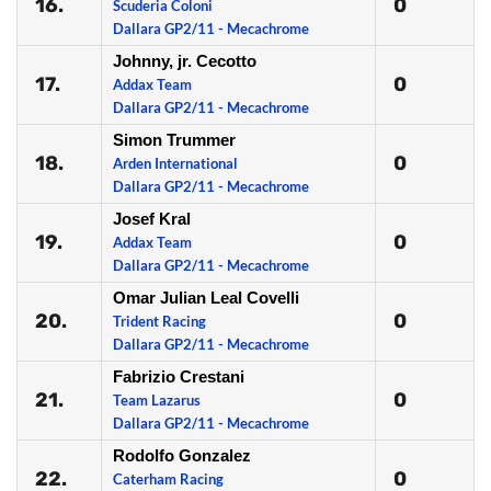
16.
0
Scuderia Coloni
Dallara GP2/11 - Mecachrome
Johnny, jr. Cecotto
17.
0
Addax Team
Dallara GP2/11 - Mecachrome
Simon Trummer
18.
0
Arden International
Dallara GP2/11 - Mecachrome
Josef Kral
19.
0
Addax Team
Dallara GP2/11 - Mecachrome
Omar Julian Leal Covelli
20.
0
Trident Racing
Dallara GP2/11 - Mecachrome
Fabrizio Crestani
21.
0
Team Lazarus
Dallara GP2/11 - Mecachrome
Rodolfo Gonzalez
22.
0
Caterham Racing