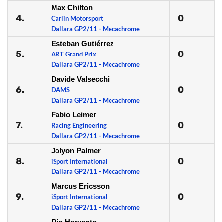
Max Chilton
4.
0
Carlin Motorsport
Dallara GP2/11 - Mecachrome
Esteban Gutiérrez
5.
0
ART Grand Prix
Dallara GP2/11 - Mecachrome
Davide Valsecchi
6.
0
DAMS
Dallara GP2/11 - Mecachrome
Fabio Leimer
7.
0
Racing Engineering
Dallara GP2/11 - Mecachrome
Jolyon Palmer
8.
0
iSport International
Dallara GP2/11 - Mecachrome
Marcus Ericsson
9.
0
iSport International
Dallara GP2/11 - Mecachrome
Rio Haryanto