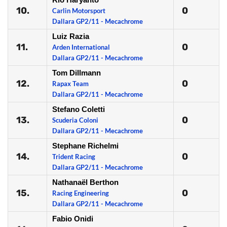
10.
0
Carlin Motorsport
Dallara GP2/11 - Mecachrome
Luiz Razia
11.
0
Arden International
Dallara GP2/11 - Mecachrome
Tom Dillmann
12.
0
Rapax Team
Dallara GP2/11 - Mecachrome
Stefano Coletti
13.
0
Scuderia Coloni
Dallara GP2/11 - Mecachrome
Stephane Richelmi
14.
0
Trident Racing
Dallara GP2/11 - Mecachrome
Nathanaël Berthon
15.
0
Racing Engineering
Dallara GP2/11 - Mecachrome
Fabio Onidi