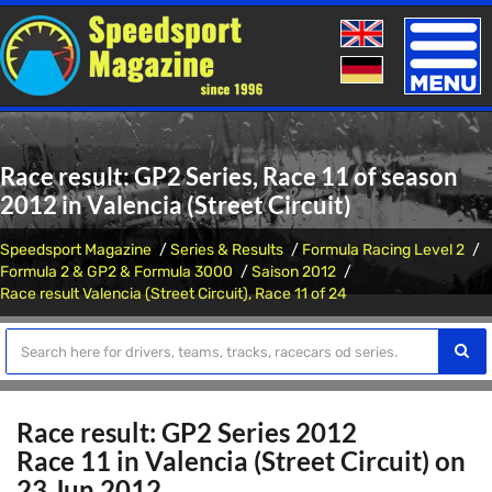
Toggle
naviga
Race result: GP2 Series, Race 11 of season
2012 in Valencia (Street Circuit)
Speedsport Magazine
Series & Results
Formula Racing Level 2
Formula 2 & GP2 & Formula 3000
Saison 2012
Race result Valencia (Street Circuit), Race 11 of 24
Race result: GP2 Series 2012
Race 11 in Valencia (Street Circuit) on
23 Jun 2012