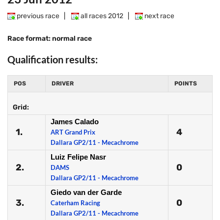
previous race
|
all races 2012
|
next race
Race format: normal race
Qualification results:
POS
DRIVER
POINTS
Grid:
James Calado
1.
4
ART Grand Prix
Dallara GP2/11 - Mecachrome
Luiz Felipe Nasr
2.
0
DAMS
Dallara GP2/11 - Mecachrome
Giedo van der Garde
3.
0
Caterham Racing
Dallara GP2/11 - Mecachrome