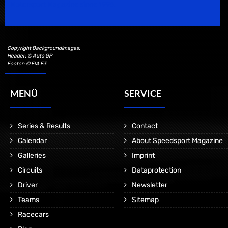
Motorsport Magazine since 1996.
Copyright Backgroundimages:
Header: © Auto GP
Footer: © FIA F3
MENÜ
SERVICE
Series & Results
Contact
Calendar
About Speedsport Magazine
Galleries
Imprint
Circuits
Dataprotection
Driver
Newsletter
Teams
Sitemap
Racecars