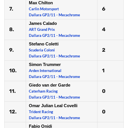
Max Chilton
7.
6
Carlin Motorsport
Dallara GP2/11 - Mecachrome
James Calado
8.
4
ART Grand Prix
Dallara GP2/11 - Mecachrome
Stefano Coletti
9.
2
Scuderia Coloni
Dallara GP2/11 - Mecachrome
Simon Trummer
10.
1
Arden International
Dallara GP2/11 - Mecachrome
Giedo van der Garde
11.
0
Caterham Racing
Dallara GP2/11 - Mecachrome
Omar Julian Leal Covelli
12.
0
Trident Racing
Dallara GP2/11 - Mecachrome
Fabio Onidi