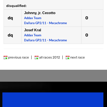
disqualified:
Johnny, jr. Cecotto
dq
0
Addax Team
Dallara GP2/11 - Mecachrome
Josef Kral
dq
0
Addax Team
Dallara GP2/11 - Mecachrome
previous race
|
all races 2012
|
next race
Speedsport Magazine