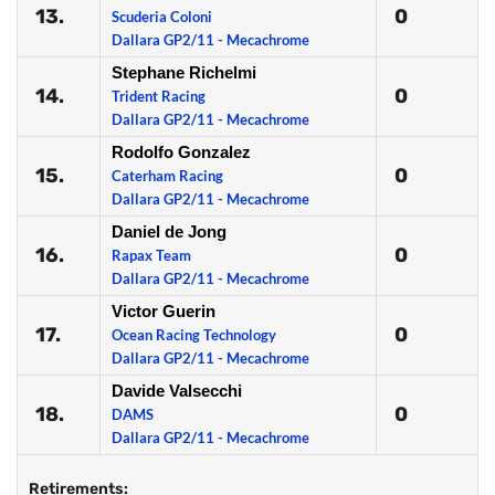
13.
0
Scuderia Coloni
Dallara GP2/11 - Mecachrome
Stephane Richelmi
14.
0
Trident Racing
Dallara GP2/11 - Mecachrome
Rodolfo Gonzalez
15.
0
Caterham Racing
Dallara GP2/11 - Mecachrome
Daniel de Jong
16.
0
Rapax Team
Dallara GP2/11 - Mecachrome
Victor Guerin
17.
0
Ocean Racing Technology
Dallara GP2/11 - Mecachrome
Davide Valsecchi
18.
0
DAMS
Dallara GP2/11 - Mecachrome
Retirements: