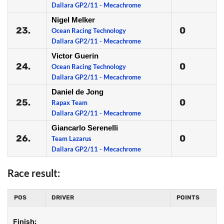
Dallara GP2/11 - Mecachrome
Nigel Melker
23.
0
Ocean Racing Technology
Dallara GP2/11 - Mecachrome
Victor Guerin
24.
0
Ocean Racing Technology
Dallara GP2/11 - Mecachrome
Daniel de Jong
25.
0
Rapax Team
Dallara GP2/11 - Mecachrome
Giancarlo Serenelli
26.
0
Team Lazarus
Dallara GP2/11 - Mecachrome
Race result:
POS
DRIVER
POINTS
Finish: