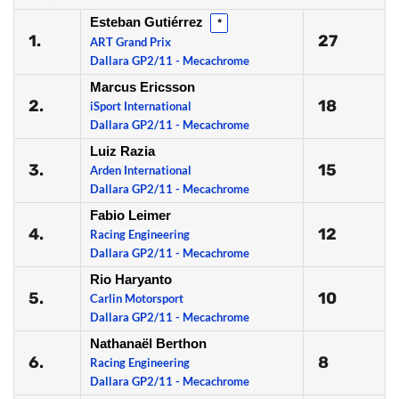
Esteban Gutiérrez
*
1.
27
ART Grand Prix
Dallara GP2/11 - Mecachrome
Marcus Ericsson
2.
18
iSport International
Dallara GP2/11 - Mecachrome
Luiz Razia
3.
15
Arden International
Dallara GP2/11 - Mecachrome
Fabio Leimer
4.
12
Racing Engineering
Dallara GP2/11 - Mecachrome
Rio Haryanto
5.
10
Carlin Motorsport
Dallara GP2/11 - Mecachrome
Nathanaël Berthon
6.
8
Racing Engineering
Dallara GP2/11 - Mecachrome