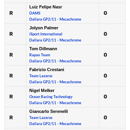
Luiz Felipe Nasr
R
0
DAMS
Dallara GP2/11 - Mecachrome
Jolyon Palmer
R
0
iSport International
Dallara GP2/11 - Mecachrome
Tom Dillmann
R
0
Rapax Team
Dallara GP2/11 - Mecachrome
Fabrizio Crestani
R
0
Team Lazarus
Dallara GP2/11 - Mecachrome
Nigel Melker
R
0
Ocean Racing Technology
Dallara GP2/11 - Mecachrome
Giancarlo Serenelli
R
0
Team Lazarus
Dallara GP2/11 - Mecachrome