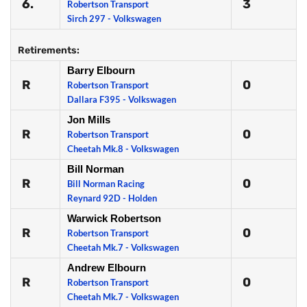
6.
3
Robertson Transport
Sirch 297 - Volkswagen
Retirements:
Barry Elbourn
R
0
Robertson Transport
Dallara F395 - Volkswagen
Jon Mills
R
0
Robertson Transport
Cheetah Mk.8 - Volkswagen
Bill Norman
R
0
Bill Norman Racing
Reynard 92D - Holden
Warwick Robertson
R
0
Robertson Transport
Cheetah Mk.7 - Volkswagen
Andrew Elbourn
R
0
Robertson Transport
Cheetah Mk.7 - Volkswagen