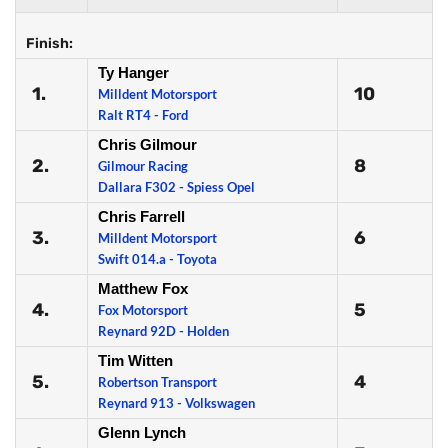
Finish:
Ty Hanger
1.
10
Milldent Motorsport
Ralt RT4 - Ford
Chris Gilmour
2.
8
Gilmour Racing
Dallara F302 - Spiess Opel
Chris Farrell
3.
6
Milldent Motorsport
Swift 014.a - Toyota
Matthew Fox
4.
5
Fox Motorsport
Reynard 92D - Holden
Tim Witten
5.
4
Robertson Transport
Reynard 913 - Volkswagen
Glenn Lynch