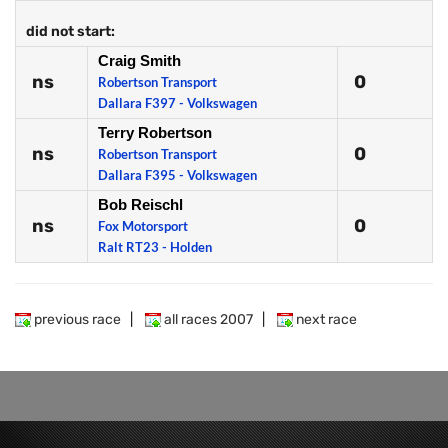
did not start:
Craig Smith
ns
0
Robertson Transport
Dallara F397 - Volkswagen
Terry Robertson
ns
0
Robertson Transport
Dallara F395 - Volkswagen
Bob Reischl
ns
0
Fox Motorsport
Ralt RT23 - Holden
previous race
|
all races 2007
|
next race