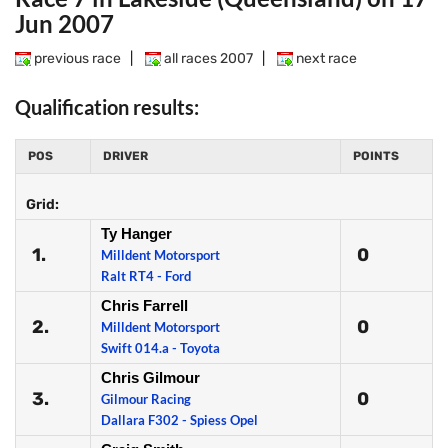
Jun 2007
previous race
|
all races 2007
|
next race
Qualification results:
POS
DRIVER
POINTS
Grid:
Ty Hanger
1.
0
Milldent Motorsport
Ralt RT4 - Ford
Chris Farrell
2.
0
Milldent Motorsport
Swift 014.a - Toyota
Chris Gilmour
3.
0
Gilmour Racing
Dallara F302 - Spiess Opel