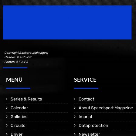
Speedsport Magazine
Motorsport Magazine since 1996.
Copyright Backgroundimages:
Header: © Auto GP
Footer: © FIA F3
MENÜ
SERVICE
Series & Results
Contact
Calendar
About Speedsport Magazine
Galleries
Imprint
Circuits
Dataprotection
Driver
Newsletter