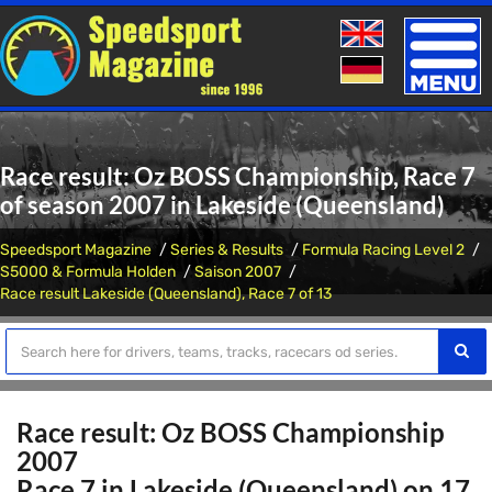
Toggle
naviga
Race result: Oz BOSS Championship, Race 7
of season 2007 in Lakeside (Queensland)
Speedsport Magazine
Series & Results
Formula Racing Level 2
S5000 & Formula Holden
Saison 2007
Race result Lakeside (Queensland), Race 7 of 13
Race result: Oz BOSS Championship
2007
Race 7 in Lakeside (Queensland) on 17