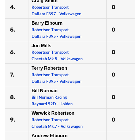
Craig Smith
4.
0
Robertson Transport
Dallara F397 - Volkswagen
Barry Elbourn
5.
0
Robertson Transport
Dallara F395 - Volkswagen
Jon Mills
6.
0
Robertson Transport
Cheetah Mk.8 - Volkswagen
Terry Robertson
7.
0
Robertson Transport
Dallara F395 - Volkswagen
Bill Norman
8.
0
Bill Norman Racing
Reynard 92D - Holden
Warwick Robertson
9.
0
Robertson Transport
Cheetah Mk.7 - Volkswagen
Andrew Elbourn