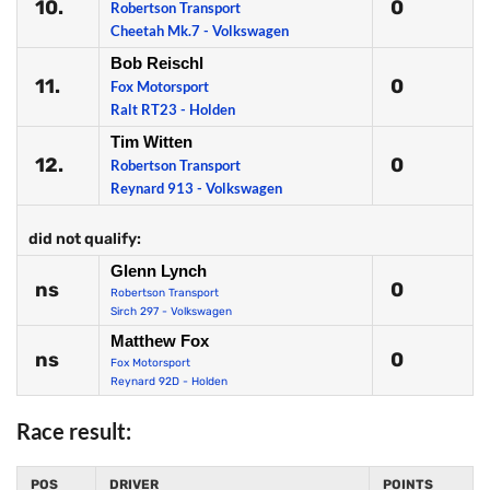
10.
0
Robertson Transport
Cheetah Mk.7 - Volkswagen
Bob Reischl
11.
0
Fox Motorsport
Ralt RT23 - Holden
Tim Witten
12.
0
Robertson Transport
Reynard 913 - Volkswagen
did not qualify:
Glenn Lynch
ns
0
Robertson Transport
Sirch 297 - Volkswagen
Matthew Fox
ns
0
Fox Motorsport
Reynard 92D - Holden
Race result:
POS
DRIVER
POINTS