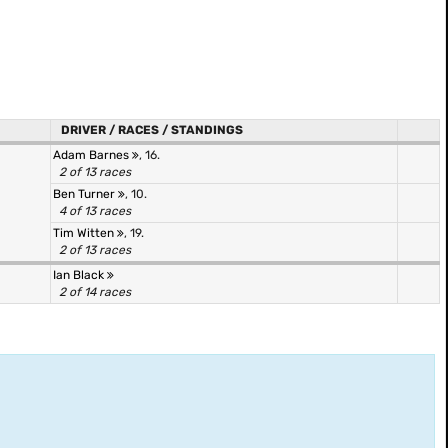
DRIVER / RACES / STANDINGS
Adam Barnes
, 16.
2 of 13 races
Ben Turner
, 10.
4 of 13 races
Tim Witten
, 19.
2 of 13 races
Ian Black
2 of 14 races