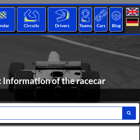
endar
Circuits
Drivers
Teams
Cars
Blog
 Information of the racecar