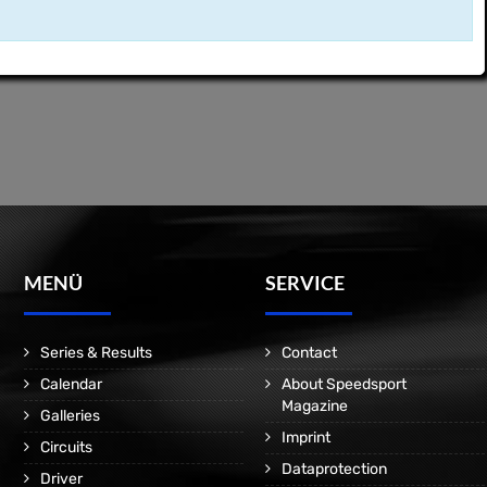
MENÜ
SERVICE
Series & Results
Contact
Calendar
About Speedsport
Magazine
Galleries
Imprint
Circuits
Dataprotection
Driver