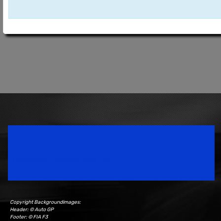
Speedsport Magazine
Motorsport Magazine since 1996.
Copyright Backgroundimages:
Header: © Auto GP
Footer: © FIA F3