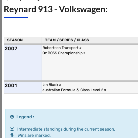
Reynard 913 - Volkswagen:
SEASON
TEAM / SERIES / CLASS
2007
Robertson Transport
Oz BOSS Championship
2001
Ian Black
australian Formula 3, Class Level 2
Legend :
Intermediate standings during the current season.
Wins are marked.