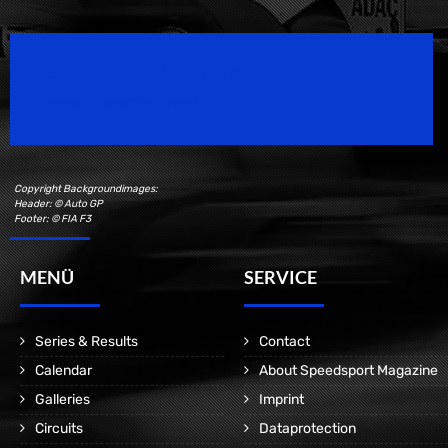
Speedsport Magazine
Motorsport Magazine since 1996.
Copyright Backgroundimages:
Header: © Auto GP
Footer: © FIA F3
MENÜ
SERVICE
Series & Results
Contact
Calendar
About Speedsport Magazine
Galleries
Imprint
Circuits
Dataprotection