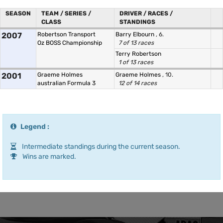
SEASON
TEAM / SERIES /
DRIVER / RACES /
CLASS
STANDINGS
2007
Robertson Transport
Barry Elbourn
, 6.
Oz BOSS Championship
7 of 13 races
Terry Robertson
1 of 13 races
2001
Graeme Holmes
Graeme Holmes
, 10.
australian Formula 3
12 of 14 races
Legend :
Intermediate standings during the current season.
Wins are marked.