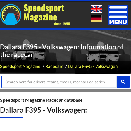
Toggle
naviga
Dallara F395 - Volkswagen: Information of
the racecar
Speedsport Magazine
Racecars
Dallara F395 - Volkswagen
Speedsport Magazine Racecar database
Dallara F395 - Volkswagen: