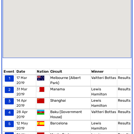
Event
Date
Nation
Circuit
Winner
17 Mar
Melbourne (Albert
Valtteri Bottas
Results
1
2019
Park)
31 Mar
Manama
Lewis
Results
2
2019
Hamilton
14 Apr
Shanghai
Lewis
Results
3
2019
Hamilton
28 Apr
Baku (Government
Valtteri Bottas
Results
4
2019
House)
12 May
Barcelona
Lewis
Results
5
2019
Hamilton