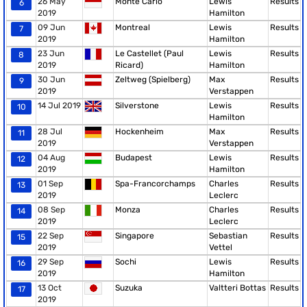
26 May
Monte Carlo
Lewis
Results
6
2019
Hamilton
09 Jun
Montreal
Lewis
Results
7
2019
Hamilton
23 Jun
Le Castellet (Paul
Lewis
Results
8
2019
Ricard)
Hamilton
30 Jun
Zeltweg (Spielberg)
Max
Results
9
2019
Verstappen
14 Jul 2019
Silverstone
Lewis
Results
10
Hamilton
28 Jul
Hockenheim
Max
Results
11
2019
Verstappen
04 Aug
Budapest
Lewis
Results
12
2019
Hamilton
01 Sep
Spa-Francorchamps
Charles
Results
13
2019
Leclerc
08 Sep
Monza
Charles
Results
14
2019
Leclerc
22 Sep
Singapore
Sebastian
Results
15
2019
Vettel
29 Sep
Sochi
Lewis
Results
16
2019
Hamilton
13 Oct
Suzuka
Valtteri Bottas
Results
17
2019