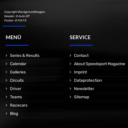
Copyright Backgroundimages:
Header: © Auto GP
Footer: © FIA F3
MENÜ
SERVICE
Series & Results
Contact
Calendar
About Speedsport Magazine
Galleries
Imprint
Circuits
Dataprotection
Driver
Newsletter
Teams
Sitemap
Racecars
Blog