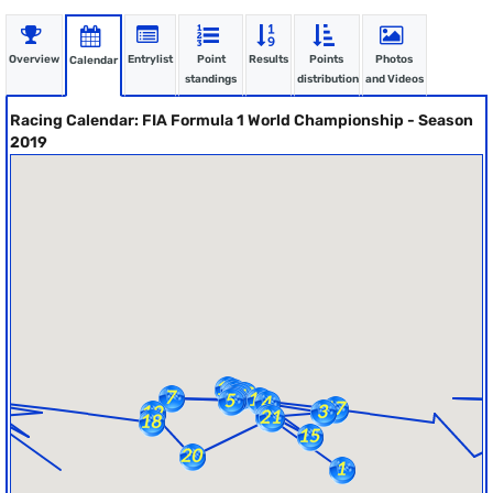
Overview
Entrylist
Point
Results
Points
Photos
Calendar
standings
distribution
and Videos
Racing Calendar: FIA Formula 1 World Championship - Season
2019