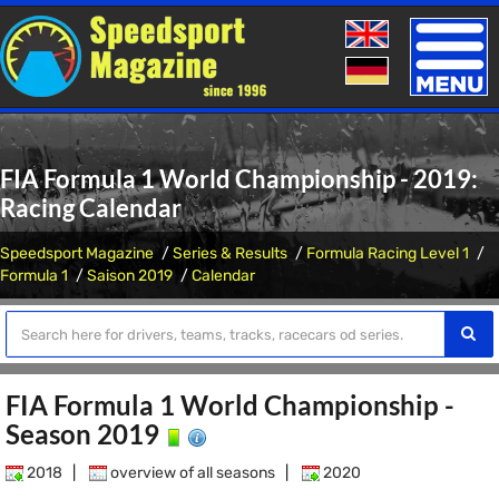
Toggle
naviga
FIA Formula 1 World Championship - 2019:
Racing Calendar
Speedsport Magazine
Series & Results
Formula Racing Level 1
Formula 1
Saison 2019
Calendar
FIA Formula 1 World Championship -
Season 2019
2018
|
overview of all seasons
|
2020