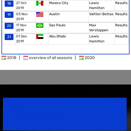
27 Oct
Mexico City
Lewis
Results
18
2019
Hamilton
03 Nov
Austin
Valtteri Bottas
Results
19
2019
17 Nov
Sao Paulo
Max
Results
20
2019
Verstappen
01 Dec
Abu Dhabi
Lewis
Results
21
2019
Hamilton
2018
|
overview of all seasons
|
2020
Speedsport Magazine
Motorsport Magazine since 1996.