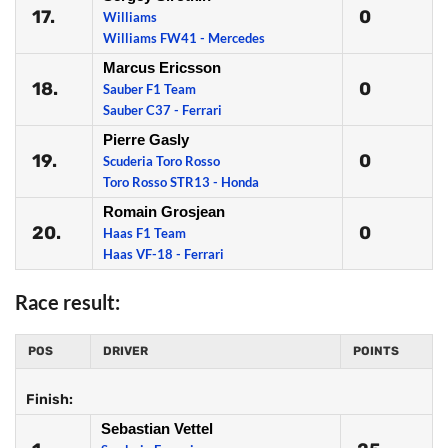
17.
0
Williams
Williams FW41 - Mercedes
Marcus Ericsson
18.
0
Sauber F1 Team
Sauber C37 - Ferrari
Pierre Gasly
19.
0
Scuderia Toro Rosso
Toro Rosso STR13 - Honda
Romain Grosjean
20.
0
Haas F1 Team
Haas VF-18 - Ferrari
Race result:
POS
DRIVER
POINTS
Finish:
Sebastian Vettel