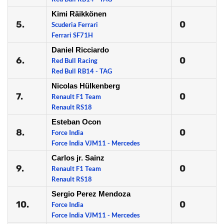
Kimi Räikkönen
5.
0
Scuderia Ferrari
Ferrari SF71H
Daniel Ricciardo
6.
0
Red Bull Racing
Red Bull RB14 - TAG
Nicolas Hülkenberg
7.
0
Renault F1 Team
Renault RS18
Esteban Ocon
8.
0
Force India
Force India VJM11 - Mercedes
Carlos jr. Sainz
9.
0
Renault F1 Team
Renault RS18
Sergio Perez Mendoza
10.
0
Force India
Force India VJM11 - Mercedes