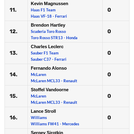
Kevin Magnussen
11.
0
Haas F1 Team
Haas VF-18 - Ferrari
Brendon Hartley
12.
0
Scuderia Toro Rosso
Toro Rosso STR13 - Honda
Charles Leclerc
13.
0
Sauber F1 Team
Sauber C37 - Ferrari
Fernando Alonso
14.
0
McLaren
McLaren MCL33 - Renault
Stoffel Vandoorne
15.
0
McLaren
McLaren MCL33 - Renault
Lance Stroll
16.
0
Williams
Williams FW41 - Mercedes
Sergey Sirotkin