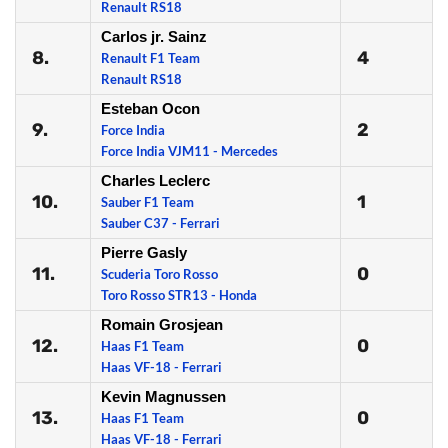
Renault RS18
Carlos jr. Sainz
8.
4
Renault F1 Team
Renault RS18
Esteban Ocon
9.
2
Force India
Force India VJM11 - Mercedes
Charles Leclerc
10.
1
Sauber F1 Team
Sauber C37 - Ferrari
Pierre Gasly
11.
0
Scuderia Toro Rosso
Toro Rosso STR13 - Honda
Romain Grosjean
12.
0
Haas F1 Team
Haas VF-18 - Ferrari
Kevin Magnussen
13.
0
Haas F1 Team
Haas VF-18 - Ferrari