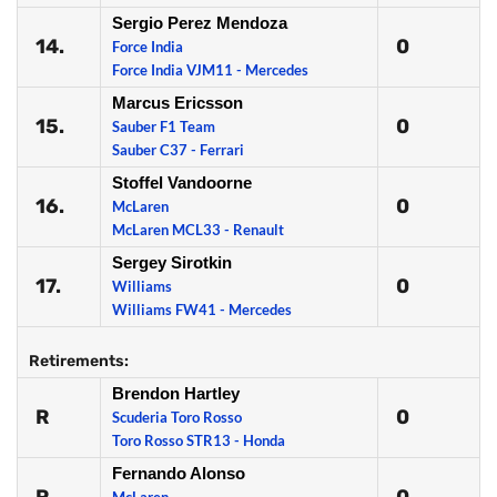
Sergio Perez Mendoza
14.
0
Force India
Force India VJM11 - Mercedes
Marcus Ericsson
15.
0
Sauber F1 Team
Sauber C37 - Ferrari
Stoffel Vandoorne
16.
0
McLaren
McLaren MCL33 - Renault
Sergey Sirotkin
17.
0
Williams
Williams FW41 - Mercedes
Retirements:
Brendon Hartley
R
0
Scuderia Toro Rosso
Toro Rosso STR13 - Honda
Fernando Alonso