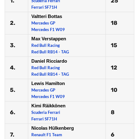
1.
25
Scuderia Ferrari
Ferrari SF71H
Valtteri Bottas
2.
18
Mercedes GP
Mercedes F1 W09
Max Verstappen
3.
15
Red Bull Racing
Red Bull RB14 - TAG
Daniel Ricciardo
4.
12
Red Bull Racing
Red Bull RB14 - TAG
Lewis Hamilton
5.
10
Mercedes GP
Mercedes F1 W09
Kimi Räikkönen
6.
8
Scuderia Ferrari
Ferrari SF71H
Nicolas Hülkenberg
7.
6
Renault F1 Team