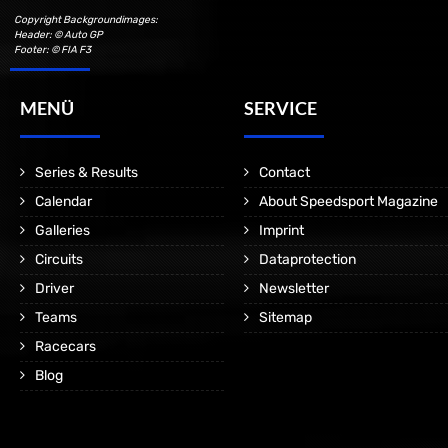
Copyright Backgroundimages:
Header: © Auto GP
Footer: © FIA F3
MENÜ
SERVICE
Series & Results
Contact
Calendar
About Speedsport Magazine
Galleries
Imprint
Circuits
Dataprotection
Driver
Newsletter
Teams
Sitemap
Racecars
Blog