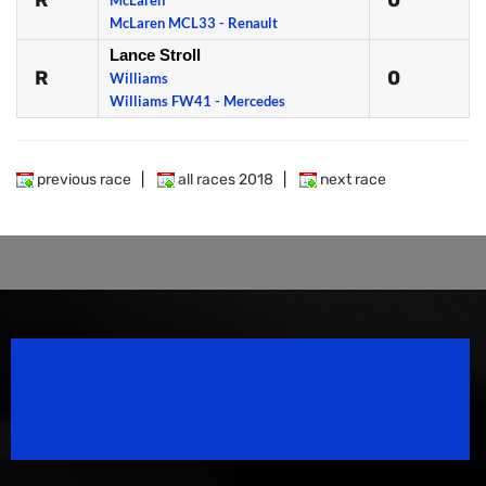
R
0
McLaren
McLaren MCL33 - Renault
Lance Stroll
R
0
Williams
Williams FW41 - Mercedes
previous race
|
all races 2018
|
next race
Speedsport Magazine
Motorsport Magazine since 1996.