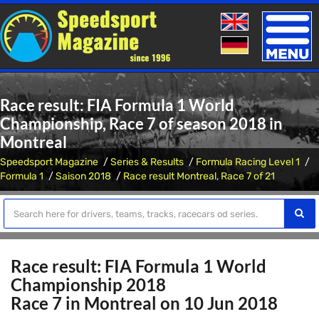
Toggle
naviga
Race result: FIA Formula 1 World
Championship, Race 7 of season 2018 in
Montreal
Speedsport Magazine
Series & Results
Formula Racing Level 1
Formula 1
Saison 2018
Race result Montreal, Race 7 of 21
Race result: FIA Formula 1 World
Championship 2018
Race 7 in Montreal on 10 Jun 2018