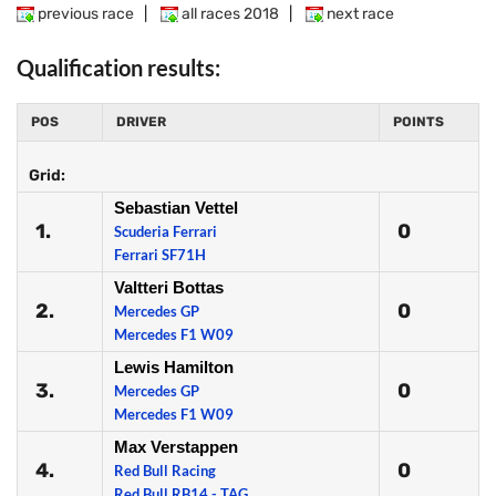
previous race
|
all races 2018
|
next race
Qualification results:
POS
DRIVER
POINTS
Grid:
Sebastian Vettel
1.
0
Scuderia Ferrari
Ferrari SF71H
Valtteri Bottas
2.
0
Mercedes GP
Mercedes F1 W09
Lewis Hamilton
3.
0
Mercedes GP
Mercedes F1 W09
Max Verstappen
4.
0
Red Bull Racing
Red Bull RB14 - TAG