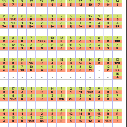
10
9
9
12
19
12
5
15
17
7
16
17
14
12
7
2
6
5
6
2
3
12
10
7
1+
5
2
2
8
5
10
1
2
3
2
13
1
2
1
1
14R
6
R
3
2
R
5
2
8
3+
R
3
1
10
1
13
2
2
6
4
1
9
4
8
4
7+
R
R
5+
R
1+
9
R
1+
9
5
6
9R
8
6
4
7
1
10
12
5
5
1
6
1
5
R
6
R
1
12R+
R
R
R
6
1
2
R
10R
14
12
13
6
9
11
16
11
9
2
3
5
6
R
8
9
R
8
R
5
6
8
7
1
3
R
13
14
14
11
6
6
15
9
14
14
17
15
13
R
R
8
9R
R
4
7
8
16
6
R
R
12R
5
15
7
10
4
4
9
16
6
12
-
12
8
6
2
10
R
4
5
3
9
5
11
-
2
R+
-
-
-
-
-
-
-
-
-
-
-
-
15
-
-
-
-
-
-
-
-
-
-
-
-
4
17
17
12
1
7
14
7
2
13
3
9
4
9
R
R
3
7
R
R
1
1
11
18R
4
R
R
4
8
5
4
11
3
1
1
3
4
2
3
7
9
13R
R
3
R
R
12R
2+
3
R
R
R
R
11
4
3
2
15
8
4
8
11
15
5
6
2
4
4
1
2
2
8
R
12
14
R+
13
R
R
6
13
6
3
25
5
8
6
8
17
7
9
3
3
R
R
14R
ns
3
R
4
10
12
6
15R
1