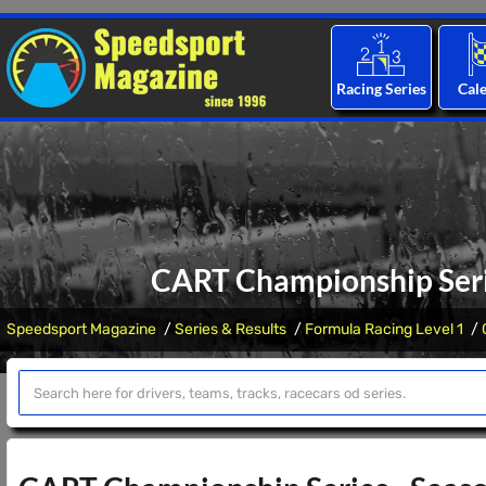
Racing Series
Cal
CART Championship Serie
Speedsport Magazine
Series & Results
Formula Racing Level 1