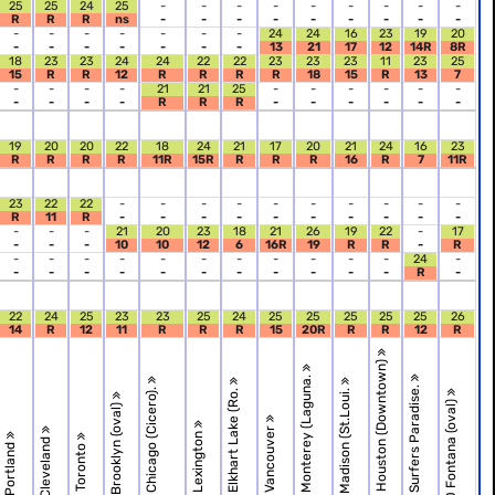
25
25
24
25
-
-
-
-
-
-
-
-
-
R
R
R
ns
-
-
-
-
-
-
-
-
-
-
-
-
-
-
-
-
24
24
16
23
19
20
-
-
-
-
-
-
-
13
21
17
12
14R
8R
18
23
23
24
24
22
22
23
23
23
11
23
25
15
R
R
12
R
R
R
R
18
15
R
13
7
-
-
-
-
21
21
25
-
-
-
-
-
-
-
-
-
-
R
R
R
-
-
-
-
-
-
19
20
20
22
18
24
21
17
20
21
24
16
23
R
R
R
R
11R
15R
R
R
R
16
R
7
11R
23
22
22
-
-
-
-
-
-
-
-
-
-
R
11
R
-
-
-
-
-
-
-
-
-
-
-
-
-
21
20
23
18
21
26
19
22
-
17
-
-
-
10
10
12
6
16R
19
R
R
-
R
-
-
-
-
-
-
-
-
-
-
-
24
-
-
-
-
-
-
-
-
-
-
-
-
R
-
22
24
25
23
23
25
24
25
25
25
25
25
26
14
R
12
11
R
R
R
15
20R
R
R
12
R
R.18 Houston (Downtown)
R.16 Monterey (Laguna.
R.19 Surfers Paradise.
R.12 Chicago (Cicero).
R.14 Elkhart Lake (Ro.
R.17 Madison (St.Loui.
R.20 Fontana (oval)
R.11 Brooklyn (oval)
R.15 Vancouver
R.13 Lexington
R.9 Cleveland
R.8 Portland
R.10 Toronto