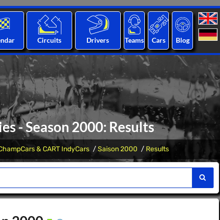
endar
Circuits
Drivers
Teams
Cars
Blog
s - Season 2000: Results
ChampCars & CART IndyCars
Saison 2000
Results