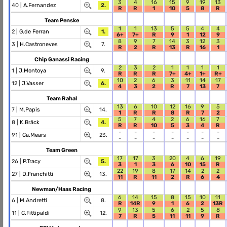
3
4
16
15
9
19
13
40 |
A.Fernandez
2.
R
R
1
10
5
8
R
Team Penske
1
1
13
5
5
4
4
2 |
G.de Ferran
1.
6+
7+
R
9
1
12
9
8
9
7
14
3
12
3
3 |
H.Castroneves
7.
R
2
R
13
R
16
1
Chip Ganassi Racing
2
3
2
1
1
1
1
1 |
J.Montoya
9.
R
R
R
7+
4+
1+
R+
10
2
6
3
11
14
17
12 |
J.Vasser
6.
4
3
2
R
7
13
7
Team Rahal
13
6
10
12
16
9
5
7 |
M.Papis
14.
1
R
R
8
R
7
2
5
7
4
2
6
16
7
8 |
K.Bräck
4.
R
R
10
5
3
4
R
-
-
-
-
-
-
-
91 |
Ca.Mears
23.
-
-
-
-
-
-
-
Team Green
17
17
3
20
4
6
19
26 |
P.Tracy
5.
3
1
3
6
10
15
R
22
19
8
17
14
2
2
27 |
D.Franchitti
13.
11
R
11
2
R
6
4
Newman/Haas Racing
6
14
15
8
15
10
11
6 |
M.Andretti
8.
R
14R
9
1
6
2
13R
9
13
5
6
2
5
8
11 |
C.Fittipaldi
12.
7
R
5
11
11
9
R