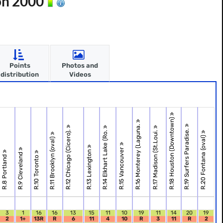
on 2000
Points
Photos and
distribution
Videos
R.18 Houston (Downtown)
R.16 Monterey (Laguna.
R.19 Surfers Paradise.
R.12 Chicago (Cicero).
R.14 Elkhart Lake (Ro.
R.17 Madison (St.Loui.
R.20 Fontana (oval)
R.11 Brooklyn (oval)
R.15 Vancouver
R.13 Lexington
R.9 Cleveland
R.8 Portland
R.10 Toronto
3
1
16
16
13
15
11
10
19
11
14
20
19
2
1+
13R
R
6
11
4
10
R
3
11
R
2