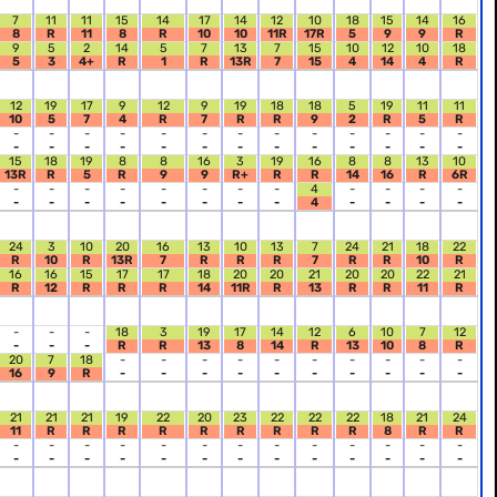
7
11
11
15
14
17
14
12
10
18
15
14
16
8
R
11
8
R
10
10
11R
17R
5
9
9
R
9
5
2
14
5
7
13
7
15
10
12
10
18
5
3
4+
R
1
R
13R
7
15
4
14
4
R
12
19
17
9
12
9
19
18
18
5
19
11
11
10
5
7
4
R
7
R
R
9
2
R
5
R
-
-
-
-
-
-
-
-
-
-
-
-
-
-
-
-
-
-
-
-
-
-
-
-
-
-
15
18
19
8
8
16
3
19
16
8
8
13
10
13R
R
5
R
9
9
R+
R
R
14
16
R
6R
-
-
-
-
-
-
-
-
4
-
-
-
-
-
-
-
-
-
-
-
-
4
-
-
-
-
24
3
10
20
16
13
10
13
7
24
21
18
22
R
10
R
13R
7
R
R
R
7
R
R
10
R
16
16
15
17
17
18
20
20
21
20
20
22
21
R
12
R
R
R
14
11R
R
13
R
R
11
R
-
-
-
18
3
19
17
14
12
6
10
7
12
-
-
-
R
R
13
8
14
R
13
10
8
R
20
7
18
-
-
-
-
-
-
-
-
-
-
16
9
R
-
-
-
-
-
-
-
-
-
-
21
21
21
19
22
20
23
22
22
22
18
21
24
11
R
R
R
R
R
R
R
R
R
8
R
R
-
-
-
-
-
-
-
-
-
-
-
-
-
-
-
-
-
-
-
-
-
-
-
-
-
-