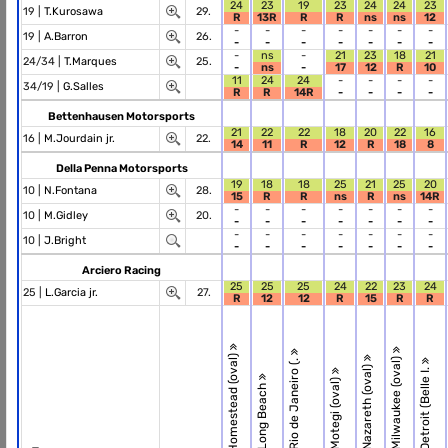
24
23
19
23
24
24
23
19 |
T.Kurosawa
29.
R
13R
R
R
ns
ns
12
-
-
-
-
-
-
-
19 |
A.Barron
26.
-
-
-
-
-
-
-
-
ns
-
21
23
18
21
24/34 |
T.Marques
25.
-
ns
-
17
12
R
10
11
24
24
-
-
-
-
34/19 |
G.Salles
R
R
14R
-
-
-
-
Bettenhausen Motorsports
21
22
22
18
20
22
16
16 |
M.Jourdain jr.
22.
14
11
R
12
R
18
8
Della Penna Motorsports
19
18
18
25
21
25
20
10 |
N.Fontana
28.
15
R
R
ns
R
ns
14R
-
-
-
-
-
-
-
10 |
M.Gidley
20.
-
-
-
-
-
-
-
-
-
-
-
-
-
-
10 |
J.Bright
-
-
-
-
-
-
-
Arciero Racing
25
25
25
24
22
23
24
25 |
L.Garcia jr.
27.
R
12
12
R
15
R
R
R.1 Homestead (oval)
R.6 Milwaukee (oval)
R.3 Rio de Janeiro (.
R.5 Nazareth (oval)
R.7 Detroit (Belle I.
R.4 Motegi (oval)
R.2 Long Beach