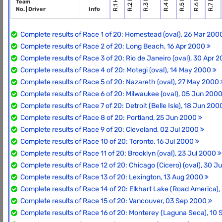
Team
No. | Driver
Info
Complete results of Race 1 of 20: Homestead (oval), 26 Mar 20
Complete results of Race 2 of 20: Long Beach, 16 Apr 2000
Complete results of Race 3 of 20: Rio de Janeiro (oval), 30 Apr 
Complete results of Race 4 of 20: Motegi (oval), 14 May 2000
Complete results of Race 5 of 20: Nazareth (oval), 27 May 2000
Complete results of Race 6 of 20: Milwaukee (oval), 05 Jun 200
Complete results of Race 7 of 20: Detroit (Belle Isle), 18 Jun 20
Complete results of Race 8 of 20: Portland, 25 Jun 2000
Complete results of Race 9 of 20: Cleveland, 02 Jul 2000
Complete results of Race 10 of 20: Toronto, 16 Jul 2000
Complete results of Race 11 of 20: Brooklyn (oval), 23 Jul 2000
Complete results of Race 12 of 20: Chicago (Cicero) (oval), 30 J
Complete results of Race 13 of 20: Lexington, 13 Aug 2000
Complete results of Race 14 of 20: Elkhart Lake (Road America)
Complete results of Race 15 of 20: Vancouver, 03 Sep 2000
Complete results of Race 16 of 20: Monterey (Laguna Seca), 10