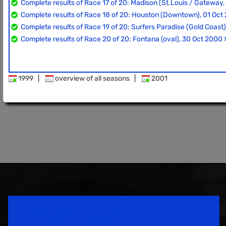
Complete results of Race 17 of 20: Madison (St.Louis / Gateway,
Complete results of Race 18 of 20: Houston (Downtown), 01 Oc
Complete results of Race 19 of 20: Surfers Paradise (Gold Coast
Complete results of Race 20 of 20: Fontana (oval), 30 Oct 2000
1999
|
overview of all seasons
|
2001
Speedsport Magazine