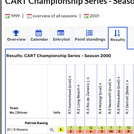
CART Championship Series - Seas
1999
|
overview of all seasons
|
2001
Overview
Calendar
Entrylist
Point standings
Results
Results: CART Championship Series - Season 2000
R.1 Homestead (oval)
R.6 Milwaukee (oval)
R.3 Rio de Janeiro (.
R.5 Nazareth (oval)
R.7 Detroit (Belle I.
R.4 Motegi (oval)
R.2 Long Beach
Team
No. | Driver
Info
Patrick Racing
7
8
12
4
7
7
10
20 |
R.Moreno
3.
2
9
6
3
14
5
R