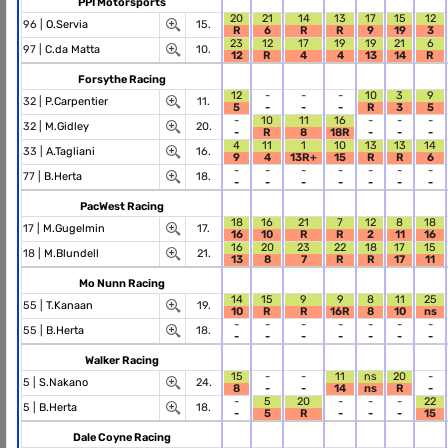
PPI Motorsports
20
21
14
13
17
15
12
96 |
O.Servia
15.
R
6
R
R
9
19
3
23
12
17
19
19
21
6
97 |
C.da Matta
10.
12
R
4
4
13
14
R
Forsythe Racing
12
-
-
-
10
3
9
32 |
P.Carpentier
11.
5
-
-
-
R
3
5
-
10
11
16
-
-
-
32 |
M.Gidley
20.
-
R
8
18R
-
-
-
4
11
1
10
13
13
14
33 |
A.Tagliani
16.
9
4
13R+
15
R
R
6
-
-
-
-
-
-
-
77 |
B.Herta
18.
-
-
-
-
-
-
-
PacWest Racing
18
16
21
7
12
8
18
17 |
M.Gugelmin
17.
16
10
R
R
2
11
16
16
20
23
22
18
17
15
18 |
M.Blundell
21.
13
8
7
R
R
17
11
Mo Nunn Racing
14
15
9
9
8
11
25
55 |
T.Kanaan
19.
10
R
R
16R
8
10
ns
-
-
-
-
-
-
-
55 |
B.Herta
18.
-
-
-
-
-
-
-
Walker Racing
15
-
-
11
ns
20
-
5 |
S.Nakano
24.
8
-
-
14
ns
R
-
-
5
20
-
-
-
22
5 |
B.Herta
18.
-
5
R
-
-
-
15
Dale Coyne Racing