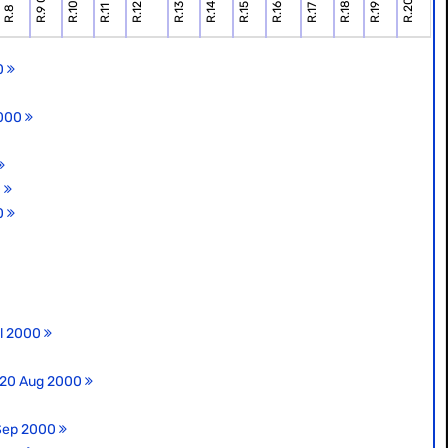
00
2000
0
00
ul 2000
, 20 Aug 2000
 Sep 2000