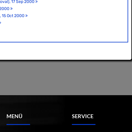
 oval), 17 Sep 2000
t 2000
), 15 Oct 2000
MENÜ
SERVICE