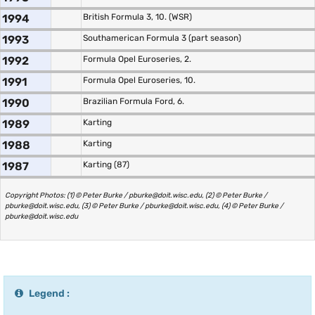
1994
British Formula 3, 10. (WSR)
1993
Southamerican Formula 3 (part season)
1992
Formula Opel Euroseries, 2.
1991
Formula Opel Euroseries, 10.
1990
Brazilian Formula Ford, 6.
1989
Karting
1988
Karting
1987
Karting (87)
Copyright Photos: (1) © Peter Burke / pburke@doit.wisc.edu, (2) © Peter Burke /
pburke@doit.wisc.edu, (3) © Peter Burke / pburke@doit.wisc.edu, (4) © Peter Burke /
pburke@doit.wisc.edu
Legend :