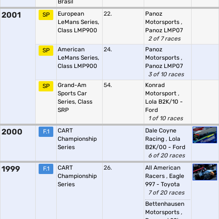
Brasil
2001
European
22.
Panoz
SP
LeMans Series,
Motorsports
,
Class LMP900
Panoz LMP07
2 of 7 races
American
24.
Panoz
SP
LeMans Series,
Motorsports
,
Class LMP900
Panoz LMP07
3 of 10 races
Grand-Am
54.
Konrad
SP
Sports Car
Motorsport
,
Series, Class
Lola B2K/10 -
SRP
Ford
1 of 10 races
2000
CART
Dale Coyne
F.1
Championship
Racing
,
Lola
Series
B2K/00 - Ford
6 of 20 races
1999
CART
26.
All American
F.1
Championship
Racers
,
Eagle
Series
997 - Toyota
7 of 20 races
Bettenhausen
Motorsports
,