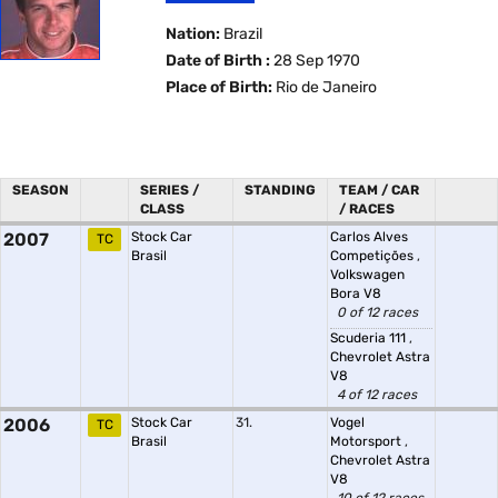
Nation:
Brazil
Date of Birth :
28 Sep 1970
Place of Birth:
Rio de Janeiro
SEASON
SERIES /
STANDING
TEAM / CAR
CLASS
/ RACES
2007
Stock Car
Carlos Alves
TC
Brasil
Competições
,
Volkswagen
Bora V8
0 of 12 races
Scuderia 111
,
Chevrolet Astra
V8
4 of 12 races
2006
Stock Car
31.
Vogel
TC
Brasil
Motorsport
,
Chevrolet Astra
V8