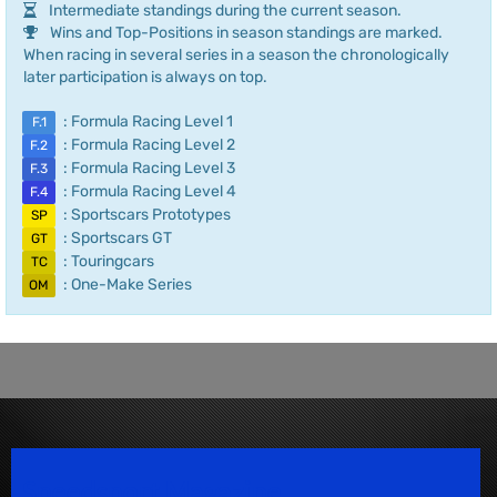
Intermediate standings during the current season.
Wins and Top-Positions in season standings are marked.
When racing in several series in a season the chronologically
later participation is always on top.
: Formula Racing Level 1
F.1
: Formula Racing Level 2
F.2
: Formula Racing Level 3
F.3
: Formula Racing Level 4
F.4
: Sportscars Prototypes
SP
: Sportscars GT
GT
: Touringcars
TC
: One-Make Series
OM
Speedsport Magazine