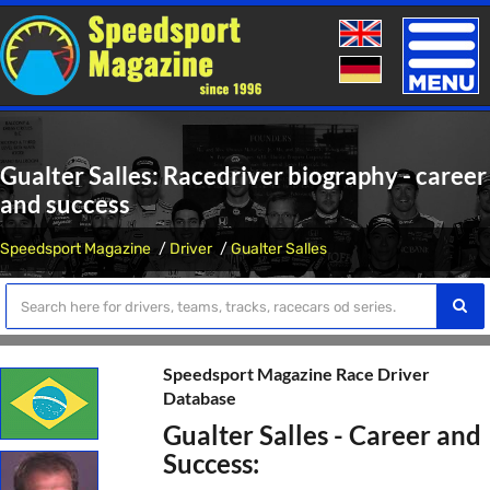
Toggle
naviga
Gualter Salles: Racedriver biography - career
and success
Speedsport Magazine
Driver
Gualter Salles
Speedsport Magazine Race Driver
Database
Gualter Salles - Career and
Success: