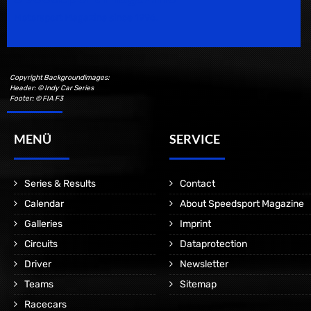
Motorsport Magazine since 1996.
Copyright Backgroundimages:
Header: © Indy Car Series
Footer: © FIA F3
MENÜ
SERVICE
Series & Results
Contact
Calendar
About Speedsport Magazine
Galleries
Imprint
Circuits
Dataprotection
Driver
Newsletter
Teams
Sitemap
Racecars