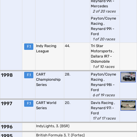
Reynard 99i -
Mercedes
2 of 20 races
Payton/Coyne
Racing
,
Reynard 99i -
Ford
1 of 20 races
Indy Racing
44.
Tri Star
F.1
League
Motorsports
,
Dallara IR7 -
Oldsmobile
1 of 10 races
1998
CART
28.
Payton/Coyne
F.1
Championship
Racing
,
Series
Reynard 98i -
Ford
6 of 19 races
1997
CART World
20.
Davis Racing
,
F.1
Series
Reynard 97i -
Ford
17 of 17 races
1996
IndyLights, 3. (BSR)
1995
British Formula 3, 7. (Fortec)