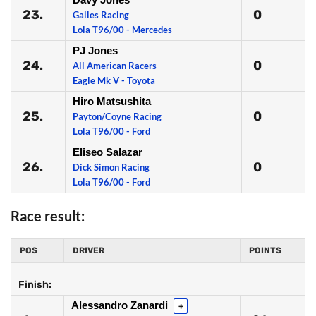
23.
0
Galles Racing
Lola T96/00 - Mercedes
PJ Jones
24.
0
All American Racers
Eagle Mk V - Toyota
Hiro Matsushita
25.
0
Payton/Coyne Racing
Lola T96/00 - Ford
Eliseo Salazar
26.
0
Dick Simon Racing
Lola T96/00 - Ford
Race result:
POS
DRIVER
POINTS
Finish:
Alessandro Zanardi
+