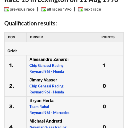
previous race
|
all races 1996
|
next race
Qualification results:
POS
DRIVER
POINTS
Grid:
Alessandro Zanardi
1.
1
Chip Ganassi Racing
Reynard 96i - Honda
Jimmy Vasser
2.
0
Chip Ganassi Racing
Reynard 96i - Honda
Bryan Herta
3.
0
Team Rahal
Reynard 96i - Mercedes
Michael Andretti
4.
0
Newman/Haas Racing