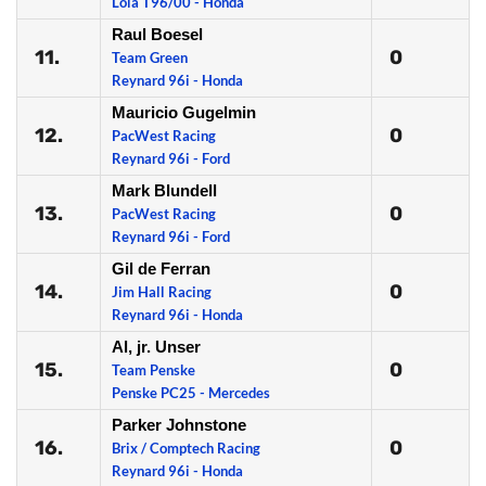
Lola T96/00 - Honda
Raul Boesel
11.
0
Team Green
Reynard 96i - Honda
Mauricio Gugelmin
12.
0
PacWest Racing
Reynard 96i - Ford
Mark Blundell
13.
0
PacWest Racing
Reynard 96i - Ford
Gil de Ferran
14.
0
Jim Hall Racing
Reynard 96i - Honda
Al, jr. Unser
15.
0
Team Penske
Penske PC25 - Mercedes
Parker Johnstone
16.
0
Brix / Comptech Racing
Reynard 96i - Honda