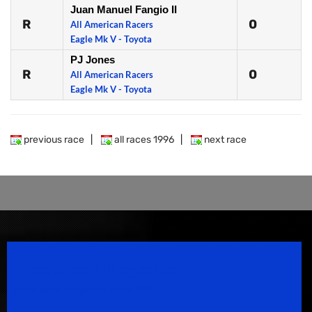
Juan Manuel Fangio II
R
0
All American Racers
Eagle Mk V - Toyota
PJ Jones
R
0
All American Racers
Eagle Mk V - Toyota
previous race
|
all races 1996
|
next race
Speedsport Magazine
Motorsport Magazine since 1996.