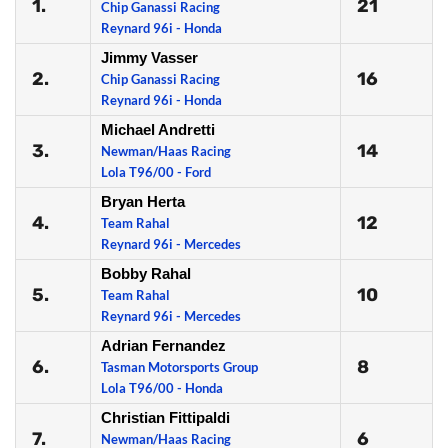
1.
21
Chip Ganassi Racing
Reynard 96i - Honda
Jimmy Vasser
2.
16
Chip Ganassi Racing
Reynard 96i - Honda
Michael Andretti
3.
14
Newman/Haas Racing
Lola T96/00 - Ford
Bryan Herta
4.
12
Team Rahal
Reynard 96i - Mercedes
Bobby Rahal
5.
10
Team Rahal
Reynard 96i - Mercedes
Adrian Fernandez
6.
8
Tasman Motorsports Group
Lola T96/00 - Honda
Christian Fittipaldi
7.
6
Newman/Haas Racing