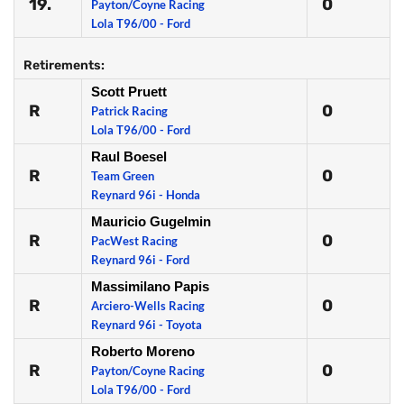
19.
0
Payton/Coyne Racing
Lola T96/00 - Ford
Retirements:
Scott Pruett
R
0
Patrick Racing
Lola T96/00 - Ford
Raul Boesel
R
0
Team Green
Reynard 96i - Honda
Mauricio Gugelmin
R
0
PacWest Racing
Reynard 96i - Ford
Massimilano Papis
R
0
Arciero-Wells Racing
Reynard 96i - Toyota
Roberto Moreno
R
0
Payton/Coyne Racing
Lola T96/00 - Ford