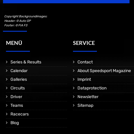
Copyright Backgroundimages:
Header: © Auto GP
Footer: © FIA F3
MENÜ
SERVICE
Series & Results
Contact
Calendar
About Speedsport Magazine
Galleries
Imprint
Circuits
Dataprotection
Driver
Newsletter
Teams
Sitemap
Racecars
Blog