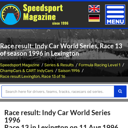
Toggle
naviga
Race result: Indy Car World Series, Race 13
of season 1996 in Lexington
Speedsport Magazine
Series & Results
Formula Racing Level 1
ChampCars & CART IndyCars
Saison 1996
Race result Lexington, Race 13 of 16
Race result: Indy Car World Series
1996
Race 13 in Lexington on 11 Aug 1996