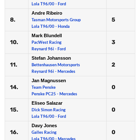
Lola T96/00 - Ford
Andre Ribeiro
8.
5
Tasman Motorsports Group
Lola T96/00 - Honda
Mark Blundell
10.
3
PacWest Racing
Reynard 96i - Ford
Stefan Johansson
11.
2
Bettenhausen Motorsports
Reynard 96i - Mercedes
Jan Magnussen
14.
0
Team Penske
Penske PC25 - Mercedes
Eliseo Salazar
15.
0
Dick Simon Racing
Lola T96/00 - Ford
Davy Jones
16.
0
Galles Racing
Lola T96/00 - Mercedes