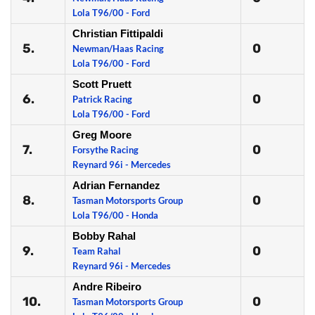
Lola T96/00 - Ford
Christian Fittipaldi
5.
0
Newman/Haas Racing
Lola T96/00 - Ford
Scott Pruett
6.
0
Patrick Racing
Lola T96/00 - Ford
Greg Moore
7.
0
Forsythe Racing
Reynard 96i - Mercedes
Adrian Fernandez
8.
0
Tasman Motorsports Group
Lola T96/00 - Honda
Bobby Rahal
9.
0
Team Rahal
Reynard 96i - Mercedes
Andre Ribeiro
10.
0
Tasman Motorsports Group