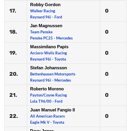
Robby Gordon
17.
0
Walker Racing
Reynard 96i - Ford
Jan Magnussen
18.
0
Team Penske
Penske PC25 - Mercedes
Massimilano Papis
19.
0
Arciero-Wells Racing
Reynard 96i - Toyota
Stefan Johansson
20.
0
Bettenhausen Motorsports
Reynard 96i - Mercedes
Roberto Moreno
21.
0
Payton/Coyne Racing
Lola T96/00 - Ford
Juan Manuel Fangio II
22.
0
All American Racers
Eagle Mk V - Toyota
Davy Jones