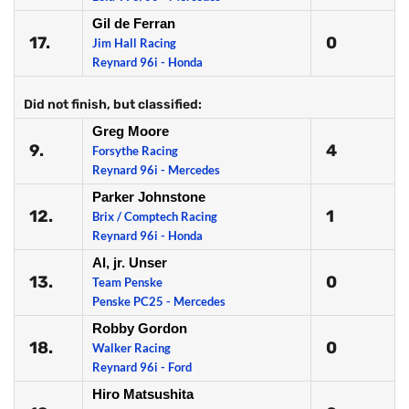
Gil de Ferran
17.
0
Jim Hall Racing
Reynard 96i - Honda
Did not finish, but classified:
Greg Moore
9.
4
Forsythe Racing
Reynard 96i - Mercedes
Parker Johnstone
12.
1
Brix / Comptech Racing
Reynard 96i - Honda
Al, jr. Unser
13.
0
Team Penske
Penske PC25 - Mercedes
Robby Gordon
18.
0
Walker Racing
Reynard 96i - Ford
Hiro Matsushita