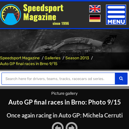
Toggle
naviga
Speedsport Magazine
Galleries
Season 2013
Auto GP final races in Brno 9/15
Picture gallery
Auto GP final races in Brno: Photo 9/15
Once again racing in Auto GP: Michela Cerruti