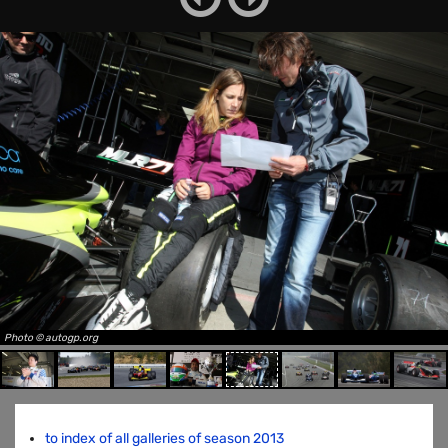
Photo © autogp.org
to index of all galleries of season 2013