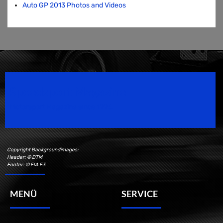
Auto GP 2013 Photos and Videos
Speedsport Magazine
Motorsport Magazine since 1996.
Copyright Backgroundimages:
Header: © DTM
Footer: © FIA F3
MENÜ
SERVICE