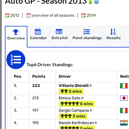
Auto GP - Season 2013
2012
|
overview of all seasons
|
2014
Calendar
Entrylist
Point standings
Results
Overview
Top6 Driver Standings:
Pos
Points
Driver
Nat
1.
222
Vittorio Ghirelli
2 wins
2.
213
Kimiya Sato
5 wins
3.
197
Sergio Campana
3 wins
4.
195
Narain Karthikeyan
5 wins