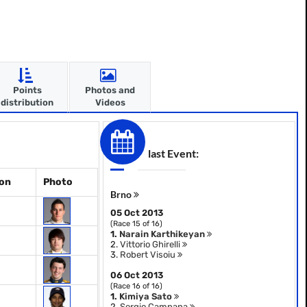
Points
Photos and
distribution
Videos
last Event:
ion
Photo
Brno
05 Oct 2013
(Race 15 of 16)
1.
Narain Karthikeyan
2.
Vittorio Ghirelli
3.
Robert Visoiu
06 Oct 2013
(Race 16 of 16)
1.
Kimiya Sato
2.
Sergio Campana