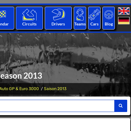
endar
Circuits
Drivers
Teams
Cars
Blog
Season 2013
Auto GP & Euro 3000
Saison 2013