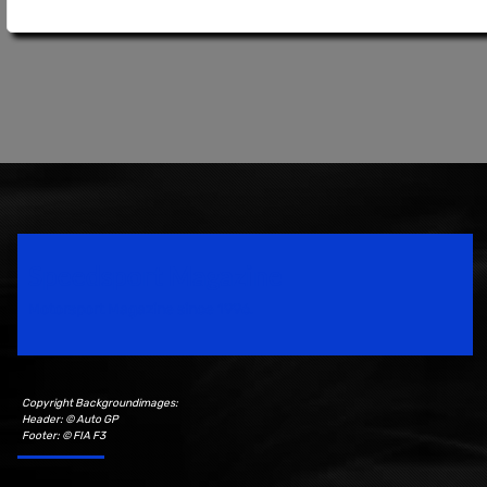
Speedsport Magazine
Motorsport Magazine since 1996.
Copyright Backgroundimages:
Header: © Auto GP
Footer: © FIA F3