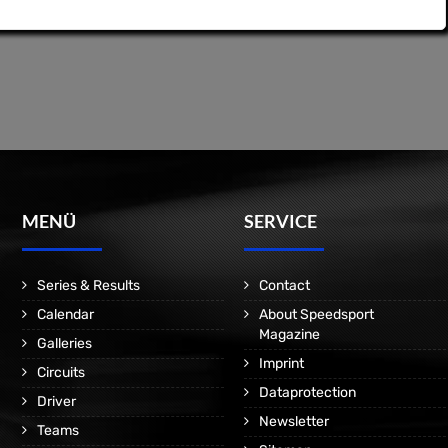
MENÜ
SERVICE
Series & Results
Contact
Calendar
About Speedsport
Magazine
Galleries
Imprint
Circuits
Dataprotection
Driver
Newsletter
Teams