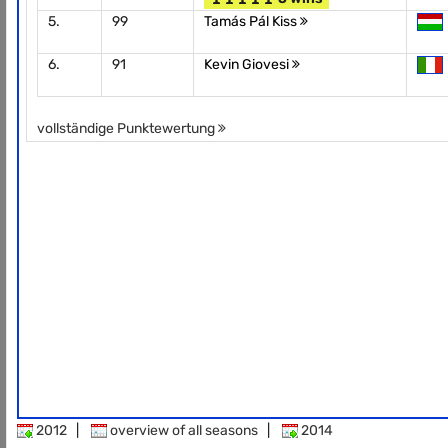
5.
99
Tamás Pál Kiss
6.
91
Kevin Giovesi
vollständige Punktewertung
2012
|
overview of all seasons
|
2014