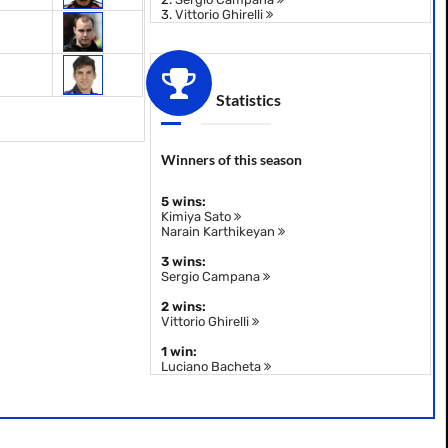
3.
Vittorio Ghirelli
Statistics
Winners of this season
5 wins:
Kimiya Sato
Narain Karthikeyan
3 wins:
Sergio Campana
2 wins:
Vittorio Ghirelli
1 win:
Luciano Bacheta