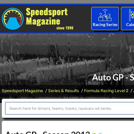
Racing Series
Cal
Auto GP - 
Speedsport Magazine
Series & Results
Formula Racing Level 2