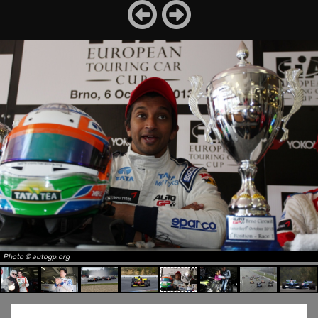
Photo © autogp.org