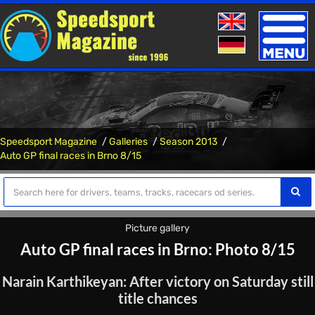
Toggle
naviga
Speedsport Magazine
Galleries
Season 2013
Auto GP final races in Brno 8/15
Picture gallery
Auto GP final races in Brno: Photo 8/15
Narain Karthikeyan: After victory on Saturday still
title chances