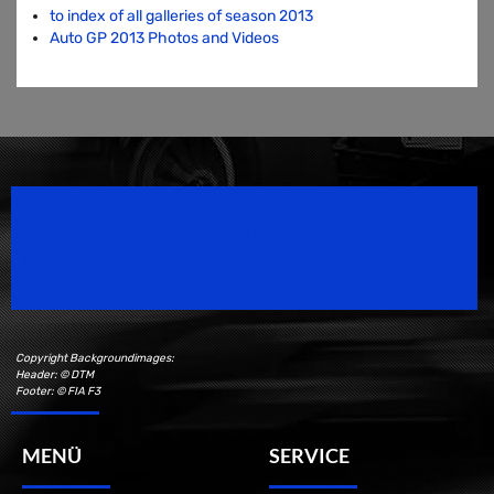
to index of all galleries of season 2013
Auto GP 2013 Photos and Videos
Speedsport Magazine
Motorsport Magazine since 1996.
Copyright Backgroundimages:
Header: © DTM
Footer: © FIA F3
MENÜ
SERVICE