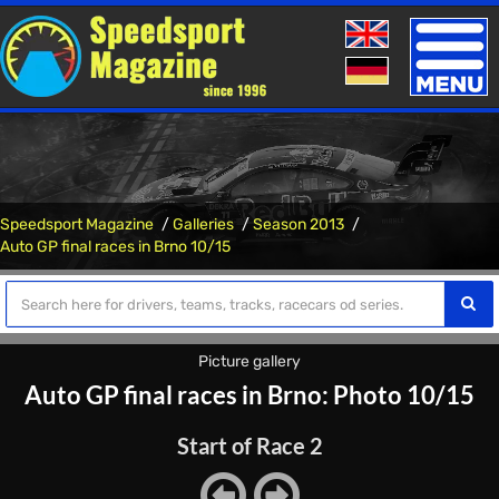
Toggle
naviga
Speedsport Magazine
Galleries
Season 2013
Auto GP final races in Brno 10/15
Picture gallery
Auto GP final races in Brno: Photo 10/15
Start of Race 2