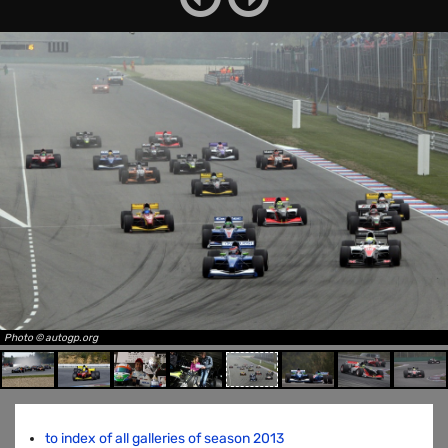
Photo © autogp.org
to index of all galleries of season 2013