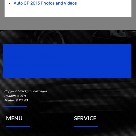
Auto GP 2013 Photos and Videos
Speedsport Magazine
Motorsport Magazine since 1996.
Copyright Backgroundimages:
Header: © DTM
Footer: © FIA F3
MENÜ
SERVICE