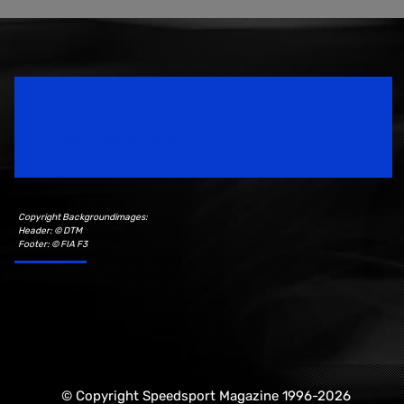
Speedsport Magazine
Motorsport Magazine since 1996.
Copyright Backgroundimages:
Header: © DTM
Footer: © FIA F3
© Copyright Speedsport Magazine 1996-2026