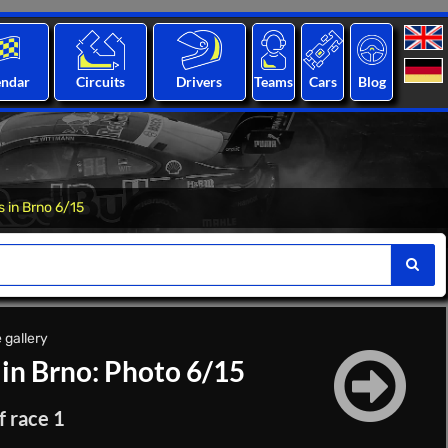
endar
Circuits
Drivers
Teams
Cars
Blog
s in Brno 6/15
 gallery
 in Brno: Photo 6/15
f race 1