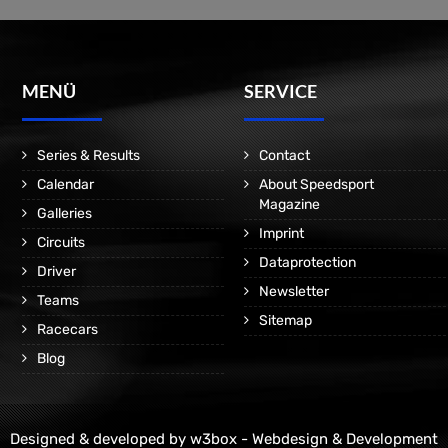
MENÜ
SERVICE
Series & Results
Contact
Calendar
About Speedsport
Magazine
Galleries
Imprint
Circuits
Dataprotection
Driver
Newsletter
Teams
Sitemap
Racecars
Blog
Designed & developed by
w3box - Webdesign & Development