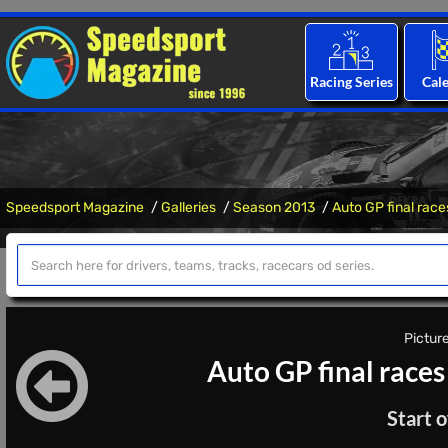
Racing Series
Cal
Speedsport Magazine
Galleries
Season 2013
Auto GP final race
Picture
Auto GP final races
Start o