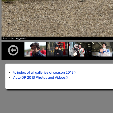
Photo © autogp.org
to index of all galleries of season 2013
Auto GP 2013 Photos and Videos