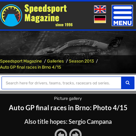
Toggle
naviga
Speedsport Magazine
Galleries
Season 2013
Auto GP final races in Brno 4/15
Picture gallery
Auto GP final races in Brno: Photo 4/15
Also title hopes: Sergio Campana