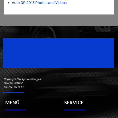
Auto GP 2013 Photos and Videos
Speedsport Magazine
Motorsport Magazine since 1996.
Copyright Backgroundimages:
Header: © DTM
Footer: © FIA F3
MENÜ
SERVICE