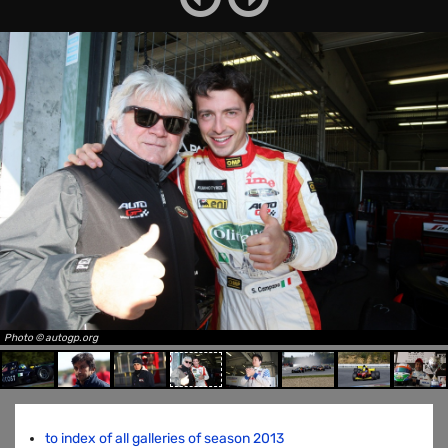
Photo © autogp.org
to index of all galleries of season 2013