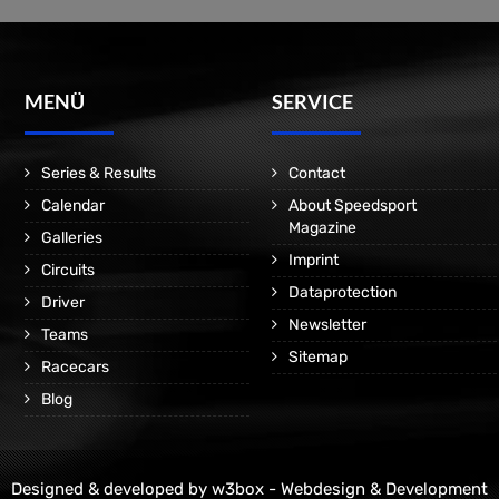
MENÜ
SERVICE
Series & Results
Contact
Calendar
About Speedsport
Magazine
Galleries
Imprint
Circuits
Dataprotection
Driver
Newsletter
Teams
Sitemap
Racecars
Blog
Designed & developed by
w3box - Webdesign & Development