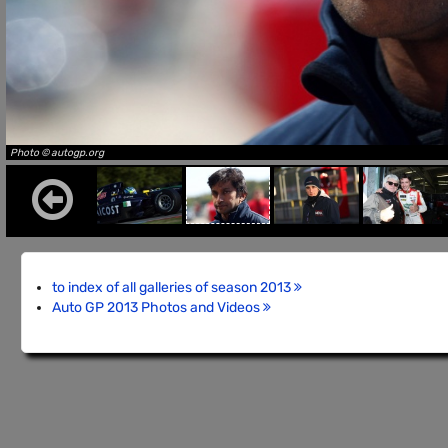
Photo © autogp.org
to index of all galleries of season 2013
Auto GP 2013 Photos and Videos