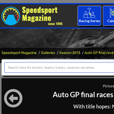
Racing Series
Cal
Speedsport Magazine
Galleries
Season 2013
Auto GP final race
Picture
Auto GP final races
With title hopes: