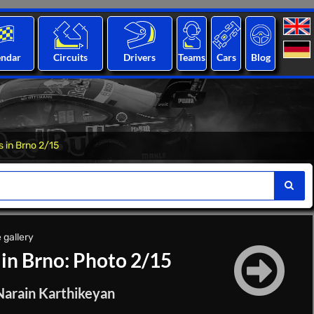
endar
Circuits
Drivers
Teams
Cars
Blog
s in Brno 2/15
 gallery
 in Brno: Photo 2/15
 Narain Karthikeyan