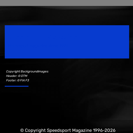
Speedsport Magazine
Motorsport Magazine since 1996.
Copyright Backgroundimages:
Header: © DTM
Footer: © FIA F3
© Copyright Speedsport Magazine 1996-2026