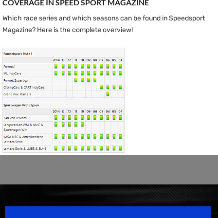
COVERAGE IN SPEED ​​SPORT MAGAZINE
Which race series and which seasons can be found in Speedsport
Magazine? Here is the complete overview!