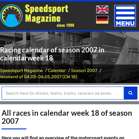
Toggle
naviga
Racing calendar of season 2007 in
calendarweek 18
Speedsport Magazine
Calendar
Season 2007
Weekend of 04.05-06.05.2007 (CW 18)
All races in calendar week 18 of season
2007
Here you will find an overview of the motorsport events on