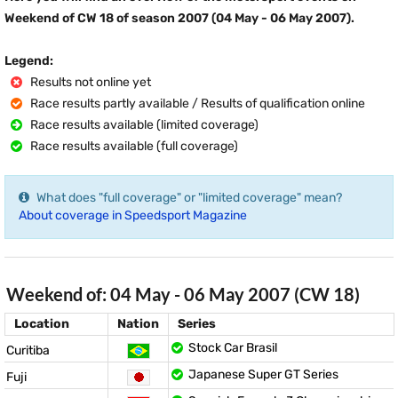
Weekend of CW 18 of season 2007 (04 May - 06 May 2007).
Legend:
Results not online yet
Race results partly available / Results of qualification online
Race results available (limited coverage)
Race results available (full coverage)
What does "full coverage" or "limited coverage" mean?
About coverage in Speedsport Magazine
Weekend of: 04 May - 06 May 2007 (CW 18)
Location
Nation
Series
Stock Car Brasil
Curitiba
Japanese Super GT Series
Fuji