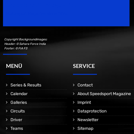
Speedsport Magazine
Motorsport Magazine since 1996.
Copyright Backgroundimages:
Header: © Sahara Force India
Footer: © FIA F3
MENÜ
SERVICE
Series & Results
Contact
Calendar
About Speedsport Magazine
Galleries
Imprint
Circuits
Dataprotection
Driver
Newsletter
Teams
Sitemap