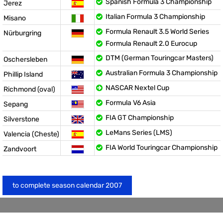
Spanish Formula 3 Championship
Jerez
Italian Formula 3 Championship
Misano
Formula Renault 3.5 World Series
Nürburgring
Formula Renault 2.0 Eurocup
DTM (German Touringcar Masters)
Oschersleben
Australian Formula 3 Championship
Phillip Island
NASCAR Nextel Cup
Richmond (oval)
Formula V6 Asia
Sepang
FIA GT Championship
Silverstone
LeMans Series (LMS)
Valencia (Cheste)
FIA World Touringcar Championship
Zandvoort
to complete season calendar 2007