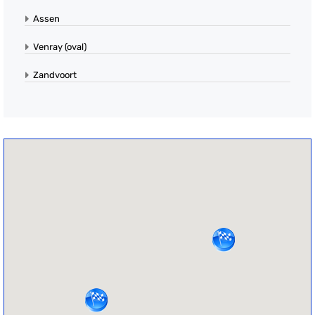
Assen
Venray (oval)
Zandvoort