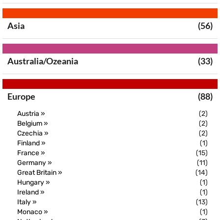
Asia
(56)
Australia/Ozeania
(33)
Europe
(88)
Austria »
(2)
Belgium »
(2)
Czechia »
(2)
Finland »
(1)
France »
(15)
Germany »
(11)
Great Britain »
(14)
Hungary »
(1)
Ireland »
(1)
Italy »
(13)
Monaco »
(1)