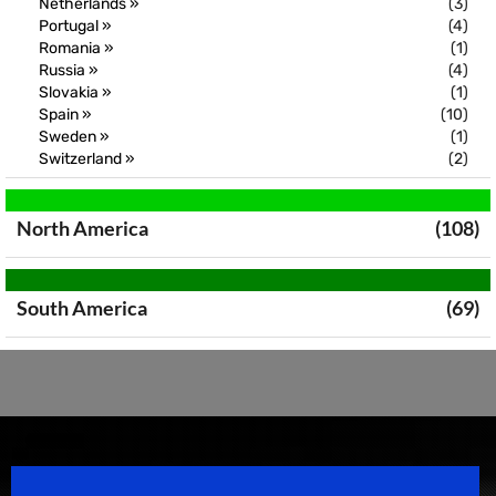
Netherlands »
(3)
Portugal »
(4)
Romania »
(1)
Russia »
(4)
Slovakia »
(1)
Spain »
(10)
Sweden »
(1)
Switzerland »
(2)
North America
(108)
South America
(69)