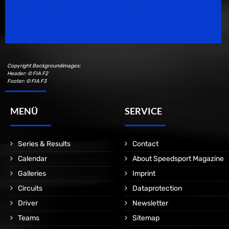
Speedsport Magazine
Motorsport Magazine since 1996.
Copyright Backgroundimages:
Header: © FIA F2
Footer: © FIA F3
MENÜ
SERVICE
Series & Results
Contact
Calendar
About Speedsport Magazine
Galleries
Imprint
Circuits
Dataprotection
Driver
Newsletter
Teams
Sitemap