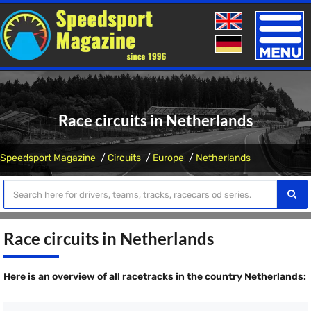
Toggle
naviga
Race circuits in Netherlands
Speedsport Magazine
Circuits
Europe
Netherlands
Race circuits in Netherlands
Here is an overview of all racetracks in the country Netherlands: