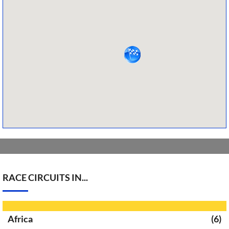
RACE CIRCUITS IN...
Africa
(6)