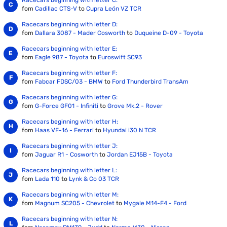
Racecars beginning with letter C:
fom
Cadillac CTS-V
to
Cupra León VZ TCR
Racecars beginning with letter D:
fom
Dallara 3087 - Mader Cosworth
to
Duqueine D-09 - Toyota
Racecars beginning with letter E:
fom
Eagle 987 - Toyota
to
Euroswift SC93
Racecars beginning with letter F:
fom
Fabcar FDSC/03 - BMW
to
Ford Thunderbird TransAm
Racecars beginning with letter G:
fom
G-Force GF01 - Infiniti
to
Grove Mk.2 - Rover
Racecars beginning with letter H:
fom
Haas VF-16 - Ferrari
to
Hyundai i30 N TCR
Racecars beginning with letter J:
fom
Jaguar R1 - Cosworth
to
Jordan EJ15B - Toyota
Racecars beginning with letter L:
fom
Lada 110
to
Lynk & Co 03 TCR
Racecars beginning with letter M:
fom
Magnum SC205 - Chevrolet
to
Mygale M14-F4 - Ford
Racecars beginning with letter N: