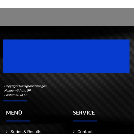
Speedsport Magazine
Motorsport Magazine since 1996.
Copyright Backgroundimages:
Header: © Auto GP
Footer: © FIA F3
MENÜ
SERVICE
Series & Results
Contact