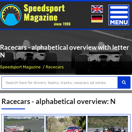
Toggle
naviga
Racecars - alphabetical overview with letter
N
Speedsport Magazine
Racecars
Racecars - alphabetical overview: N