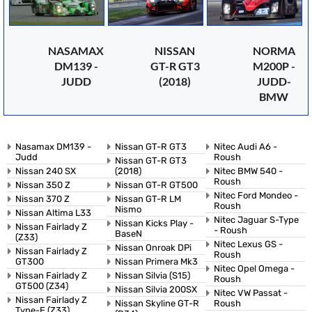
NASAMAX
NISSAN
NORMA
DM139 -
GT-R GT3
M200P -
JUDD
(2018)
JUDD-
BMW
Nasamax DM139 -
Nissan GT-R GT3
Nitec Audi A6 -
Judd
Roush
Nissan GT-R GT3
Nissan 240 SX
(2018)
Nitec BMW 540 -
Roush
Nissan 350 Z
Nissan GT-R GT500
Nitec Ford Mondeo -
Nissan 370 Z
Nissan GT-R LM
Roush
Nismo
Nissan Altima L33
Nitec Jaguar S-Type
Nissan Kicks Play -
Nissan Fairlady Z
- Roush
BaseN
(Z33)
Nitec Lexus GS -
Nissan Onroak DPi
Nissan Fairlady Z
Roush
GT300
Nissan Primera Mk3
Nitec Opel Omega -
Nissan Fairlady Z
Nissan Silvia (S15)
Roush
GT500 (Z34)
Nissan Silvia 200SX
Nitec VW Passat -
Nissan Fairlady Z
Nissan Skyline GT-R
Roush
Type-E (Z33)