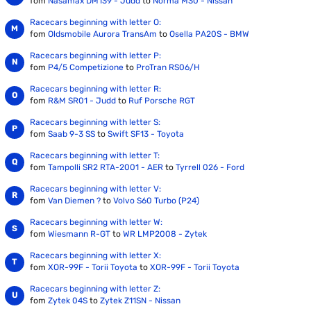
fom
Nasamax DM139 - Judd
to
Norma M30 - Nissan
Racecars beginning with letter O:
fom
Oldsmobile Aurora TransAm
to
Osella PA20S - BMW
Racecars beginning with letter P:
fom
P4/5 Competizione
to
ProTran RS06/H
Racecars beginning with letter R:
fom
R&M SR01 - Judd
to
Ruf Porsche RGT
Racecars beginning with letter S:
fom
Saab 9-3 SS
to
Swift SF13 - Toyota
Racecars beginning with letter T:
fom
Tampolli SR2 RTA-2001 - AER
to
Tyrrell 026 - Ford
Racecars beginning with letter V:
fom
Van Diemen ?
to
Volvo S60 Turbo (P24)
Racecars beginning with letter W:
fom
Wiesmann R-GT
to
WR LMP2008 - Zytek
Racecars beginning with letter X:
fom
XOR-99F - Torii Toyota
to
XOR-99F - Torii Toyota
Racecars beginning with letter Z:
fom
Zytek 04S
to
Zytek Z11SN - Nissan