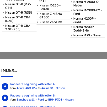
(R34)
Norma M-2000-01 -
Nissan GT-R (R35
Nissan X-250 -
Mader
GT1)
Ferrari
Norma M-2000-02 -
Nissan GT-R (R35)
Nissan Z NISMO
Ford
Nissan GT-R CBA
GT500
Norma M200P -
(R35)
Nissan Zeod RC
Judd
Nissan GT-R CBA
Norma M200P -
2.0T (R35)
Judd-BMW
Norma M30 - Nissan
INDEX...
Racecars beginning with letter A:
fom
Acura ARX-01a
to
Aurus 01 - Gibson
Racecars beginning with letter B:
fom
Banshee WSC - Ford
to
BRM P301 - Nissan