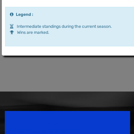
Legend :
Intermediate standings during the current season.
Wins are marked.
Speedsport Magazine
Motorsport Magazine since 1996.