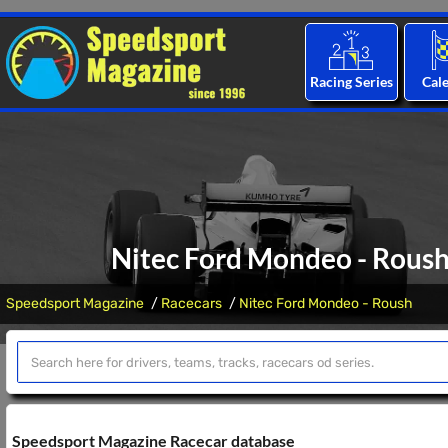
Racing Series
Cal
Nitec Ford Mondeo - Roush:
Speedsport Magazine
Racecars
Nitec Ford Mondeo - Roush
Speedsport Magazine Racecar database