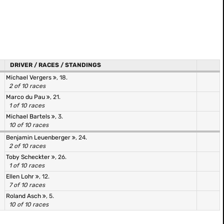
DRIVER / RACES / STANDINGS
Michael Vergers
, 18.
2 of 10 races
Marco du Pau
, 21.
1 of 10 races
Michael Bartels
, 3.
10 of 10 races
Benjamin Leuenberger
, 24.
2 of 10 races
Toby Scheckter
, 26.
1 of 10 races
Ellen Lohr
, 12.
7 of 10 races
Roland Asch
, 5.
10 of 10 races