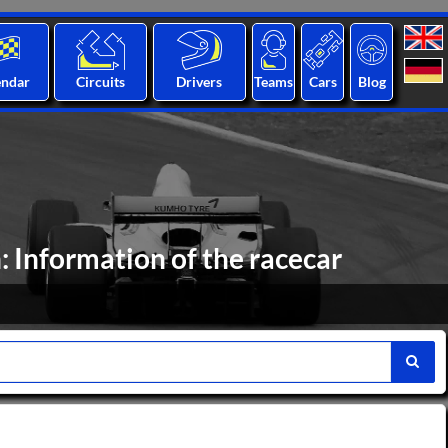
endar
Circuits
Drivers
Teams
Cars
Blog
 Information of the racecar