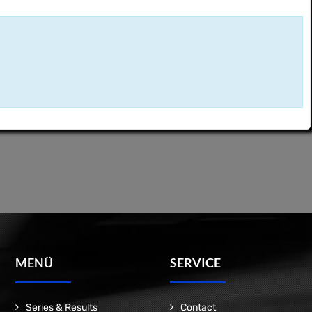
MENÜ
SERVICE
Series & Results
Contact