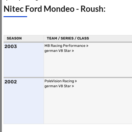
Nitec Ford Mondeo - Roush:
SEASON
TEAM / SERIES / CLASS
2003
MB Racing Performance
german V8 Star
2002
PoleVision Racing
german V8 Star