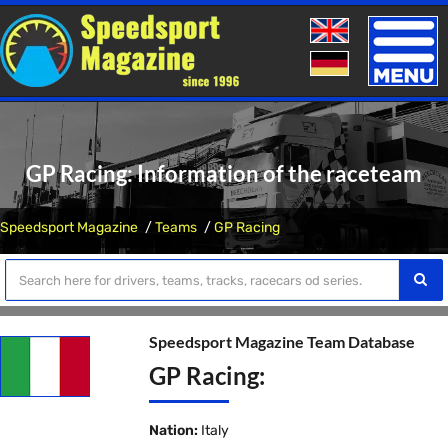
Toggle
naviga
GP Racing: Information of the raceteam
Speedsport Magazine
Teams
GP Racing
Speedsport Magazine Team Database
GP Racing:
Nation:
Italy