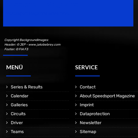
Speedsport Magazine
Motorsport Magazine since 1996.
Copyright Backgroundimages:
Header: © JEP - www.jakobebrey.com
Footer: © FIA F3
MENÜ
SERVICE
Series & Results
Contact
Calendar
About Speedsport Magazine
Galleries
Imprint
Circuits
Dataprotection
Driver
Newsletter
Teams
Sitemap