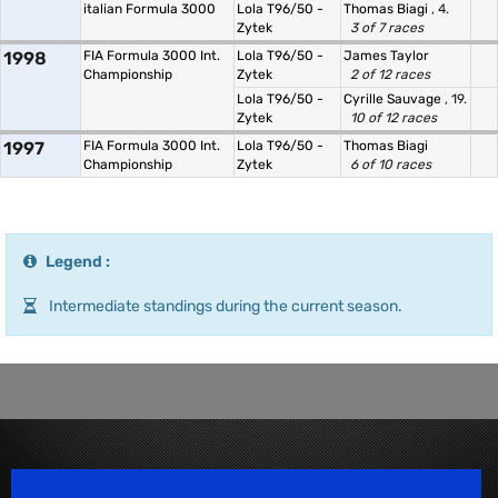
italian Formula 3000
Lola T96/50 -
Thomas Biagi
, 4.
Zytek
3 of 7 races
1998
FIA Formula 3000 Int.
Lola T96/50 -
James Taylor
Championship
Zytek
2 of 12 races
Lola T96/50 -
Cyrille Sauvage
, 19.
Zytek
10 of 12 races
1997
FIA Formula 3000 Int.
Lola T96/50 -
Thomas Biagi
Championship
Zytek
6 of 10 races
Legend :
Intermediate standings during the current season.