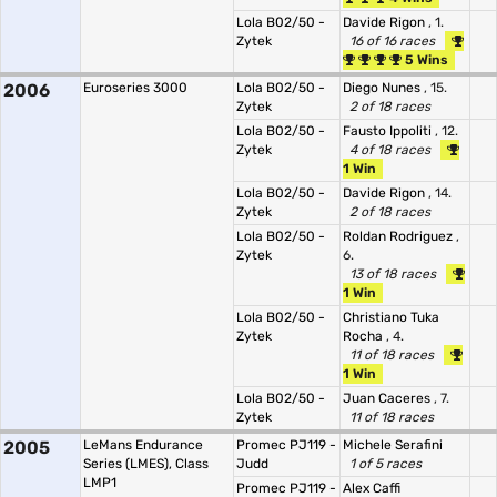
Lola B02/50 -
Davide Rigon
, 1.
Zytek
16 of 16 races
5 Wins
2006
Euroseries 3000
Lola B02/50 -
Diego Nunes
, 15.
Zytek
2 of 18 races
Lola B02/50 -
Fausto Ippoliti
, 12.
Zytek
4 of 18 races
1 Win
Lola B02/50 -
Davide Rigon
, 14.
Zytek
2 of 18 races
Lola B02/50 -
Roldan Rodriguez
,
Zytek
6.
13 of 18 races
1 Win
Lola B02/50 -
Christiano Tuka
Zytek
Rocha
, 4.
11 of 18 races
1 Win
Lola B02/50 -
Juan Caceres
, 7.
Zytek
11 of 18 races
2005
LeMans Endurance
Promec PJ119 -
Michele Serafini
Series (LMES), Class
Judd
1 of 5 races
LMP1
Promec PJ119 -
Alex Caffi