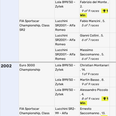
Lola B99/50 -
Fabrizio del Monte
,
Zytek
2.
9 of 9 races
1
Win
FIA Sportscar
Lucchini
Fabio Mancini
, 5.
Championship, Class
SR2001 - Alfa
5 of 7 races
SR2
Romeo
Lucchini
Gianni Collini
, 5.
SR2001 - Alfa
6 of 7 races
Romeo
Lucchini
Massimo
SR2001 - Alfa
Saccomanno
, 5.
Romeo
6 of 7 races
2002
Euro 3000
Lola B99/50 -
Christian Montanari
Championship
Zytek
, 14.
1 of 9 races
Lola B99/50 -
Martin Basso
, 8.
Zytek
9 of 9 races
Lola B99/50 -
Alessandro Piccolo
Zytek
, 4.
8 of 9 races
1
Win
FIA Sportscar
Lucchini SR2-
Ernesto
Championship, Class
99 - Alfa
Saccomanno
, 13.