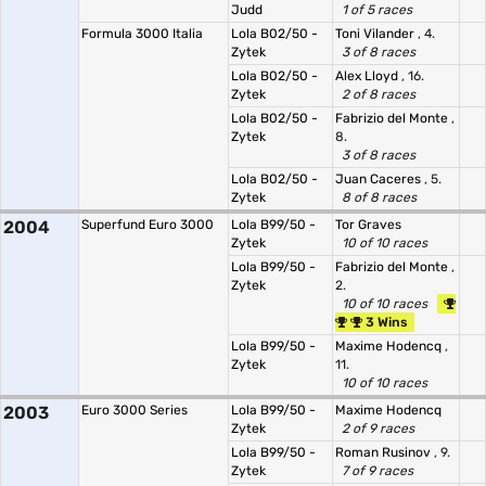
Judd
1 of 5 races
Formula 3000 Italia
Lola B02/50 -
Toni Vilander
, 4.
Zytek
3 of 8 races
Lola B02/50 -
Alex Lloyd
, 16.
Zytek
2 of 8 races
Lola B02/50 -
Fabrizio del Monte
,
Zytek
8.
3 of 8 races
Lola B02/50 -
Juan Caceres
, 5.
Zytek
8 of 8 races
2004
Superfund Euro 3000
Lola B99/50 -
Tor Graves
Zytek
10 of 10 races
Lola B99/50 -
Fabrizio del Monte
,
Zytek
2.
10 of 10 races
3 Wins
Lola B99/50 -
Maxime Hodencq
,
Zytek
11.
10 of 10 races
2003
Euro 3000 Series
Lola B99/50 -
Maxime Hodencq
Zytek
2 of 9 races
Lola B99/50 -
Roman Rusinov
, 9.
Zytek
7 of 9 races