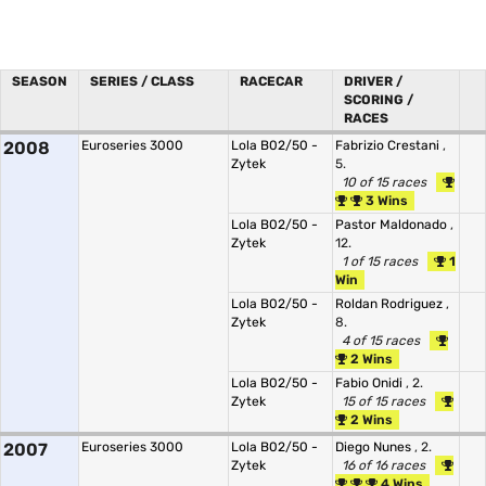
SEASON
SERIES / CLASS
RACECAR
DRIVER /
SCORING /
RACES
2008
Euroseries 3000
Lola B02/50 -
Fabrizio Crestani
,
Zytek
5.
10 of 15 races
3 Wins
Lola B02/50 -
Pastor Maldonado
,
Zytek
12.
1 of 15 races
1
Win
Lola B02/50 -
Roldan Rodriguez
,
Zytek
8.
4 of 15 races
2 Wins
Lola B02/50 -
Fabio Onidi
, 2.
Zytek
15 of 15 races
2 Wins
2007
Euroseries 3000
Lola B02/50 -
Diego Nunes
, 2.
Zytek
16 of 16 races
4 Wins