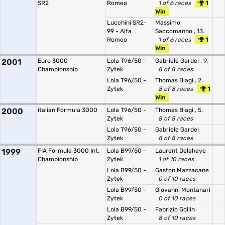
SR2
Romeo
1 of 6 races
1
Win
Lucchini SR2-
Massimo
99 - Alfa
Saccomanno
, 13.
Romeo
1 of 6 races
1
Win
2001
Euro 3000
Lola T96/50 -
Gabriele Gardel
, 9.
Championship
Zytek
8 of 8 races
Lola T96/50 -
Thomas Biagi
, 2.
Zytek
8 of 8 races
1
Win
2000
italian Formula 3000
Lola T96/50 -
Thomas Biagi
, 5.
Zytek
8 of 8 races
Lola T96/50 -
Gabriele Gardel
Zytek
8 of 8 races
1999
FIA Formula 3000 Int.
Lola B99/50 -
Laurent Delahaye
Championship
Zytek
1 of 10 races
Lola B99/50 -
Gaston Mazzacane
Zytek
0 of 10 races
Lola B99/50 -
Giovanni Montanari
Zytek
0 of 10 races
Lola B99/50 -
Fabrizio Gollin
Zytek
8 of 10 races