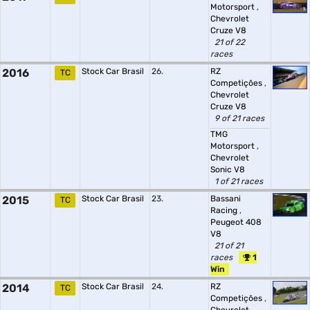
Motorsport
,
Chevrolet
Cruze V8
21 of 22
races
2016
Stock Car Brasil
26.
RZ
TC
Competições
,
Chevrolet
Cruze V8
9 of 21 races
TMG
Motorsport
,
Chevrolet
Sonic V8
1 of 21 races
2015
Stock Car Brasil
23.
Bassani
TC
Racing
,
Peugeot 408
V8
21 of 21
races
1
Win
2014
Stock Car Brasil
24.
RZ
TC
Competições
,