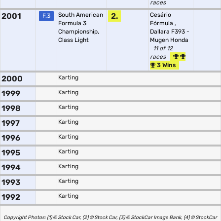
races
2001
South American
2.
Cesário
F.3
Formula 3
Fórmula
,
Championship,
Dallara F393 -
Class Light
Mugen Honda
11 of 12
races
3 Wins
2000
Karting
1999
Karting
1998
Karting
1997
Karting
1996
Karting
1995
Karting
1994
Karting
1993
Karting
1992
Karting
Copyright Photos: (1) © Stock Car, (2) © Stock Car, (3) © StockCar Image Bank, (4) © StockCar