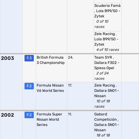
Scuderia Famà
,
Lola B99/50 -
Zytek
0 of 10
races
Zele Racing
,
Lola B99/50 -
Zytek
4 of 10 races
2003
British Formula
24.
Team SYR
,
F.3
3 Championship
Dallara F302 -
Spiess Opel
2 of 24
races
Formula Nissan
17.
Zele Racing
,
F.2
V6 World Series
Dallara SN01 -
Nissan
10 of 18
races
2002
Formula Super
11.
Gabord
F.2
Nissan World
Competición
,
Series
Dallara SN01 -
Nissan
18 of 18