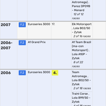
Astromega)
,
Panoz DP09B
- Menard
12 of 12
races
2007
Euroseries 3000
17.
Elk Motorsport
F.2
,
Lola B02/50
- Zytek
2 of 16 races
2006-
A1 Grand Prix
A1 Team Brazil
F.2
(ma-con
2007
Motorsport)
,
Lola A1GP -
Zytek
8 of 22
races
2006
Euroseries 3000
4.
Team
F.2
Astromega
,
Lola B02/50 -
Zytek
2 of 18 races
Traini Corse
,
Lola B99/50 -
Zytek
4 of 18 races