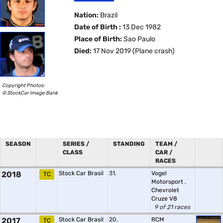
Nation:
Brazil
Date of Birth :
13 Dec 1982
Place of Birth:
Sao Paulo
Died:
17 Nov 2019 (Plane crash)
Copyright Photos:
© StockCar Image Bank
SEASON
SERIES /
STANDING
TEAM /
CLASS
CAR /
RACES
2018
Stock Car Brasil
31.
Vogel
TC
Motorsport
,
Chevrolet
Cruze V8
9 of 21 races
2017
Stock Car Brasil
20.
RCM
TC