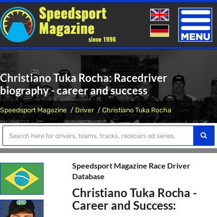
Toggle
naviga
Christiano Tuka Rocha: Racedriver
biography - career and success
Speedsport Magazine
Driver
Christiano Tuka Rocha
Speedsport Magazine Race Driver
Database
Christiano Tuka Rocha -
Career and Success: