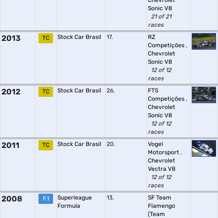
Chevrolet
Sonic V8
21 of 21
races
2013
Stock Car Brasil
17.
RZ
TC
Competições
,
Chevrolet
Sonic V8
12 of 12
races
2012
Stock Car Brasil
26.
FTS
TC
Competições
,
Chevrolet
Sonic V8
12 of 12
races
2011
Stock Car Brasil
20.
Vogel
TC
Motorsport
,
Chevrolet
Vectra V8
12 of 12
races
2008
Superleague
13.
SF Team
F.1
Formula
Flamengo
(Team