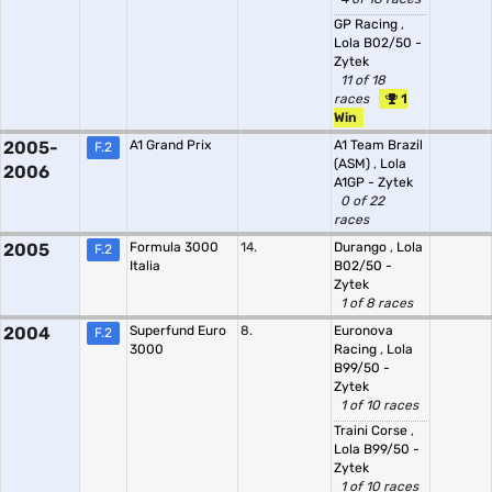
GP Racing
,
Lola B02/50 -
Zytek
11 of 18
races
1
Win
2005-
A1 Grand Prix
A1 Team Brazil
F.2
(ASM)
,
Lola
2006
A1GP - Zytek
0 of 22
races
2005
Formula 3000
14.
Durango
,
Lola
F.2
Italia
B02/50 -
Zytek
1 of 8 races
2004
Superfund Euro
8.
Euronova
F.2
3000
Racing
,
Lola
B99/50 -
Zytek
1 of 10 races
Traini Corse
,
Lola B99/50 -
Zytek
1 of 10 races