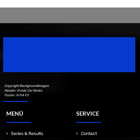
Speedsport Magazine
Motorsport Magazine since 1996.
Copyright Backgroundimages:
Header: © Indy Car Series
Footer: © FIA F3
MENÜ
SERVICE
Series & Results
Contact