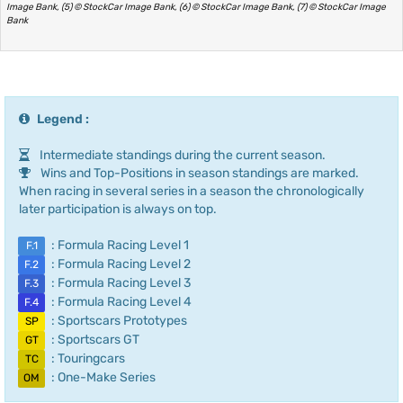
Image Bank, (5) © StockCar Image Bank, (6) © StockCar Image Bank, (7) © StockCar Image
Bank
Legend :
Intermediate standings during the current season.
Wins and Top-Positions in season standings are marked.
When racing in several series in a season the chronologically
later participation is always on top.
: Formula Racing Level 1
F.1
: Formula Racing Level 2
F.2
: Formula Racing Level 3
F.3
: Formula Racing Level 4
F.4
: Sportscars Prototypes
SP
: Sportscars GT
GT
: Touringcars
TC
: One-Make Series
OM