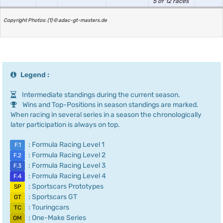
5 of 12 races
Copyright Photos: (1) © adac-gt-masters.de
Legend :
Intermediate standings during the current season.
Wins and Top-Positions in season standings are marked.
When racing in several series in a season the chronologically
later participation is always on top.
: Formula Racing Level 1
F.1
: Formula Racing Level 2
F.2
: Formula Racing Level 3
F.3
: Formula Racing Level 4
F.4
: Sportscars Prototypes
SP
: Sportscars GT
GT
: Touringcars
TC
: One-Make Series
OM