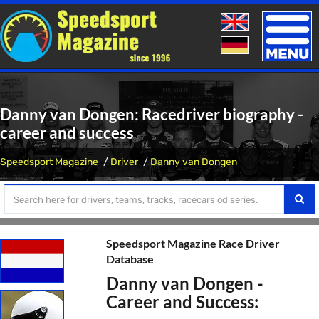
Toggle
naviga
Danny van Dongen: Racedriver biography -
career and success
Speedsport Magazine
Driver
Danny van Dongen
Speedsport Magazine Race Driver
Database
Danny van Dongen -
Career and Success: