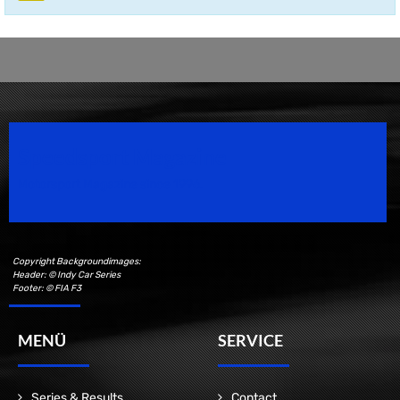
Speedsport Magazine
Motorsport Magazine since 1996.
Copyright Backgroundimages:
Header: © Indy Car Series
Footer: © FIA F3
MENÜ
SERVICE
Series & Results
Contact