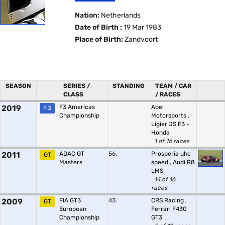
Nation:
Netherlands
Date of Birth :
19 Mar 1983
Place of Birth:
Zandvoort
SEASON
SERIES /
STANDING
TEAM / CAR
CLASS
/ RACES
2019
F3 Americas
Abel
F.3
Championship
Motorsports
,
Ligier JS F3 -
Honda
1 of 16 races
2011
ADAC GT
56.
Prosperia uhc
GT
Masters
speed
,
Audi R8
LMS
14 of 16
races
2009
FIA GT3
43.
CRS Racing
,
GT
European
Ferrari F430
Championship
GT3