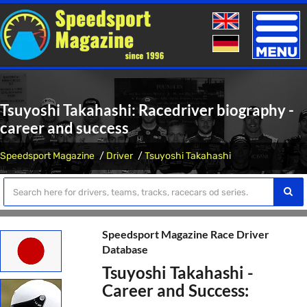
Toggle
naviga
Tsuyoshi Takahashi: Racedriver biography -
career and success
Speedsport Magazine
Driver
Tsuyoshi Takahashi
Speedsport Magazine Race Driver
Database
Tsuyoshi Takahashi -
Career and Success: