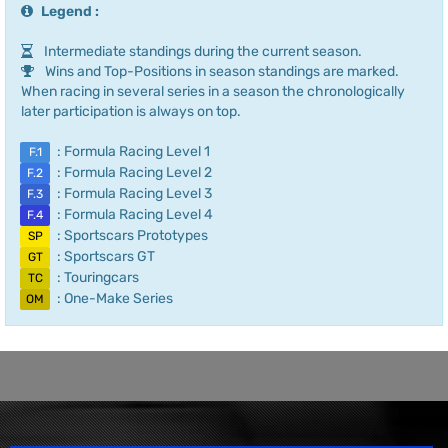
Legend :
Intermediate standings during the current season.
Wins and Top-Positions in season standings are marked.
When racing in several series in a season the chronologically
later participation is always on top.
: Formula Racing Level 1
F.1
: Formula Racing Level 2
F.2
: Formula Racing Level 3
F.3
: Formula Racing Level 4
F.4
: Sportscars Prototypes
SP
: Sportscars GT
GT
: Touringcars
TC
: One-Make Series
OM