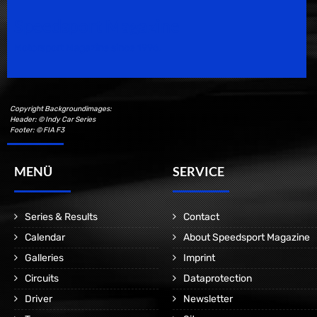
Speedsport Magazine
Motorsport Magazine since 1996.
Copyright Backgroundimages:
Header: © Indy Car Series
Footer: © FIA F3
MENÜ
SERVICE
Series & Results
Contact
Calendar
About Speedsport Magazine
Galleries
Imprint
Circuits
Dataprotection
Driver
Newsletter