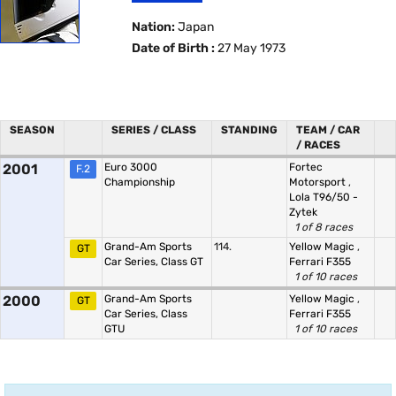
Nation:
Japan
Date of Birth :
27 May 1973
SEASON
SERIES / CLASS
STANDING
TEAM / CAR
/ RACES
2001
Euro 3000
Fortec
F.2
Championship
Motorsport
,
Lola T96/50 -
Zytek
1 of 8 races
Grand-Am Sports
114.
Yellow Magic
,
GT
Car Series, Class GT
Ferrari F355
1 of 10 races
2000
Grand-Am Sports
Yellow Magic
,
GT
Car Series, Class
Ferrari F355
GTU
1 of 10 races