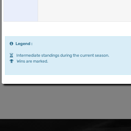
Legend :
Intermediate standings during the current season.
Wins are marked.