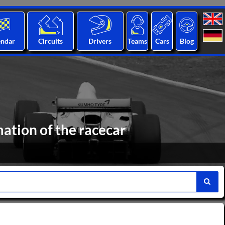
endar
Circuits
Drivers
Teams
Cars
Blog
mation of the racecar