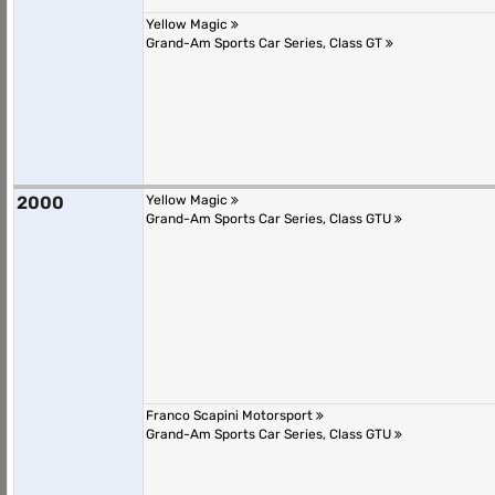
Yellow Magic
Grand-Am Sports Car Series, Class GT
2000
Yellow Magic
Grand-Am Sports Car Series, Class GTU
Franco Scapini Motorsport
Grand-Am Sports Car Series, Class GTU