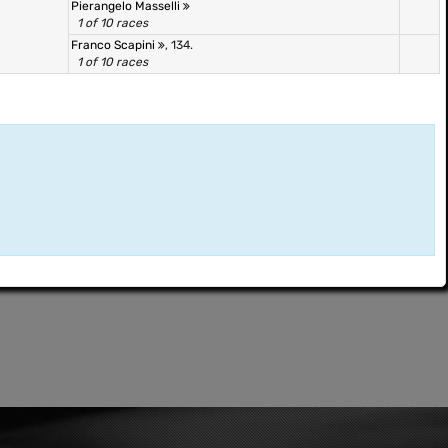
Pierangelo Masselli
1 of 10 races
Franco Scapini
, 134.
1 of 10 races