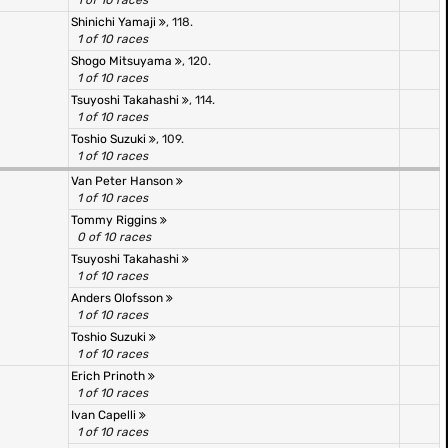
1 of 10 races
Shinichi Yamaji
, 118.
1 of 10 races
Shogo Mitsuyama
, 120.
1 of 10 races
Tsuyoshi Takahashi
, 114.
1 of 10 races
Toshio Suzuki
, 109.
1 of 10 races
Van Peter Hanson
1 of 10 races
Tommy Riggins
0 of 10 races
Tsuyoshi Takahashi
1 of 10 races
Anders Olofsson
1 of 10 races
Toshio Suzuki
1 of 10 races
Erich Prinoth
1 of 10 races
Ivan Capelli
1 of 10 races