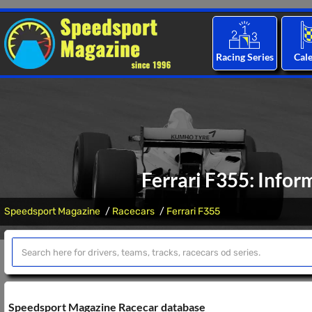
Racing Series
Cal
Ferrari F355: Infor
Speedsport Magazine
Racecars
Ferrari F355
Speedsport Magazine Racecar database