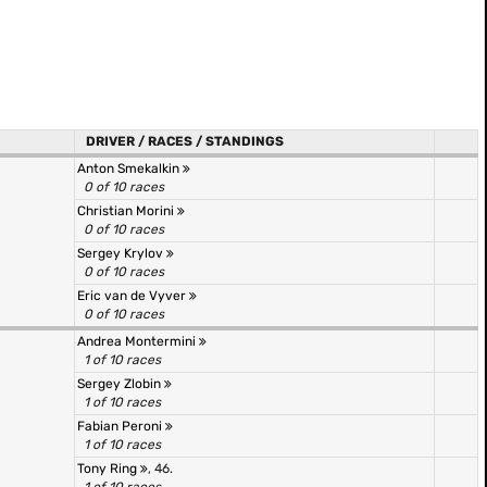
DRIVER / RACES / STANDINGS
Anton Smekalkin
0 of 10 races
Christian Morini
0 of 10 races
Sergey Krylov
0 of 10 races
Eric van de Vyver
0 of 10 races
Andrea Montermini
1 of 10 races
Sergey Zlobin
1 of 10 races
Fabian Peroni
1 of 10 races
Tony Ring
, 46.