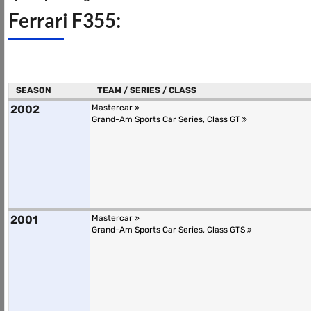
Ferrari F355:
SEASON
TEAM / SERIES / CLASS
2002
Mastercar
Grand-Am Sports Car Series, Class GT
2001
Mastercar
Grand-Am Sports Car Series, Class GTS