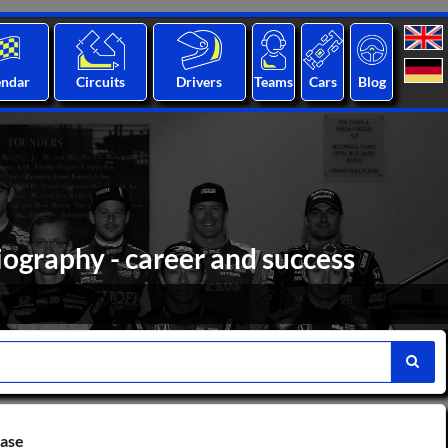
endar
Circuits
Drivers
Teams
Cars
Blog
biography - career and success
base