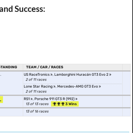
 and Success:
STANDING
TEAM / CAR / RACES
.
US RaceTronics
,
Lamborghini Huracán GT3 Evo 2
2 of 11 races
Lone Star Racing
,
Mercedes-AMG GT3 Evo
2 of 11 races
.
RS1
,
Porsche 911 GT3 R (992)
13 of 13 races
3 Wins
13 of 16 races