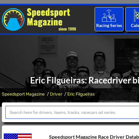
Racing Series
Cal
Eric Filgueiras: Racedriver 
Speedsport Magazine
Driver
Eric Filgueiras
Speedsport Magazine Race Driver Data