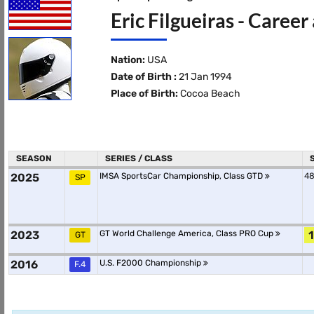
Eric Filgueiras - Career
Nation:
USA
Date of Birth :
21 Jan 1994
Place of Birth:
Cocoa Beach
SEASON
SERIES / CLASS
2025
IMSA SportsCar Championship, Class GTD
48
SP
2023
GT World Challenge America, Class PRO Cup
1
GT
2016
U.S. F2000 Championship
F.4