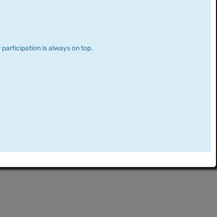
 participation is always on top.