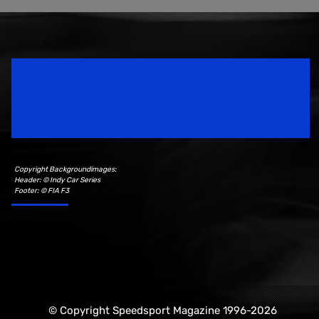
Speedsport Magazine
Motorsport Magazine since 1996.
Copyright Backgroundimages:
Header: © Indy Car Series
Footer: © FIA F3
© Copyright Speedsport Magazine 1996-2026