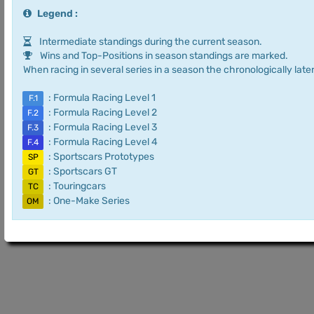
Legend :
Intermediate standings during the current season.
Wins and Top-Positions in season standings are marked.
When racing in several series in a season the chronologically later
: Formula Racing Level 1
F.1
: Formula Racing Level 2
F.2
: Formula Racing Level 3
F.3
: Formula Racing Level 4
F.4
: Sportscars Prototypes
SP
: Sportscars GT
GT
: Touringcars
TC
: One-Make Series
OM