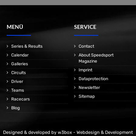
MENÜ
SERVICE
Series & Results
Contact
Calendar
About Speedsport
Magazine
Galleries
Imprint
Circuits
Dataprotection
Driver
Newsletter
Teams
Sitemap
Racecars
Blog
Designed & developed by
w3box - Webdesign & Development