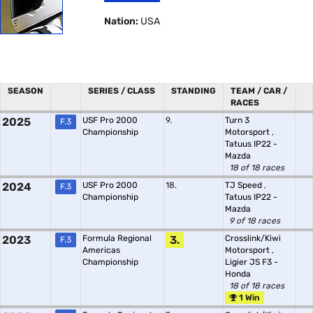
Nation:
USA
SEASON
SERIES / CLASS
STANDING
TEAM / CAR /
RACES
2025
USF Pro 2000
9.
Turn 3
F.3
Championship
Motorsport
,
Tatuus IP22 -
Mazda
18 of 18 races
2024
USF Pro 2000
18.
TJ Speed
,
F.3
Championship
Tatuus IP22 -
Mazda
9 of 18 races
2023
Formula Regional
3.
Crosslink/Kiwi
F.3
Americas
Motorsport
,
Championship
Ligier JS F3 -
Honda
18 of 18 races
1 Win