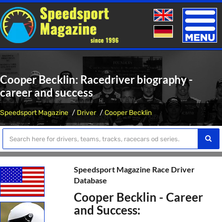
Toggle
naviga
Cooper Becklin: Racedriver biography -
career and success
Speedsport Magazine
Driver
Cooper Becklin
Speedsport Magazine Race Driver
Database
Cooper Becklin - Career
and Success: