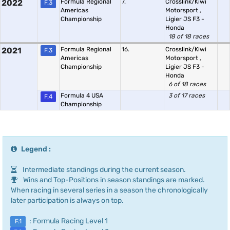
2022
Formula Regional
7.
Crosslink/Kiwi
F.3
Americas
Motorsport
,
Championship
Ligier JS F3 -
Honda
18 of 18 races
2021
Formula Regional
16.
Crosslink/Kiwi
F.3
Americas
Motorsport
,
Championship
Ligier JS F3 -
Honda
6 of 18 races
Formula 4 USA
3 of 17 races
F.4
Championship
Legend :
Intermediate standings during the current season.
Wins and Top-Positions in season standings are marked.
When racing in several series in a season the chronologically
later participation is always on top.
: Formula Racing Level 1
F.1