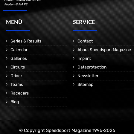
Footer: © FIA F3
MENÜ
SERVICE
Series & Results
Contact
Calendar
About Speedsport Magazine
Galleries
Imprint
Circuits
Dataprotection
Driver
Newsletter
Teams
Sitemap
Racecars
Blog
© Copyright Speedsport Magazine 1996-2026