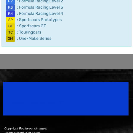
: Formula Racing Level 2
F.2
: Formula Racing Level 3
F.3
: Formula Racing Level 4
F.4
: Sportscars Prototypes
SP
: Sportscars GT
GT
: Touringcars
TC
: One-Make Series
OM
Speedsport Magazine
Motorsport Magazine since 1996.
Copyright Backgroundimages:
Header: © Indy Car Series