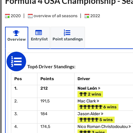
Formula 4 USA Championship - Se
2020
|
overview of all seasons
|
2022
Entrylist
Point standings
Overview
Top6 Driver Standings:
Pos
Points
Driver
1.
212
Noel León
2 wins
2.
191,5
Mac Clark
6 wins
3.
184
Jason Alder
5 wins
4.
174,5
Nico Roman Christodoulou
3 wins