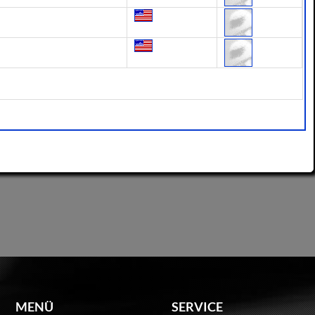
MENÜ
SERVICE