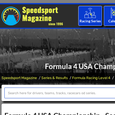
Racing Series
Cal
Formula 4 USA Champ
Speedsport Magazine
Series & Results
Formula Racing Level 4