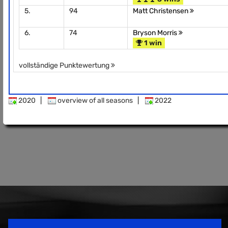
5.
94
Matt Christensen
6.
74
Bryson Morris
1 win
vollständige Punktewertung
2020
|
overview of all seasons
|
2022