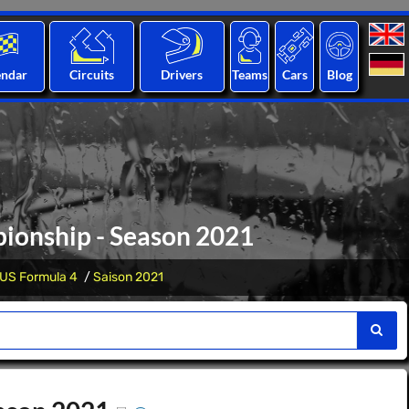
endar
Circuits
Drivers
Teams
Cars
Blog
ionship - Season 2021
US Formula 4
Saison 2021