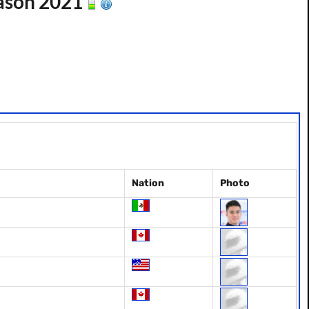
ason 2021
Nation
Photo