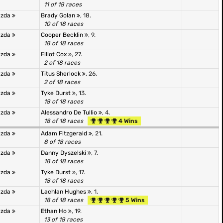
11 of 18 races
azda
Brady Golan
, 18.
10 of 18 races
azda
Cooper Becklin
, 9.
18 of 18 races
azda
Elliot Cox
, 27.
2 of 18 races
azda
Titus Sherlock
, 26.
2 of 18 races
azda
Tyke Durst
, 13.
18 of 18 races
azda
Alessandro De Tullio
, 4.
18 of 18 races
4 Wins
azda
Adam Fitzgerald
, 21.
8 of 18 races
azda
Danny Dyszelski
, 7.
18 of 18 races
azda
Tyke Durst
, 17.
18 of 18 races
azda
Lachlan Hughes
, 1.
18 of 18 races
5 Wins
azda
Ethan Ho
, 19.
13 of 18 races