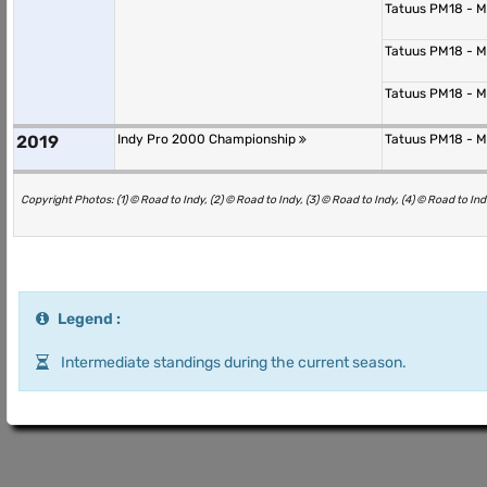
Tatuus PM18 - 
Tatuus PM18 - 
Tatuus PM18 - 
2019
Indy Pro 2000 Championship
Tatuus PM18 - 
Copyright Photos: (1) © Road to Indy, (2) © Road to Indy, (3) © Road to Indy, (4) © Road to Ind
Legend :
Intermediate standings during the current season.