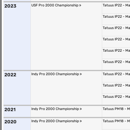
2023
USF Pro 2000 Championship
Tatuus IP22 - M
Tatuus IP22 - M
Tatuus IP22 - M
Tatuus IP22 - M
Tatuus IP22 - M
Tatuus IP22 - M
2022
Indy Pro 2000 Championship
Tatuus IP22 - M
Tatuus IP22 - M
Tatuus IP22 - M
2021
Indy Pro 2000 Championship
Tatuus PM18 - 
2020
Indy Pro 2000 Championship
Tatuus PM18 - 