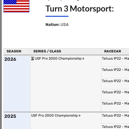
Turn 3 Motorsport:
Nation:
USA
SEASON
SERIES / CLASS
RACECAR
2026
USF Pro 2000 Championship
Tatuus IP22 - M
Tatuus IP22 - M
Tatuus IP22 - M
Tatuus IP22 - M
Tatuus IP22 - M
2025
USF Pro 2000 Championship
Tatuus IP22 - M
Tatuus IP22 - M