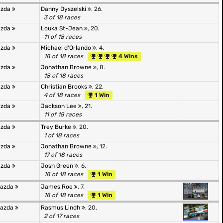
azda
Danny Dyszelski
, 26.
3 of 18 races
azda
Louka St-Jean
, 20.
11 of 18 races
azda
Michael d'Orlando
, 4.
18 of 18 races
4 Wins
azda
Jonathan Browne
, 8.
18 of 18 races
azda
Christian Brooks
, 22.
4 of 18 races
1 Win
azda
Jackson Lee
, 21.
11 of 18 races
azda
Trey Burke
, 20.
1 of 18 races
azda
Jonathan Browne
, 12.
17 of 18 races
azda
Josh Green
, 6.
18 of 18 races
1 Win
Mazda
James Roe
, 7.
18 of 18 races
1 Win
Mazda
Rasmus Lindh
, 20.
2 of 17 races