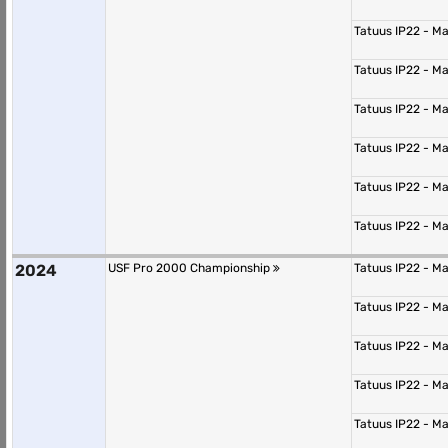
Tatuus IP22 - M
Tatuus IP22 - M
Tatuus IP22 - M
Tatuus IP22 - M
Tatuus IP22 - M
Tatuus IP22 - M
2024
USF Pro 2000 Championship
Tatuus IP22 - M
Tatuus IP22 - M
Tatuus IP22 - M
Tatuus IP22 - M
Tatuus IP22 - M