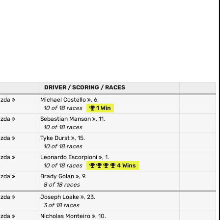
DRIVER / SCORING / RACES
azda
Michael Costello
, 6.
10 of 18 races
1 Win
azda
Sebastian Manson
, 11.
10 of 18 races
azda
Tyke Durst
, 15.
10 of 18 races
azda
Leonardo Escorpioni
, 1.
10 of 18 races
4 Wins
azda
Brady Golan
, 9.
8 of 18 races
azda
Joseph Loake
, 23.
3 of 18 races
azda
Nicholas Monteiro
, 10.