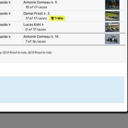
Mazda
Antonie Comeau
, 9.
15 of 17 races
Mazda
Danial Frost
, 3.
17 of 17 races
1 Win
Mazda
Lucas Kohl
0 of 17 races
Mazda
Antonie Comeau
, 14.
7 of 16 races
y, (5) © Road to Indy, (6) © Road to Indy