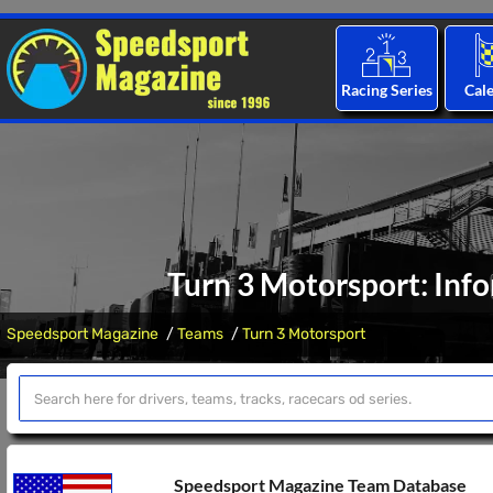
Racing Series
Cal
Turn 3 Motorsport: Inf
Speedsport Magazine
Teams
Turn 3 Motorsport
Speedsport Magazine Team Database