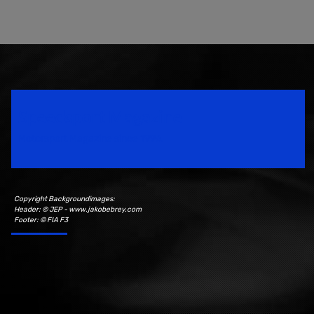
Speedsport Magazine
Motorsport Magazine since 1996.
Copyright Backgroundimages:
Header: © JEP - www.jakobebrey.com
Footer: © FIA F3