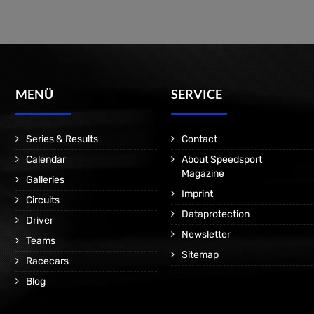
MENÜ
SERVICE
Series & Results
Contact
Calendar
About Speedsport
Magazine
Galleries
Imprint
Circuits
Dataprotection
Driver
Newsletter
Teams
Sitemap
Racecars
Blog