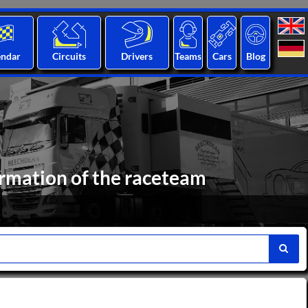
endar
Circuits
Drivers
Teams
Cars
Blog
ormation of the raceteam