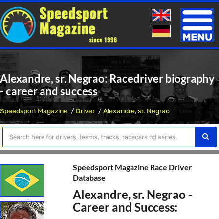
Toggle
naviga
Alexandre, sr. Negrao: Racedriver biography
- career and success
Speedsport Magazine
Driver
Alexandre, sr. Negrao
Speedsport Magazine Race Driver
Database
Alexandre, sr. Negrao -
Career and Success: