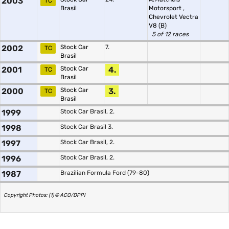
2003
TC
Brasil
Motorsport
,
Chevrolet Vectra
V8 (B)
5 of 12 races
2002
Stock Car
7.
TC
Brasil
2001
Stock Car
4.
TC
Brasil
2000
Stock Car
3.
TC
Brasil
1999
Stock Car Brasil, 2.
1998
Stock Car Brasil 3.
1997
Stock Car Brasil, 2.
1996
Stock Car Brasil, 2.
1987
Brazilian Formula Ford (79-80)
Copyright Photos: (1) © ACO/DPPI