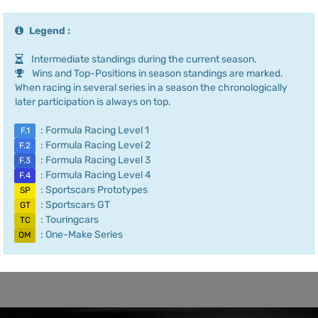
Legend :
Intermediate standings during the current season.
Wins and Top-Positions in season standings are marked.
When racing in several series in a season the chronologically
later participation is always on top.
: Formula Racing Level 1
F.1
: Formula Racing Level 2
F.2
: Formula Racing Level 3
F.3
: Formula Racing Level 4
F.4
: Sportscars Prototypes
SP
: Sportscars GT
GT
: Touringcars
TC
: One-Make Series
OM