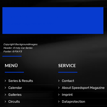
Speedsport Magazine
Motorsport Magazine since 1996.
Copyright Backgroundimages:
Header: © Indy Car Series
Footer: © FIA F3
MENÜ
SERVICE
Series & Results
Contact
Calendar
About Speedsport Magazine
Galleries
Imprint
Circuits
Dataprotection