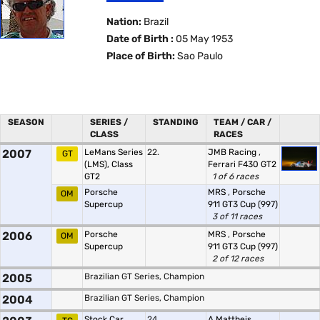
Nation:
Brazil
Date of Birth :
05 May 1953
Place of Birth:
Sao Paulo
SEASON
SERIES /
STANDING
TEAM / CAR /
CLASS
RACES
2007
LeMans Series
22.
JMB Racing
,
GT
(LMS), Class
Ferrari F430 GT2
GT2
1 of 6 races
Porsche
MRS
,
Porsche
OM
Supercup
911 GT3 Cup (997)
3 of 11 races
2006
Porsche
MRS
,
Porsche
OM
Supercup
911 GT3 Cup (997)
2 of 12 races
2005
Brazilian GT Series, Champion
2004
Brazilian GT Series, Champion
Stock Car
24.
A.Mattheis