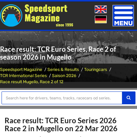
Toggle
naviga
Race result: TCR Euro Series, Race 2 of
season 2026 in Mugello
Speedsport Magazine
Series & Results
Touringcars
TCR International Series
Saison 2026
Race result Mugello, Race 2 of 12
Race result: TCR Euro Series 2026
Race 2 in Mugello on 22 Mar 2026