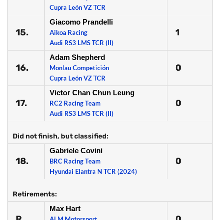
Cupra León VZ TCR
Giacomo Prandelli
15.
1
Aikoa Racing
Audi RS3 LMS TCR (II)
Adam Shepherd
16.
0
Monlau Competición
Cupra León VZ TCR
Victor Chan Chun Leung
17.
0
RC2 Racing Team
Audi RS3 LMS TCR (II)
Did not finish, but classified:
Gabriele Covini
18.
0
BRC Racing Team
Hyundai Elantra N TCR (2024)
Retirements:
Max Hart
R
0
ALM Motorsport