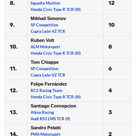
8.
12
Squadra Martino
Honda Civic Type R TCR (III)
Mikhail Simonov
9.
10
SP Competition
Cupra León VZ TCR
Ruben Volt
10.
8
ALM Motorsport
Honda Civic Type R TCR (III)
Tom Chiappe
11.
6
SP Competition
Cupra León VZ TCR
Felipe Fernández
12.
4
RC2 Racing Team
Honda Civic Type R TCR (III)
Santiago Concepcion
13.
3
Aikoa Racing
Audi RS3 LMS TCR (II)
Sandro Pelatti
14.
2
PMA Motorsport