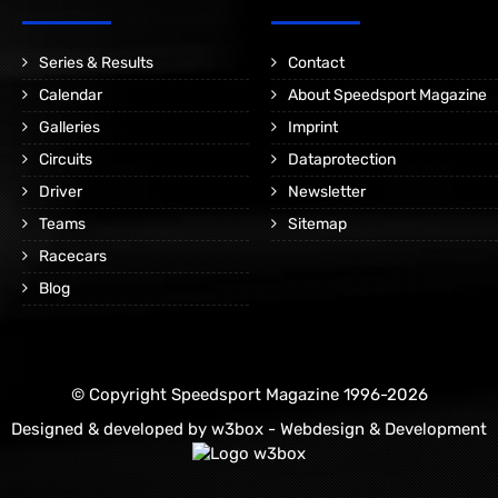
Series & Results
Contact
Calendar
About Speedsport Magazine
Galleries
Imprint
Circuits
Dataprotection
Driver
Newsletter
Teams
Sitemap
Racecars
Blog
© Copyright Speedsport Magazine 1996-2026
Designed & developed by
w3box - Webdesign & Development