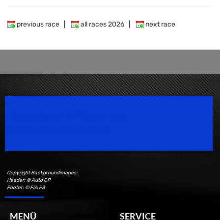
previous race
|
all races 2026
|
next race
Speedsport Magazine
Motorsport Magazine since 1996.
Copyright Backgroundimages:
Header: © Auto GP
Footer: © FIA F3
MENÜ
SERVICE