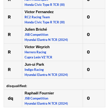
Honda Civic Type R TCR (III)
Victor Fernandez
R
0
RC2 Racing Team
Honda Civic Type R TCR (III)
Julien Briché
R
0
JSB Competition
Hyundai Elantra N TCR (2024)
Victor Weyrich
R
0
Herrero Racing
Cupra León VZ TCR
Jun-ui Park
R
0
Indigo Racing
Hyundai Elantra N TCR (2024)
disqualified:
Raphaël Fournier
dq
0
JSB Competition
Hyundai Elantra N TCR (2024)