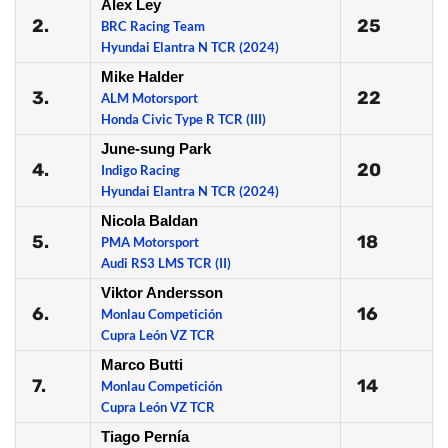
Alex Ley
2.
25
BRC Racing Team
Hyundai Elantra N TCR (2024)
Mike Halder
3.
22
ALM Motorsport
Honda Civic Type R TCR (III)
June-sung Park
4.
20
Indigo Racing
Hyundai Elantra N TCR (2024)
Nicola Baldan
5.
18
PMA Motorsport
Audi RS3 LMS TCR (II)
Viktor Andersson
6.
16
Monlau Competición
Cupra León VZ TCR
Marco Butti
7.
14
Monlau Competición
Cupra León VZ TCR
Tiago Pernía