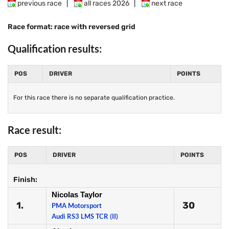
previous race
|
all races 2026
|
next race
Race format: race with reversed grid
Qualification results:
POS
DRIVER
POINTS
For this race there is no separate qualification practice.
Race result:
POS
DRIVER
POINTS
Finish:
Nicolas Taylor
1.
30
PMA Motorsport
Audi RS3 LMS TCR (II)