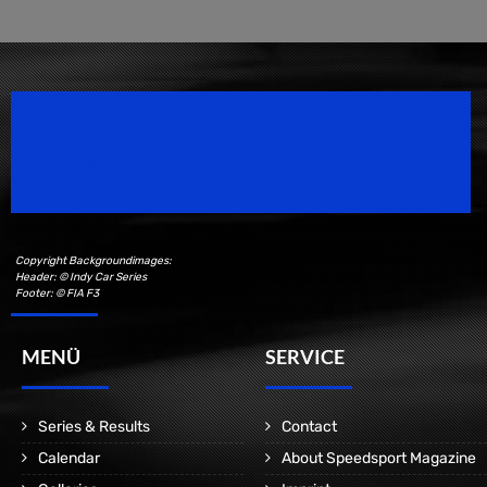
Speedsport Magazine
Motorsport Magazine since 1996.
Copyright Backgroundimages:
Header: © Indy Car Series
Footer: © FIA F3
MENÜ
SERVICE
Series & Results
Contact
Calendar
About Speedsport Magazine