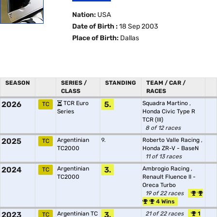
Nation:
USA
Date of Birth :
18 Sep 2003
Place of Birth:
Dallas
SEASON
SERIES /
STANDING
TEAM / CAR /
CLASS
RACES
2026
TCR Euro
5.
Squadra Martino
,
TC
Series
Honda Civic Type R
TCR (III)
8 of 12 races
2025
Argentinian
9.
Roberto Valle Racing
,
TC
TC2000
Honda ZR-V - BaseN
11 of 13 races
2024
Argentinian
3.
Ambrogio Racing
,
TC
TC2000
Renault Fluence II -
Oreca Turbo
19 of 22 races
4 Wins
2023
Argentinian TC
3.
21 of 22 races
1
TC