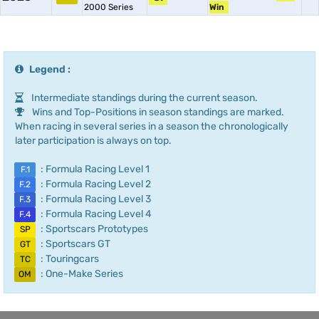
2000 Series
Win
Legend :
Intermediate standings during the current season.
Wins and Top-Positions in season standings are marked.
When racing in several series in a season the chronologically
later participation is always on top.
: Formula Racing Level 1
F.1
: Formula Racing Level 2
F.2
: Formula Racing Level 3
F.3
: Formula Racing Level 4
F.4
: Sportscars Prototypes
SP
: Sportscars GT
GT
: Touringcars
TC
: One-Make Series
OM