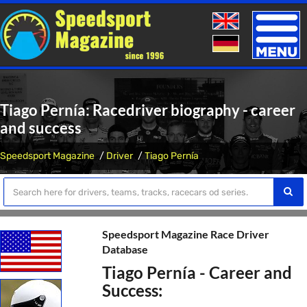
Toggle
naviga
Tiago Pernía: Racedriver biography - career
and success
Speedsport Magazine
Driver
Tiago Pernía
Speedsport Magazine Race Driver
Database
Tiago Pernía - Career and
Success: